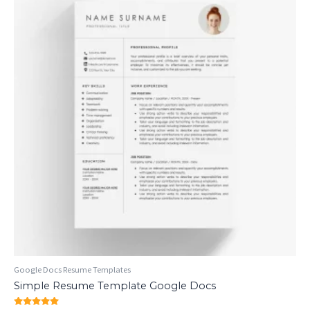
Google Docs Resume Templates
Simple Resume Template Google Docs