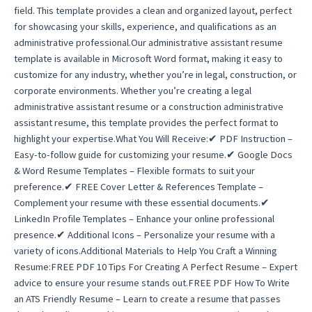
field. This template provides a clean and organized layout, perfect
for showcasing your skills, experience, and qualifications as an
administrative professional.Our administrative assistant resume
template is available in Microsoft Word format, making it easy to
customize for any industry, whether you’re in legal, construction, or
corporate environments. Whether you’re creating a legal
administrative assistant resume or a construction administrative
assistant resume, this template provides the perfect format to
highlight your expertise.What You Will Receive:✔ PDF Instruction –
Easy-to-follow guide for customizing your resume.✔ Google Docs
& Word Resume Templates – Flexible formats to suit your
preference.✔ FREE Cover Letter & References Template –
Complement your resume with these essential documents.✔
LinkedIn Profile Templates – Enhance your online professional
presence.✔ Additional Icons – Personalize your resume with a
variety of icons.Additional Materials to Help You Craft a Winning
Resume:FREE PDF 10 Tips For Creating A Perfect Resume – Expert
advice to ensure your resume stands out.FREE PDF How To Write
an ATS Friendly Resume – Learn to create a resume that passes