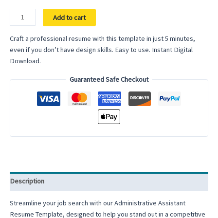
Administrative
Add to cart
Assistant
Google
Craft a professional resume with this template in just 5 minutes,
Docs
even if you don’t have design skills. Easy to use. Instant Digital
Resume
Download.
Template
Guaranteed Safe Checkout
Word
Modern
ATS
Friendly
Clean
Resume
Executive
Assistant
Professional
Description
Simple
quantity
Streamline your job search with our Administrative Assistant
Resume Template, designed to help you stand out in a competitive