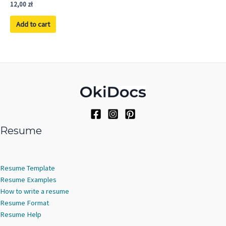
Rated
12,00
zł
5.00
out of 5
Add to cart
Resume
Resume Template
Resume Examples
How to write a resume
Resume Format
Resume Help