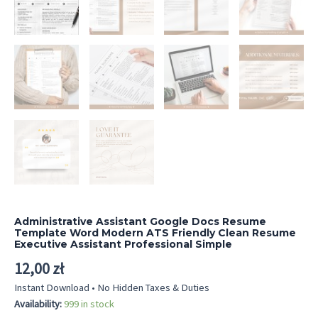
Administrative Assistant Google Docs Resume
Template Word Modern ATS Friendly Clean Resume
Executive Assistant Professional Simple
12,00
zł
Instant Download • No Hidden Taxes & Duties
Availability:
999 in stock