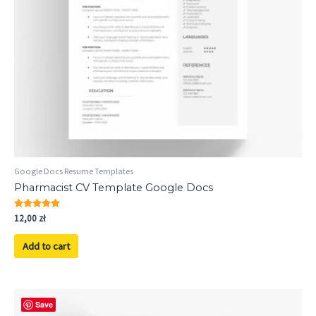
Google Docs Resume Templates
Pharmacist CV Template Google Docs
Rated
12,00
zł
5.00
out of 5
Add to cart
Save