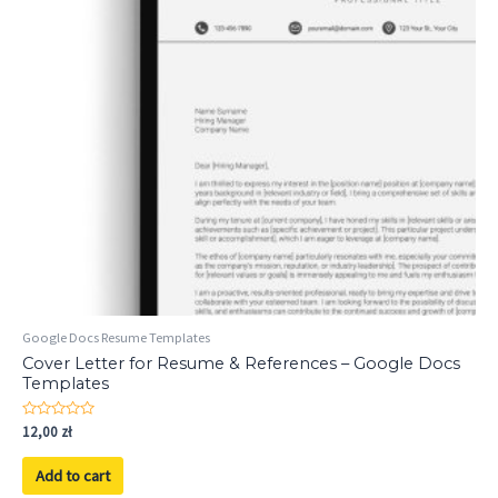
Google Docs Resume Templates
Cover Letter for Resume & References – Google Docs
Templates
Rated
12,00
zł
0
out
of
Add to cart
5