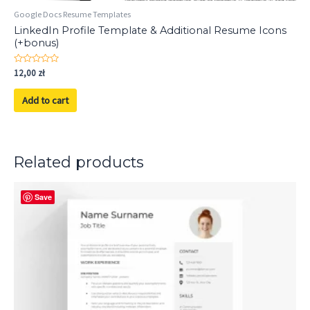
Google Docs Resume Templates
LinkedIn Profile Template & Additional Resume Icons
(+bonus)
Rated
12,00
zł
0
out
of
Add to cart
5
Related products
Save