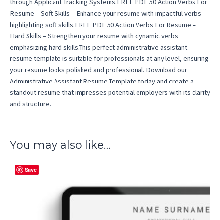
through Applicant Tracking Systems.FREE PDF 50 Action Verbs For
Resume – Soft Skills – Enhance your resume with impactful verbs
highlighting soft skills.FREE PDF 50 Action Verbs For Resume –
Hard Skills – Strengthen your resume with dynamic verbs
emphasizing hard skills.This perfect administrative assistant
resume template is suitable for professionals at any level, ensuring
your resume looks polished and professional. Download our
Administrative Assistant Resume Template today and create a
standout resume that impresses potential employers with its clarity
and structure.
You may also like…
Save