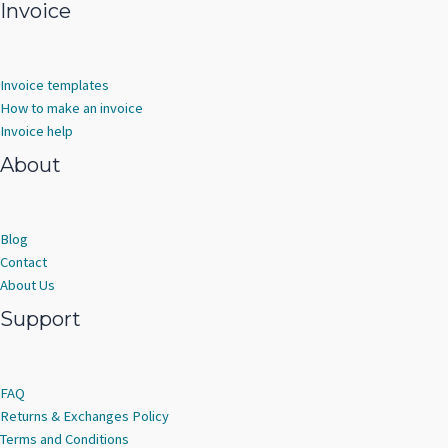
Invoice
Invoice templates
How to make an invoice
Invoice help
About
Blog
Contact
About Us
Support
FAQ
Returns & Exchanges Policy
Terms and Conditions