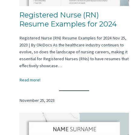
Registered Nurse (RN)
Resume Examples for 2024
Registered Nurse (RN) Resume Examples for 2024 Nov 25,
2023 | By OkiDocs As the healthcare industry continues to
evolve, so does the landscape of nursing careers, making it
essential for Registered Nurses (RNs) to have resumes that
effectively showcase…
Read more!
November 25, 2023