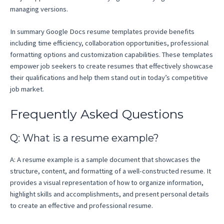
managing versions.
In summary Google Docs resume templates provide benefits
including time efficiency, collaboration opportunities, professional
formatting options and customization capabilities. These templates
empower job seekers to create resumes that effectively showcase
their qualifications and help them stand out in today’s competitive
job market.
Frequently Asked Questions
Q: What is a resume example?
A: A resume example is a sample document that showcases the
structure, content, and formatting of a well-constructed resume. It
provides a visual representation of how to organize information,
highlight skills and accomplishments, and present personal details
to create an effective and professional resume.