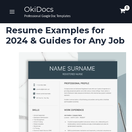
Skip
OkiDocs
to
Main
Professional Google Doc Templates
content
Menu
Resume Examples for
2024 & Guides for Any Job