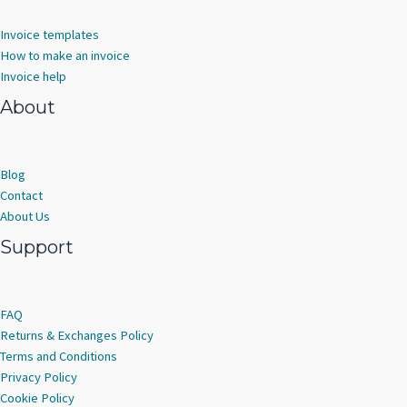
Invoice templates
How to make an invoice
Invoice help
About
Blog
Contact
About Us
Support
FAQ
Returns & Exchanges Policy
Terms and Conditions
Privacy Policy
Cookie Policy