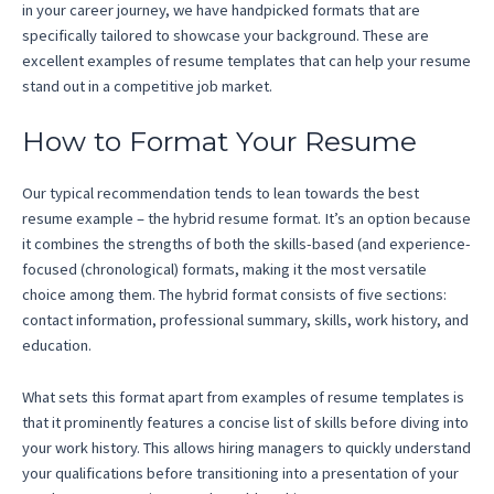
in your career journey, we have handpicked formats that are
specifically tailored to showcase your background. These are
excellent examples of resume templates that can help your resume
stand out in a competitive job market.
How to Format Your Resume
Our typical recommendation tends to lean towards the best
resume example – the hybrid resume format. It’s an option because
it combines the strengths of both the skills-based (and experience-
focused (chronological) formats, making it the most versatile
choice among them. The hybrid format consists of five sections:
contact information, professional summary, skills, work history, and
education.
What sets this format apart from examples of resume templates is
that it prominently features a concise list of skills before diving into
your work history. This allows hiring managers to quickly understand
your qualifications before transitioning into a presentation of your