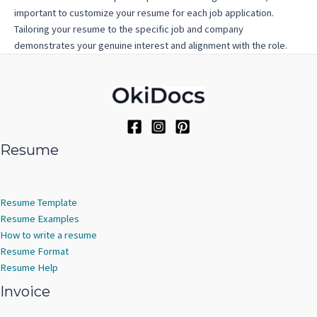
important to customize your resume for each job application.
Tailoring your resume to the specific job and company
demonstrates your genuine interest and alignment with the role.
Resume
Resume Template
Resume Examples
How to write a resume
Resume Format
Resume Help
Invoice