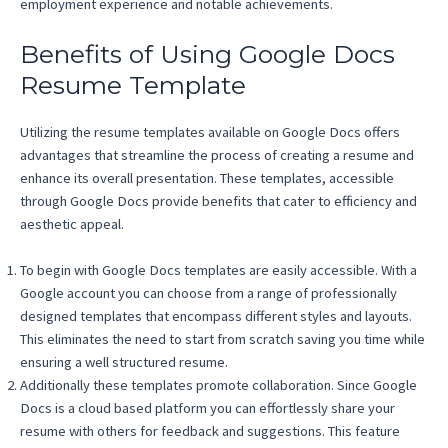
employment experience and notable achievements.
Benefits of Using Google Docs
Resume Template
Utilizing the resume templates available on Google Docs offers
advantages that streamline the process of creating a resume and
enhance its overall presentation. These templates, accessible
through Google Docs provide benefits that cater to efficiency and
aesthetic appeal.
To begin with Google Docs templates are easily accessible. With a
Google account you can choose from a range of professionally
designed templates that encompass different styles and layouts.
This eliminates the need to start from scratch saving you time while
ensuring a well structured resume.
Additionally these templates promote collaboration. Since Google
Docs is a cloud based platform you can effortlessly share your
resume with others for feedback and suggestions. This feature