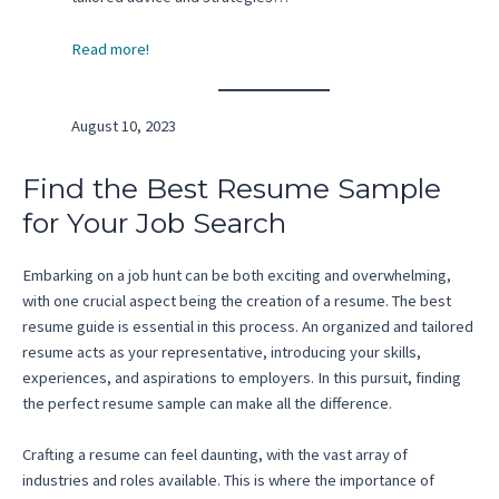
Read more!
August 10, 2023
Find the Best Resume Sample
for Your Job Search
Embarking on a job hunt can be both exciting and overwhelming,
with one crucial aspect being the creation of a resume. The best
resume guide is essential in this process. An organized and tailored
resume acts as your representative, introducing your skills,
experiences, and aspirations to employers. In this pursuit, finding
the perfect resume sample can make all the difference.
Crafting a resume can feel daunting, with the vast array of
industries and roles available. This is where the importance of