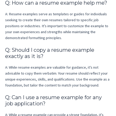
Q: How can a resume example help me?
A: Resume examples serve as templates or guides for individuals
seeking to create their own resumes tailored to specific job
positions or industries. It’s important to customize the example to
your own experiences and strengths while maintaining the
demonstrated formatting principles.
Q: Should I copy a resume example
exactly as it is?
A: While resume examples are valuable for guidance, it’s not
advisable to copy them verbatim. Your resume should reflect your
unique experiences, skills, and qualifications. Use the example as a
foundation, but tailor the content to match your background.
Q: Can I use a resume example for any
job application?
A: While a resume example can provide a strong foundation, it’s