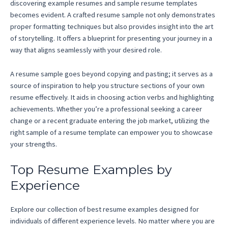
discovering example resumes and sample resume templates
becomes evident. A crafted resume sample not only demonstrates
proper formatting techniques but also provides insight into the art
of storytelling. It offers a blueprint for presenting your journey in a
way that aligns seamlessly with your desired role.
A resume sample goes beyond copying and pasting; it serves as a
source of inspiration to help you structure sections of your own
resume effectively. It aids in choosing action verbs and highlighting
achievements. Whether you’re a professional seeking a career
change or a recent graduate entering the job market, utilizing the
right sample of a resume template can empower you to showcase
your strengths.
Top Resume Examples by
Experience
Explore our collection of best resume examples designed for
individuals of different experience levels. No matter where you are