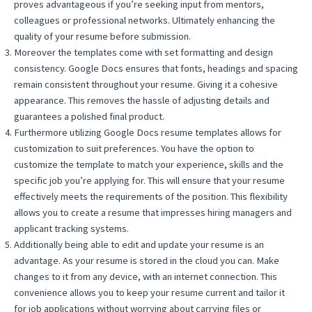
proves advantageous if you’re seeking input from mentors,
colleagues or professional networks. Ultimately enhancing the
quality of your resume before submission.
Moreover the templates come with set formatting and design
consistency. Google Docs ensures that fonts, headings and spacing
remain consistent throughout your resume. Giving it a cohesive
appearance. This removes the hassle of adjusting details and
guarantees a polished final product.
Furthermore utilizing Google Docs resume templates allows for
customization to suit preferences. You have the option to
customize the template to match your experience, skills and the
specific job you’re applying for. This will ensure that your resume
effectively meets the requirements of the position. This flexibility
allows you to create a resume that impresses hiring managers and
applicant tracking systems.
Additionally being able to edit and update your resume is an
advantage. As your resume is stored in the cloud you can. Make
changes to it from any device, with an internet connection. This
convenience allows you to keep your resume current and tailor it
for job applications without worrying about carrying files or