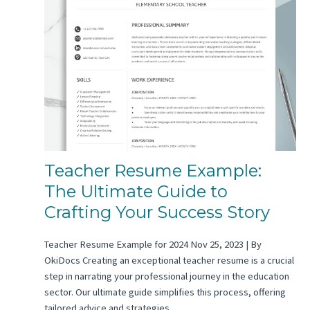
Teacher Resume Example:
The Ultimate Guide to
Crafting Your Success Story
Teacher Resume Example for 2024 Nov 25, 2023 | By
OkiDocs Creating an exceptional teacher resume is a crucial
step in narrating your professional journey in the education
sector. Our ultimate guide simplifies this process, offering
tailored advice and strategies…