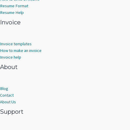
Resume Format
Resume Help
Invoice
Invoice templates
How to make an invoice
Invoice help
About
Blog
Contact
About Us
Support