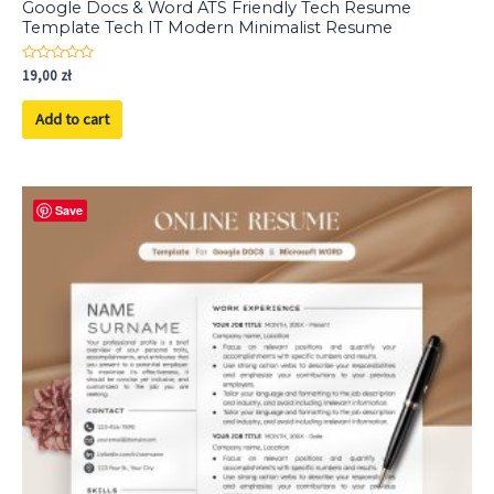
Google Docs & Word ATS Friendly Tech Resume
Template Tech IT Modern Minimalist Resume
Rated
19,00
zł
0
out
of
Add to cart
5
Save