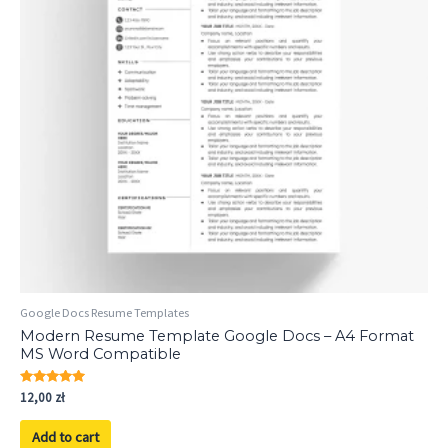
Google Docs Resume Templates
Modern Resume Template Google Docs – A4 Format
MS Word Compatible
Rated
12,00
zł
5.00
out of 5
Add to cart