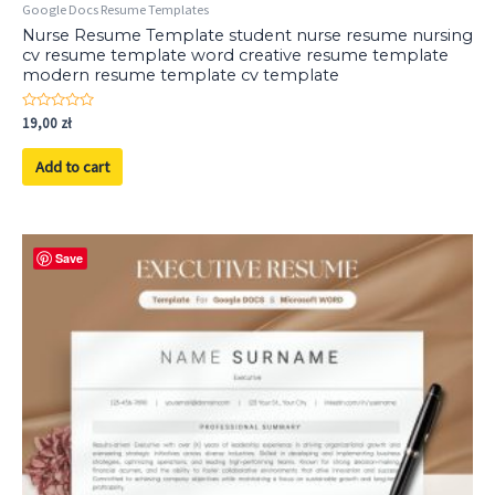
Google Docs Resume Templates
Nurse Resume Template student nurse resume nursing
cv resume template word creative resume template
modern resume template cv template
Rated
19,00
zł
0
out
of
Add to cart
5
Save