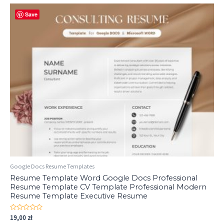
Save
Google Docs Resume Templates
Resume Template Word Google Docs Professional
Resume Template CV Template Professional Modern
Resume Template Executive Resume
Rated
19,00
zł
0