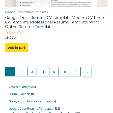
Google Docs Resume Templates
Google Docs Resume CV Template Modern CV Photo
CV Template Professional Resume Template Word
Online Resume Template
Rated
19,00
zł
0
out
of
Add to cart
5
1
2
3
4
5
6
7
→
8
Crochet Patterns
8
p
8
Digital Planners
8
r
p
o
7
Google Docs Invoice Templates
7
r
d
p
o
3
Google Docs Resume Templates
381
u
r
d