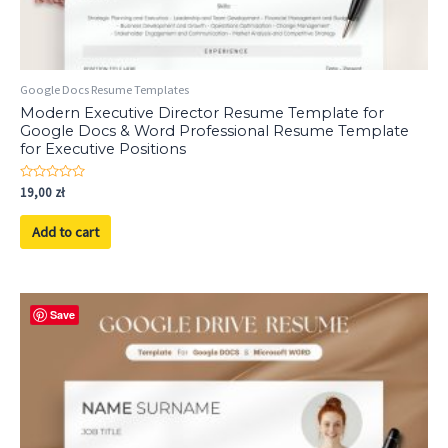
Google Docs Resume Templates
Modern Executive Director Resume Template for
Google Docs & Word Professional Resume Template
for Executive Positions
Rated
19,00
zł
0
out
of
Add to cart
5
Save