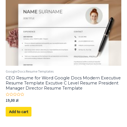
Google Docs Resume Templates
CEO Resume for Word Google Docs Modern Executive
Resume Template Excutive C Level Resume President
Manager Director Resume Template
Rated
19,00
zł
0
out
of
Add to cart
5