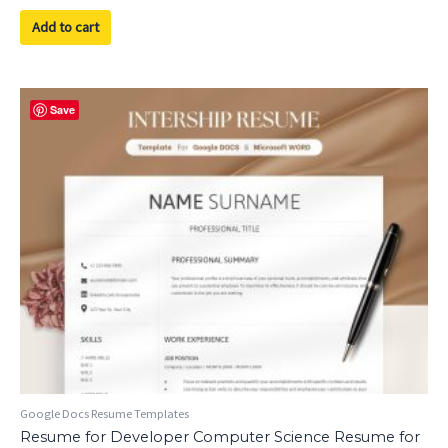
out
of
Add to cart
5
Save
Google Docs Resume Templates
Resume for Developer Computer Science Resume for