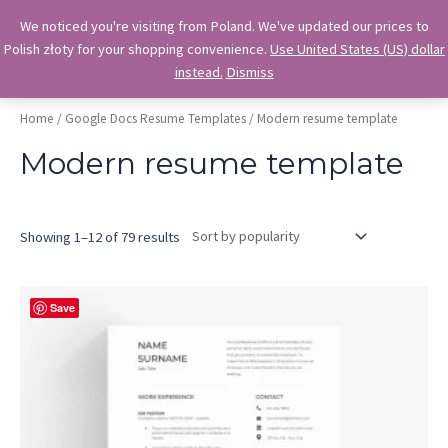
Skip
OkiDocs
We noticed you're visiting from Poland. We've updated our prices to
to
Polish złoty for your shopping convenience.
Use United States (US) dollar
Main
Professional Google Doc Templates
content
instead.
Dismiss
Menu
Home
/
Google Docs Resume Templates
/ Modern resume template
Modern resume template
Sorted
Showing 1–12 of 79 results
by
popularity
Save