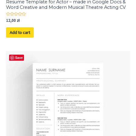
Resume Template for Actor – made in Google Docs &
Word Creative and Modern Musical Theatre Acting CV
Rated
12,00
zł
0
out
of
Add to cart
5
Save