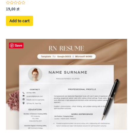
Rated
19,00
zł
0
out
of
Add to cart
5
Save