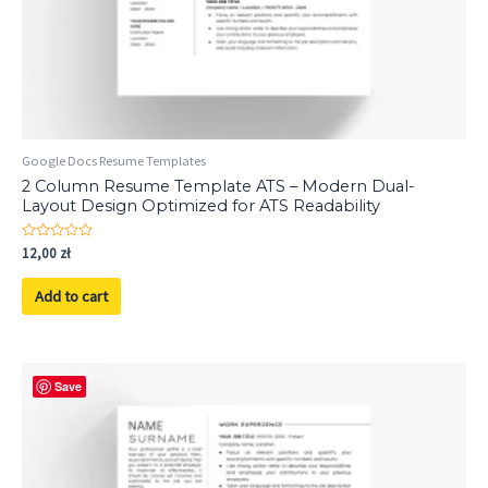
Google Docs Resume Templates
2 Column Resume Template ATS – Modern Dual-
Layout Design Optimized for ATS Readability
Rated
12,00
zł
0
out
of
Add to cart
5
Save