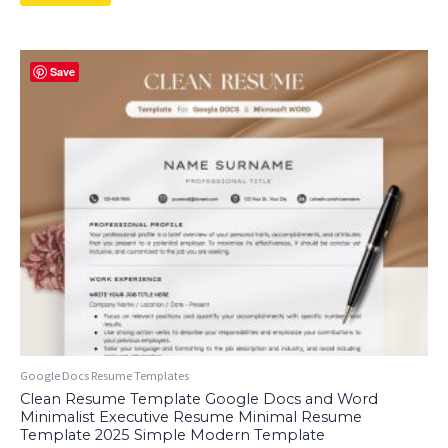
Save
Google Docs Resume Templates
Clean Resume Template Google Docs and Word
Minimalist Executive Resume Minimal Resume
Template 2025 Simple Modern Template