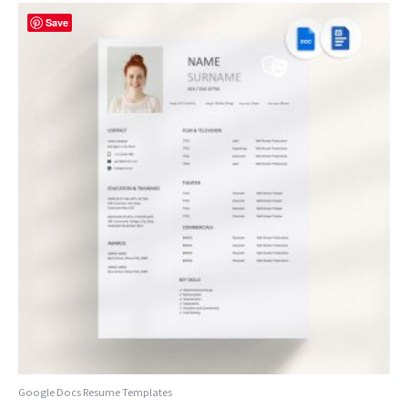
Save
Google Docs Resume Templates