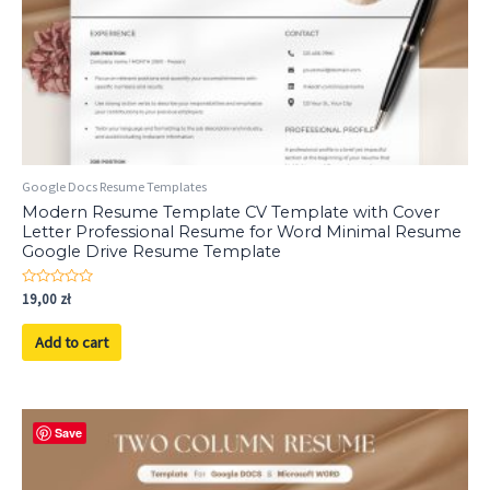
Google Docs Resume Templates
Modern Resume Template CV Template with Cover
Letter Professional Resume for Word Minimal Resume
Google Drive Resume Template
Rated
19,00
zł
0
out
of
Add to cart
5
Save