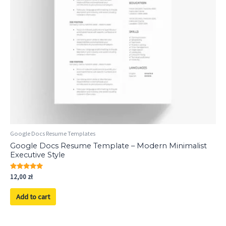
Google Docs Resume Templates
Google Docs Resume Template – Modern Minimalist
Executive Style
Rated
12,00
zł
5.00
out of 5
Add to cart