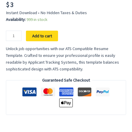
$
3
Instant Download • No Hidden Taxes & Duties
Availability:
999 in stock
ATS
Add to cart
Compatible
Resume
Unlock job opportunities with our ATS Compatible Resume
Template
Template. Crafted to ensure your professional profile is easily
-
readable by Applicant Tracking Systems, this template balances
Universal
sophisticated design with ATS compatibility.
Fit
Guaranteed Safe Checkout
for
Applicant
Tracking
System
Success
quantity