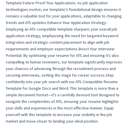
Template:Future-Proof Your Applications: As job application
technologies evolve, our template’s foundational design ensures it
remains a valuable tool for your applications, adaptable to changing
trends and ATS updates.Enhance Your Application Strategy:
Employing an ATS-compatible template sharpens your overall job
application strategy, emphasizing the need for targeted keyword
integration and strategic content placement to align with job
requirements and employer expectations.Boost Your Interview
Potential: By optimizing your resume for ATS and ensuring it’s also
compelling to human reviewers, our template significantly improves
your chances of advancing through the recruitment process and
securing interviews, setting the stage for career success.Step
confidently into your job search with our ATS-Compatible Resume
Template for Google Docs and Word. This template is more than a
simple document format—it’s a carefully devised tool designed to
navigate the complexities of ATS, ensuring your resume highlights
your skills and experiences in the most effective manner. Equip
yourself with this template to increase your visibility in the job
market and move closer to landing your ideal position.