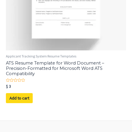
Applicant Tracking System Resume Templates
ATS Resume Template for Word Document –
Precision-Formatted for Microsoft Word ATS
Compatibility
Rated
$
3
0
out
of
Add to cart
5