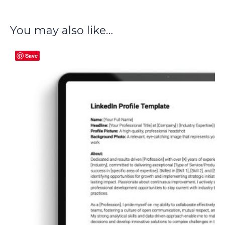
You may also like…
Save