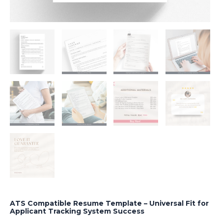
ATS Compatible Resume Template – Universal Fit for
Applicant Tracking System Success