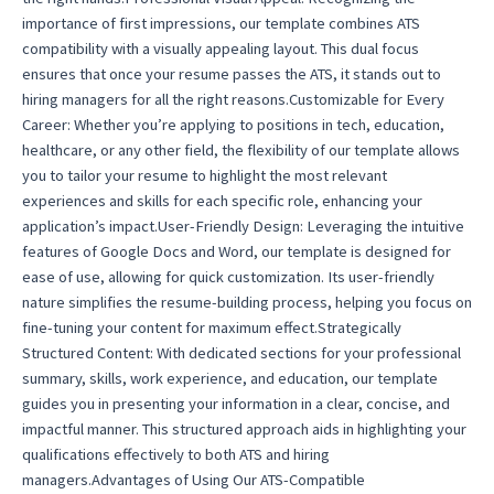
importance of first impressions, our template combines ATS
compatibility with a visually appealing layout. This dual focus
ensures that once your resume passes the ATS, it stands out to
hiring managers for all the right reasons.Customizable for Every
Career: Whether you’re applying to positions in tech, education,
healthcare, or any other field, the flexibility of our template allows
you to tailor your resume to highlight the most relevant
experiences and skills for each specific role, enhancing your
application’s impact.User-Friendly Design: Leveraging the intuitive
features of Google Docs and Word, our template is designed for
ease of use, allowing for quick customization. Its user-friendly
nature simplifies the resume-building process, helping you focus on
fine-tuning your content for maximum effect.Strategically
Structured Content: With dedicated sections for your professional
summary, skills, work experience, and education, our template
guides you in presenting your information in a clear, concise, and
impactful manner. This structured approach aids in highlighting your
qualifications effectively to both ATS and hiring
managers.Advantages of Using Our ATS-Compatible