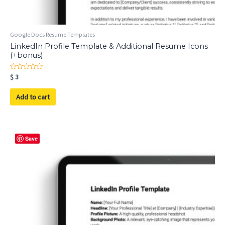
Google Docs Resume Templates
LinkedIn Profile Template & Additional Resume Icons
(+bonus)
Rated
$
3
0
out
of
Add to cart
5
Save