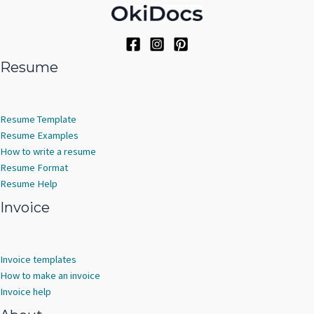
Resume
Resume Template
Resume Examples
How to write a resume
Resume Format
Resume Help
Invoice
Invoice templates
How to make an invoice
Invoice help