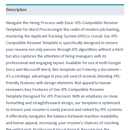
Description
Navigate the Hiring Process with Ease: ATS-Compatible Resume
Template for Word ProcessingIn the realm of modern job hunting,
mastering the Applicant Tracking System (ATS) is crucial. Our ATS-
Compatible Resume Template is specifically designed to ensure
your resume not only passes through ATS algorithms without a hitch
but also captures the attention of hiring managers with its
professional and engaging layout. Available for use in both Google
Docs and Microsoft Word, this template isn’t merely a document—
it’s a strategic advantage in your job search arsenal, blending ATS-
friendly features with design elements that appeal to human
reviewers.Key Features of Our ATS-Compatible Resume
Template:Designed for ATS Precision: With an emphasis on clean
formatting and straightforward design, our template is optimized
to ensure your resume is easily parsed and ranked by ATS systems.
It effectively navigates the balance between machine readability
and human appeal, increasing your resume’s chances of reaching
the right hands.Professional Visual Appeal: Recognizing the