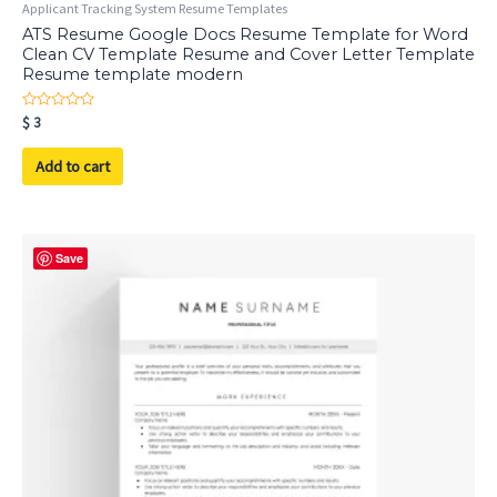
Applicant Tracking System Resume Templates
ATS Resume Google Docs Resume Template for Word
Clean CV Template Resume and Cover Letter Template
Resume template modern
Rated
$
3
0
out
of
Add to cart
5
Save