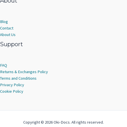
About
Blog
Contact
About Us
Support
FAQ
Returns & Exchanges Policy
Terms and Conditions
Privacy Policy
Cookie Policy
Copyright © 2026 Oki-Docs. All rights reserved.