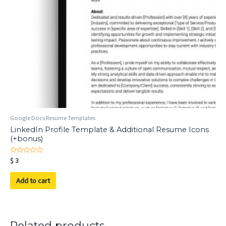
Google Docs Resume Templates
LinkedIn Profile Template & Additional Resume Icons
(+bonus)
Rated
$
3
0
out
of
Add to cart
5
Related products