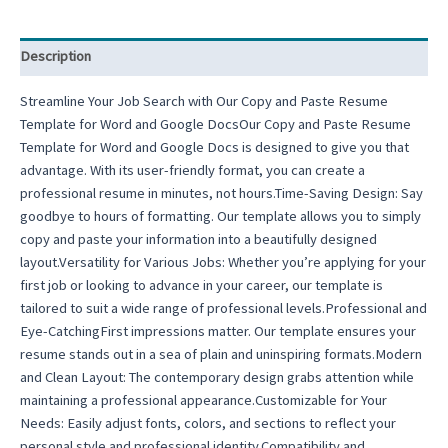
Description
Streamline Your Job Search with Our Copy and Paste Resume
Template for Word and Google DocsOur Copy and Paste Resume
Template for Word and Google Docs is designed to give you that
advantage. With its user-friendly format, you can create a
professional resume in minutes, not hours.Time-Saving Design: Say
goodbye to hours of formatting. Our template allows you to simply
copy and paste your information into a beautifully designed
layout.Versatility for Various Jobs: Whether you’re applying for your
first job or looking to advance in your career, our template is
tailored to suit a wide range of professional levels.Professional and
Eye-CatchingFirst impressions matter. Our template ensures your
resume stands out in a sea of plain and uninspiring formats.Modern
and Clean Layout: The contemporary design grabs attention while
maintaining a professional appearance.Customizable for Your
Needs: Easily adjust fonts, colors, and sections to reflect your
personal style and professional identity.Compatibility and