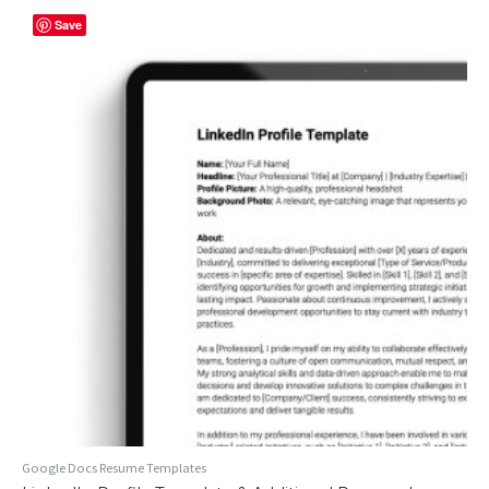
Save
Google Docs Resume Templates