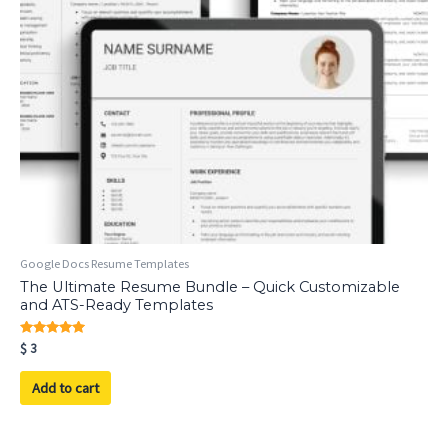
Google Docs Resume Templates
The Ultimate Resume Bundle – Quick Customizable
and ATS-Ready Templates
Rated
$
3
5.00
out of 5
Add to cart