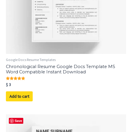
Google Docs Resume Templates
Chronological Resume Google Docs Template MS
Word Compatible Instant Download
Rated
$
3
5.00
out of 5
Add to cart
Save