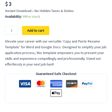
$
3
Instant Download • No Hidden Taxes & Duties
Availability:
999 in stock
Copy
Add to cart
and
Paste
Elevate your career with our versatile ‘Copy and Paste Resume
Resume
Template’ for Word and Google Docs. Designed to simplify your job
Template
application process, this template empowers you to present your
for
skills and experience compellingly and professionally. Stand out
Word
effortlessly in your next job hunt!
–
Guaranteed Safe Checkout
Craft
Your
Perfect
CV
with
Ease
quantity