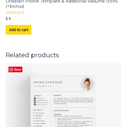
LinkedIn Profile Template & Additional Resume Icons
(+bonus)
Rated
$
3
0
out
of
Add to cart
5
Related products
Save