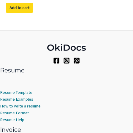
out of 5
Add to cart
Resume
Resume Template
Resume Examples
How to write a resume
Resume Format
Resume Help
Invoice