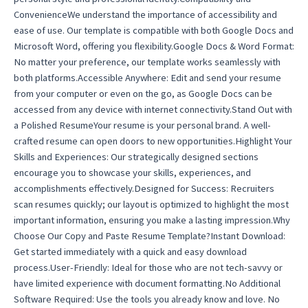
ConvenienceWe understand the importance of accessibility and
ease of use. Our template is compatible with both Google Docs and
Microsoft Word, offering you flexibility.Google Docs & Word Format:
No matter your preference, our template works seamlessly with
both platforms.Accessible Anywhere: Edit and send your resume
from your computer or even on the go, as Google Docs can be
accessed from any device with internet connectivity.Stand Out with
a Polished ResumeYour resume is your personal brand. A well-
crafted resume can open doors to new opportunities.Highlight Your
Skills and Experiences: Our strategically designed sections
encourage you to showcase your skills, experiences, and
accomplishments effectively.Designed for Success: Recruiters
scan resumes quickly; our layout is optimized to highlight the most
important information, ensuring you make a lasting impression.Why
Choose Our Copy and Paste Resume Template?Instant Download:
Get started immediately with a quick and easy download
process.User-Friendly: Ideal for those who are not tech-savvy or
have limited experience with document formatting.No Additional
Software Required: Use the tools you already know and love. No