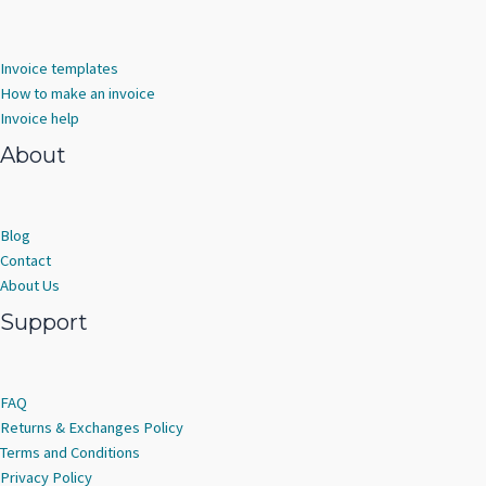
Invoice templates
How to make an invoice
Invoice help
About
Blog
Contact
About Us
Support
FAQ
Returns & Exchanges Policy
Terms and Conditions
Privacy Policy