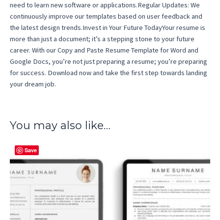
need to learn new software or applications.Regular Updates: We
continuously improve our templates based on user feedback and
the latest design trends.Invest in Your Future TodayYour resume is
more than just a document; it’s a stepping stone to your future
career. With our Copy and Paste Resume Template for Word and
Google Docs, you’re not just preparing a resume; you’re preparing
for success. Download now and take the first step towards landing
your dream job.
You may also like…
Save