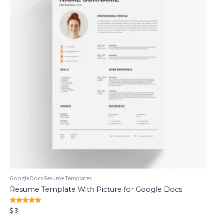
Google Docs Resume Templates
Resume Template With Picture for Google Docs
Rated
$
3
5.00