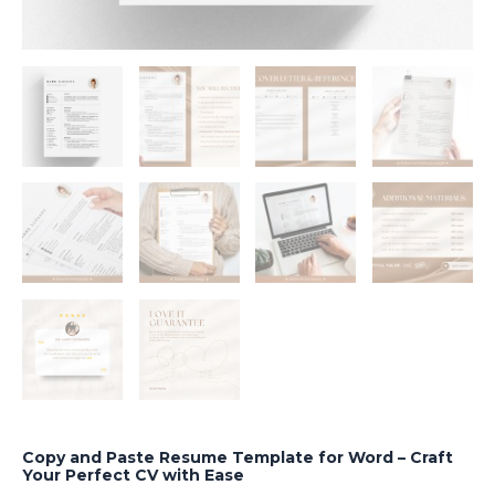
Copy and Paste Resume Template for Word – Craft
Your Perfect CV with Ease