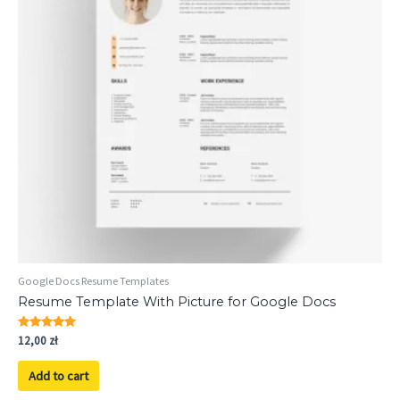
Google Docs Resume Templates
Resume Template With Picture for Google Docs
Rated
12,00
zł
5.00
out of 5
Add to cart