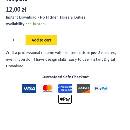
12,00
zł
Instant Download • No Hidden Taxes & Duties
Availability:
999 in stock
Data
Add to cart
Science
Resume
Craft a professional resume with this template in just 5 minutes,
Template
even if you don’t have design skills. Easy to use. Instant Digital
Google
Download.
Docs
Guaranteed Safe Checkout
-
Easy
to
Use
Modern
Professional
Resume
Clean