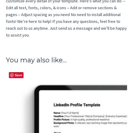
customize every detail of your template. Here’s what you can do: –
Edit all text, fonts, colors, & icons – Add or remove sections &
pages – Adjust spacing as you need No need to install additional
fonts! We’re here to help! If you have any questions, feel free to
reach out to us anytime. Just send us a message and we’ll be happy
to assist you.
You may also like…
Save