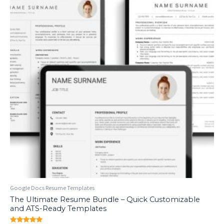
Google Docs Resume Templates
The Ultimate Resume Bundle – Quick Customizable
and ATS-Ready Templates