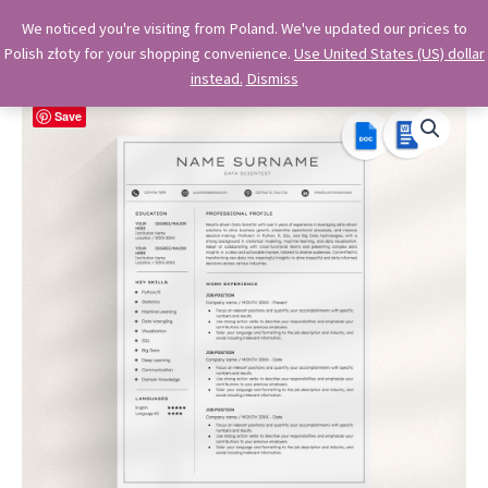
Skip
OkiDocs
We noticed you're visiting from Poland. We've updated our prices to
to
Polish złoty for your shopping convenience.
Use United States (US) dollar
Main
Professional Google Doc Templates
content
instead.
Dismiss
Menu
Save