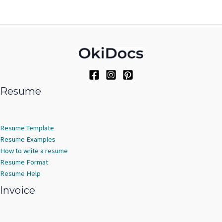
Resume
Resume Template
Resume Examples
How to write a resume
Resume Format
Resume Help
Invoice