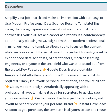
CV
Description
Template
quantity
Simplify your job search and make an impression with our Easy-to-
Use Modern Professional Data Science Resume Template! This
clean, chic design speaks volumes about your personal brand,
showcasing your skill set and career aspirations in a contemporary,
aesthetically pleasing way.Designed with the modern professional
in mind, our resume template allows you to focus on the content
while we take care of the visual layout. It’s perfect for entry-level to
experienced data scientists, AI practitioners, machine learning
engineers, or anyone in the tech field who wants to stand out from
the crowd.Key Features:
Google Docs & Word editable
template: Edit effortlessly on Google Docs – no advanced skills
required. Simply input your personal information, and you’re all set!
Clean, modern design: Aesthetically appealing with a
professional layout, making it easy for recruiters to quickly see
your credentials.
Customizable: Easily adjust fonts, colors, and
layout to best represent your personal brand.
Instant Download:
As soon as you purchase, the template is all yours to use and reuse