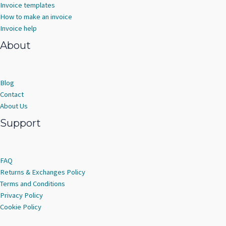
Invoice templates
How to make an invoice
Invoice help
About
Blog
Contact
About Us
Support
FAQ
Returns & Exchanges Policy
Terms and Conditions
Privacy Policy
Cookie Policy