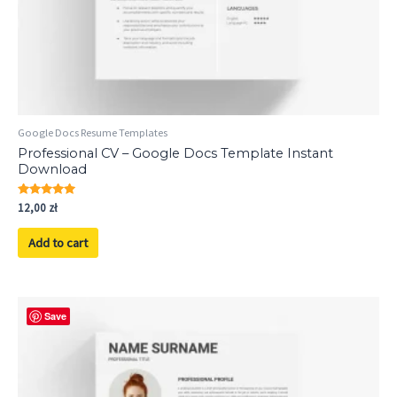
Google Docs Resume Templates
Professional CV – Google Docs Template Instant
Download
Rated
12,00
zł
5.00
out of 5
Add to cart
Save