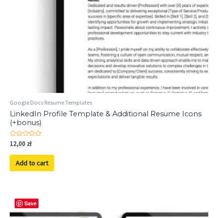
Google Docs Resume Templates
LinkedIn Profile Template & Additional Resume Icons
(+bonus)
Rated
12,00
zł
0
out
of
Add to cart
5
Save