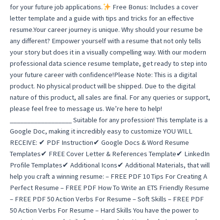
for your future job applications.
Free Bonus: Includes a cover
letter template and a guide with tips and tricks for an effective
resume.Your career journey is unique. Why should your resume be
any different? Empower yourself with a resume that not only tells
your story but does it in a visually compelling way. With our modern
professional data science resume template, get ready to step into
your future career with confidence!Please Note: This is a digital
product. No physical product will be shipped. Due to the digital
nature of this product, all sales are final. For any queries or support,
please feel free to message us. We’re here to help!
__________________ Suitable for any profession! This template is a
Google Doc, making it incredibly easy to customize YOU WILL
RECEIVE: ✔ PDF Instruction✔ Google Docs & Word Resume
Templates✔ FREE Cover Letter & References Template✔ LinkedIn
Profile Templates✔ Additional Icons✔ Additional Materials, that will
help you craft a winning resume: – FREE PDF 10 Tips For Creating A
Perfect Resume – FREE PDF How To Write an ETS Friendly Resume
– FREE PDF 50 Action Verbs For Resume – Soft Skills – FREE PDF
50 Action Verbs For Resume – Hard Skills You have the power to