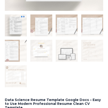
Data Science Resume Template Google Docs – Easy
to Use Modern Professional Resume Clean CV
Template