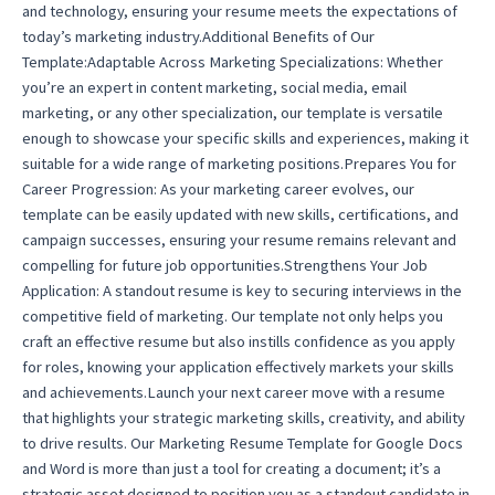
and technology, ensuring your resume meets the expectations of
today’s marketing industry.Additional Benefits of Our
Template:Adaptable Across Marketing Specializations: Whether
you’re an expert in content marketing, social media, email
marketing, or any other specialization, our template is versatile
enough to showcase your specific skills and experiences, making it
suitable for a wide range of marketing positions.Prepares You for
Career Progression: As your marketing career evolves, our
template can be easily updated with new skills, certifications, and
campaign successes, ensuring your resume remains relevant and
compelling for future job opportunities.Strengthens Your Job
Application: A standout resume is key to securing interviews in the
competitive field of marketing. Our template not only helps you
craft an effective resume but also instills confidence as you apply
for roles, knowing your application effectively markets your skills
and achievements.Launch your next career move with a resume
that highlights your strategic marketing skills, creativity, and ability
to drive results. Our Marketing Resume Template for Google Docs
and Word is more than just a tool for creating a document; it’s a
strategic asset designed to position you as a standout candidate in