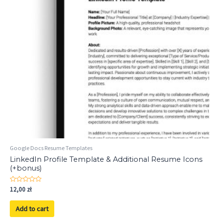
Google Docs Resume Templates
LinkedIn Profile Template & Additional Resume Icons
(+bonus)
Rated
12,00
zł
0
out
of
Add to cart
5