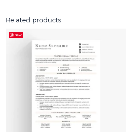
Related products
Save