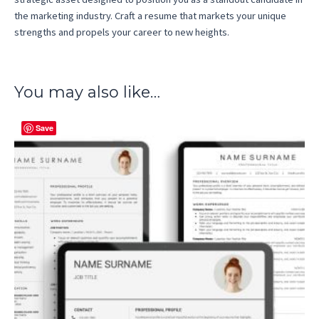
the marketing industry. Craft a resume that markets your unique
strengths and propels your career to new heights.
You may also like…
Save