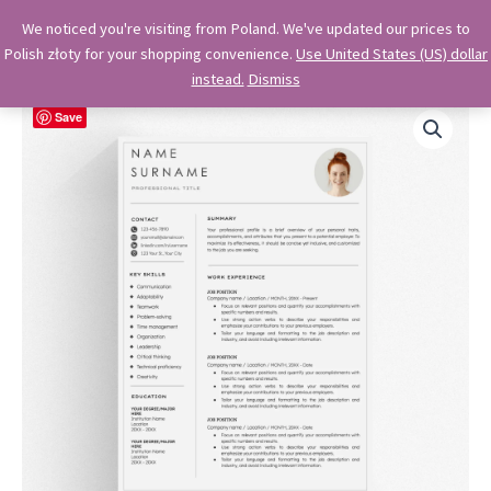
Skip
OkiDocs
We noticed you're visiting from Poland. We've updated our prices to
to
Polish złoty for your shopping convenience.
Use United States (US) dollar
Main
Professional Google Doc Templates
content
instead.
Dismiss
Menu
Save