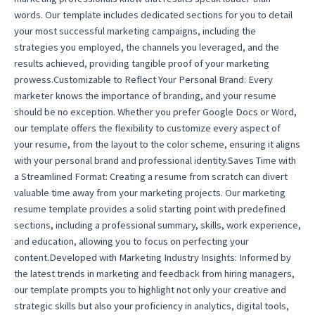
words. Our template includes dedicated sections for you to detail
your most successful marketing campaigns, including the
strategies you employed, the channels you leveraged, and the
results achieved, providing tangible proof of your marketing
prowess.Customizable to Reflect Your Personal Brand: Every
marketer knows the importance of branding, and your resume
should be no exception. Whether you prefer Google Docs or Word,
our template offers the flexibility to customize every aspect of
your resume, from the layout to the color scheme, ensuring it aligns
with your personal brand and professional identity.Saves Time with
a Streamlined Format: Creating a resume from scratch can divert
valuable time away from your marketing projects. Our marketing
resume template provides a solid starting point with predefined
sections, including a professional summary, skills, work experience,
and education, allowing you to focus on perfecting your
content.Developed with Marketing Industry Insights: Informed by
the latest trends in marketing and feedback from hiring managers,
our template prompts you to highlight not only your creative and
strategic skills but also your proficiency in analytics, digital tools,