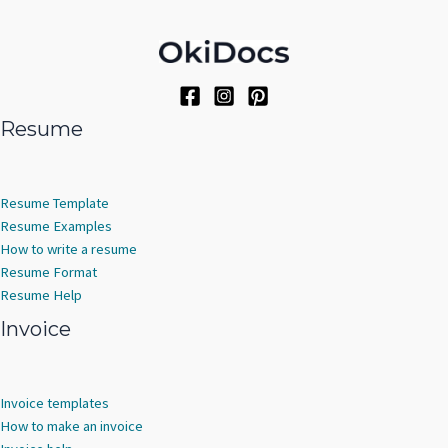
Resume
Resume Template
Resume Examples
How to write a resume
Resume Format
Resume Help
Invoice
Invoice templates
How to make an invoice