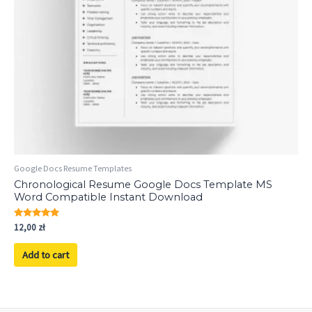
Google Docs Resume Templates
Chronological Resume Google Docs Template MS
Word Compatible Instant Download
Rated
12,00
zł
5.00
out of 5
Add to cart