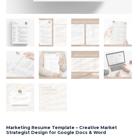
Marketing Resume Template – Creative Market
Strategist Design for Google Docs & Word