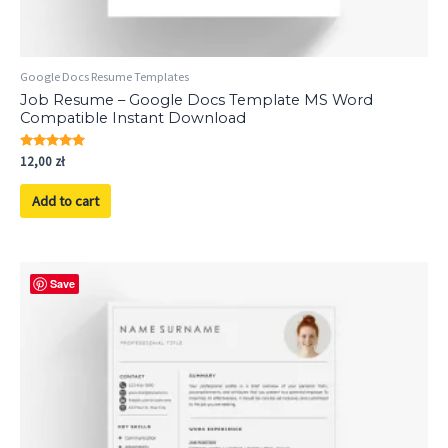
Google Docs Resume Templates
Job Resume – Google Docs Template MS Word
Compatible Instant Download
Rated
12,00
zł
5.00
out of 5
Add to cart
Save