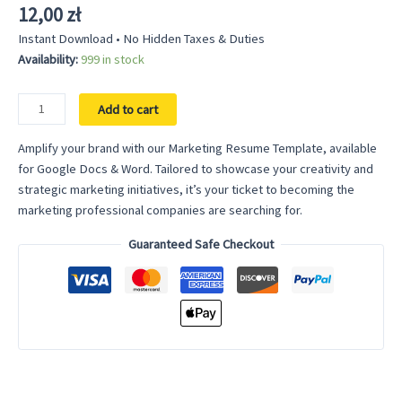
12,00
zł
Instant Download • No Hidden Taxes & Duties
Availability:
999 in stock
Marketing
Add to cart
Resume
Template
Amplify your brand with our Marketing Resume Template, available
-
for Google Docs & Word. Tailored to showcase your creativity and
Creative
strategic marketing initiatives, it’s your ticket to becoming the
Market
marketing professional companies are searching for.
Strategist
Guaranteed Safe Checkout
Design
for
Google
Docs
&
Word
quantity