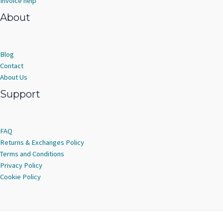
Invoice help
About
Blog
Contact
About Us
Support
FAQ
Returns & Exchanges Policy
Terms and Conditions
Privacy Policy
Cookie Policy