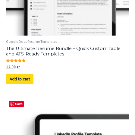
Google Docs Resume Templates
The Ultimate Resume Bundle – Quick Customizable
and ATS-Ready Templates
Rated
12,00
zł
5.00
out of 5
Add to cart
Save