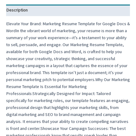
Description
Elevate Your Brand: Marketing Resume Template for Google Docs &
WordIn the vibrant world of marketing, your resume is more than a
summary of your work experience—it’s a testament to your ability
to sell, persuade, and engage. Our Marketing Resume Template,
available for both Google Docs and Word, is crafted to help you
showcase your creativity, strategic thinking, and successful
marketing campaigns in a layout that captures the essence of your
professional brand. This template isn’t just a document; it’s your
personal marketing pitch to potential employers.Why Our Marketing
Resume Template Is Essential for Marketing
Professionals:Strategically Designed for Impact: Tailored
specifically for marketing roles, our template features an engaging,
professional design that highlights your marketing skills, from
digital marketing and SEO to brand management and campaign
analysis. It ensures that your ability to create compelling narratives
is front and center.Showcase Your Campaign Successes: The best
marketing professionals know that results speak louder than