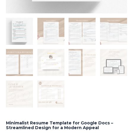
Minimalist Resume Template for Google Docs –
Streamlined Design for a Modern Appeal