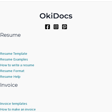
Resume
Resume Template
Resume Examples
How to write a resume
Resume Format
Resume Help
Invoice
Invoice templates
How to make an invoice