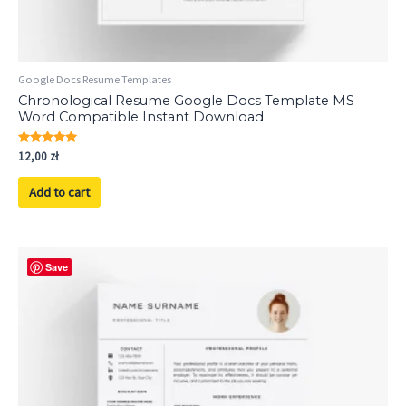
Google Docs Resume Templates
Chronological Resume Google Docs Template MS
Word Compatible Instant Download
Rated
12,00
zł
5.00
out of 5
Add to cart
Save