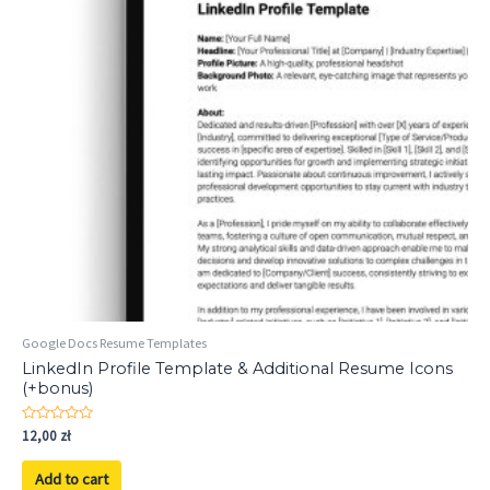
Google Docs Resume Templates
LinkedIn Profile Template & Additional Resume Icons
(+bonus)
Rated
12,00
zł
0
out
of
Add to cart
5