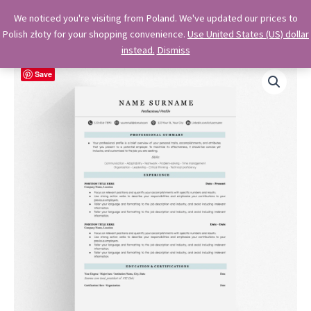
Skip
OkiDocs
We noticed you're visiting from Poland. We've updated our prices to
to
Polish złoty for your shopping convenience.
Use United States (US) dollar
Main
Professional Google Doc Templates
content
instead.
Dismiss
Menu
Save