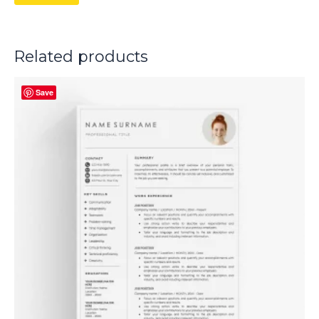
Related products
Save