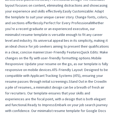
layout focuses on content, eliminating distractions and showcasing
your experience and skills effectively.Easily Customizable: Adapt
the template to suit your unique career story. Change fonts, colors,
and sections effortlessly.Perfect for Every ProfessionalWhether
you’re a recent graduate or an experienced executive, our
minimalist resume template is versatile enough to fit any career
level and industry. Its universal appeal lies in its simplicity, making it
an ideal choice for job seekers aiming to present their qualifications
in a clear, concise manner.User-Friendly FeaturesQuick Edits: Make
changes on the fly with user-friendly formatting options.Mobile
Responsive: Update your resume on the go, as our template is fully
responsive on mobile devices.ATS-Friendly Layout: Designed to be
compatible with Applicant Tracking Systems (ATS), ensuring your
resume passes through initial screenings.Stand Out in the CrowdIn
a pile of resumes, a minimalist design can be a breath of fresh air
for recruiters. Our template ensures that your skills and
experiences are the focal point, with a design that is both elegant
and functional.Ready to ImpressEmbark on your job search journey
with confidence. Our minimalist resume template for Google Docs