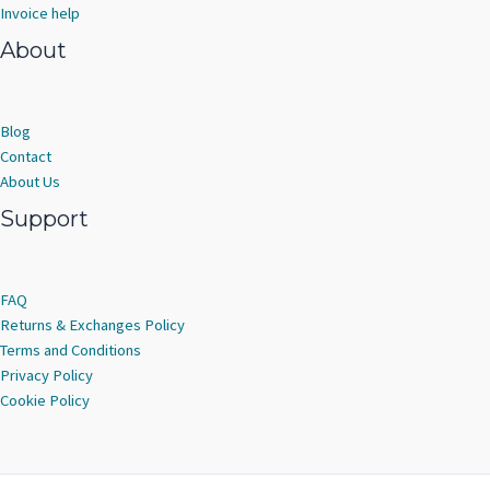
Invoice help
About
Blog
Contact
About Us
Support
FAQ
Returns & Exchanges Policy
Terms and Conditions
Privacy Policy
Cookie Policy