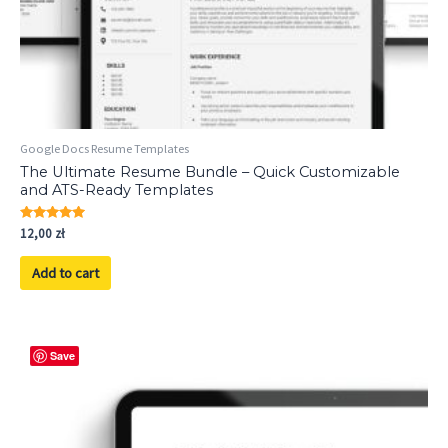
Google Docs Resume Templates
The Ultimate Resume Bundle – Quick Customizable
and ATS-Ready Templates
Rated
12,00
zł
5.00
out of 5
Add to cart
Save