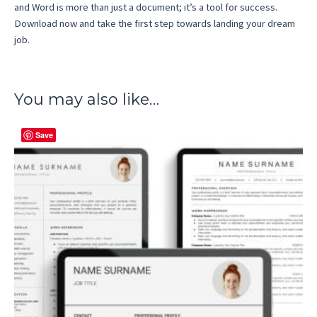
and Word is more than just a document; it’s a tool for success.
Download now and take the first step towards landing your dream
job.
You may also like…
Save