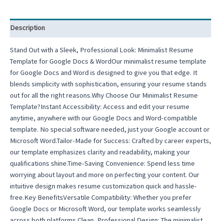
Description
Stand Out with a Sleek, Professional Look: Minimalist Resume
Template for Google Docs & WordOur minimalist resume template
for Google Docs and Word is designed to give you that edge. It
blends simplicity with sophistication, ensuring your resume stands
out for all the right reasons.Why Choose Our Minimalist Resume
Template?Instant Accessibility: Access and edit your resume
anytime, anywhere with our Google Docs and Word-compatible
template. No special software needed, just your Google account or
Microsoft Word.Tailor-Made for Success: Crafted by career experts,
our template emphasizes clarity and readability, making your
qualifications shine.Time-Saving Convenience: Spend less time
worrying about layout and more on perfecting your content. Our
intuitive design makes resume customization quick and hassle-
free.Key BenefitsVersatile Compatibility: Whether you prefer
Google Docs or Microsoft Word, our template works seamlessly
across both platforms.Clean, Professional Design: The minimalist