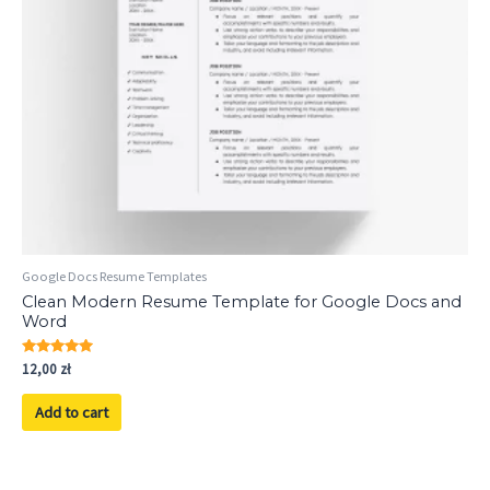
Google Docs Resume Templates
Clean Modern Resume Template for Google Docs and
Word
Rated
12,00
zł
5.00
out of 5
Add to cart