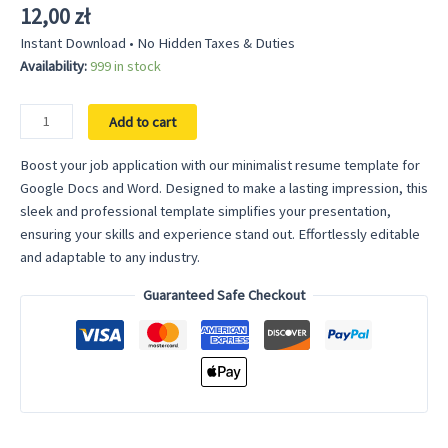
12,00
zł
Instant Download • No Hidden Taxes & Duties
Availability:
999 in stock
Minimalist
Add to cart
Resume
Template
Boost your job application with our minimalist resume template for
for
Google Docs and Word. Designed to make a lasting impression, this
Google
sleek and professional template simplifies your presentation,
Docs
ensuring your skills and experience stand out. Effortlessly editable
–
and adaptable to any industry.
Streamlined
Guaranteed Safe Checkout
Design
for
a
Modern
Appeal
quantity