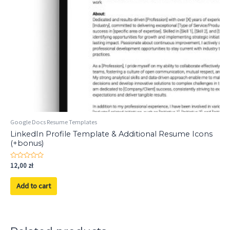
Google Docs Resume Templates
LinkedIn Profile Template & Additional Resume Icons
(+bonus)
Rated
12,00
zł
0
out
of
Add to cart
5