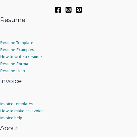
Resume
Resume Template
Resume Examples
How to write a resume
Resume Format
Resume Help
Invoice
Invoice templates
How to make an invoice
Invoice help
About