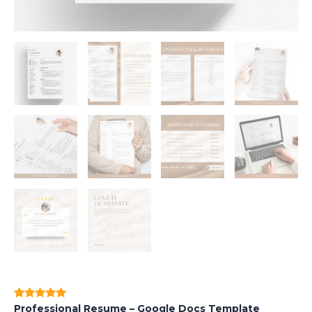
Professional Resume – Google Docs Template
Rated
1
5.00