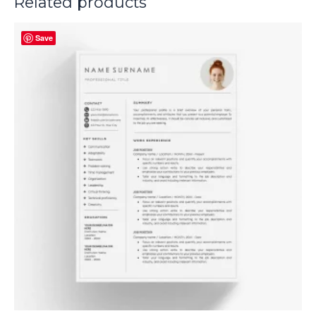
Related products
Save