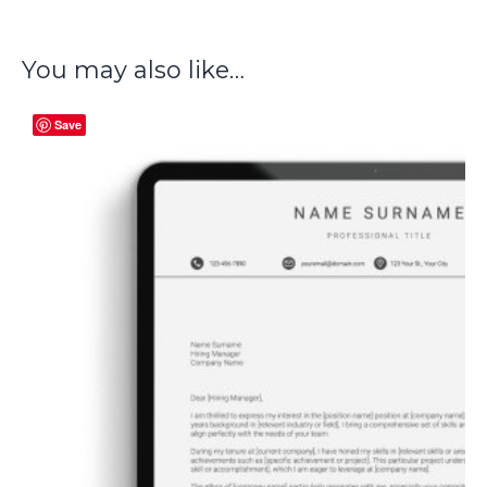
You may also like…
Save