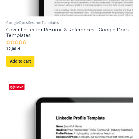
Google Docs Resume Templates
Cover Letter for Resume & References – Google Docs
Templates
Rated
12,00
zł
0
out
of
Add to cart
5
Save