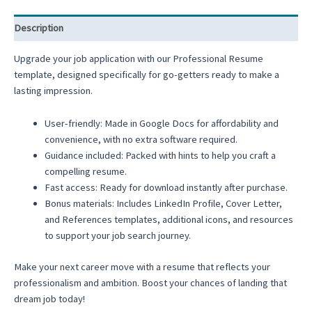
Description
Upgrade your job application with our Professional Resume
template, designed specifically for go-getters ready to make a
lasting impression.
User-friendly: Made in Google Docs for affordability and
convenience, with no extra software required.
Guidance included: Packed with hints to help you craft a
compelling resume.
Fast access: Ready for download instantly after purchase.
Bonus materials: Includes LinkedIn Profile, Cover Letter,
and References templates, additional icons, and resources
to support your job search journey.
Make your next career move with a resume that reflects your
professionalism and ambition. Boost your chances of landing that
dream job today!