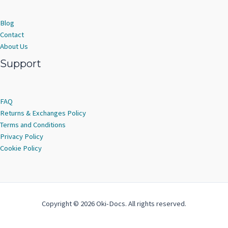
Blog
Contact
About Us
Support
FAQ
Returns & Exchanges Policy
Terms and Conditions
Privacy Policy
Cookie Policy
Copyright © 2026 Oki-Docs. All rights reserved.