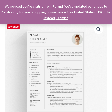
Skip
OkiDocs
We noticed you're visiting from Poland. We've updated our prices to
to
Polish złoty for your shopping convenience.
Use United States (US) dollar
Main
Professional Google Doc Templates
content
instead.
Dismiss
Menu
Save