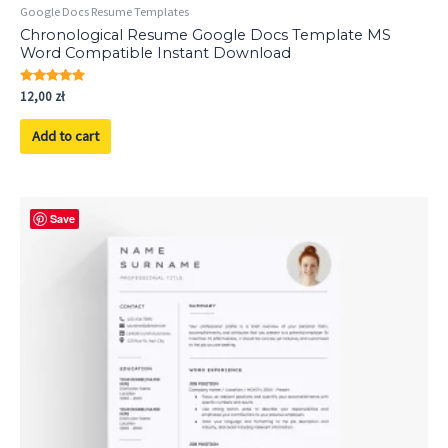
Google Docs Resume Templates
Chronological Resume Google Docs Template MS
Word Compatible Instant Download
Rated
12,00
zł
5.00
out of 5
Add to cart
Save