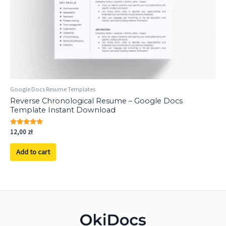
Google Docs Resume Templates
Reverse Chronological Resume – Google Docs
Template Instant Download
Rated
12,00
zł
5.00
out of 5
Add to cart