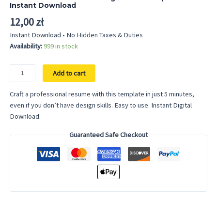
out of 5
Instant Download
based on
customer
12,00
zł
rating
Instant Download • No Hidden Taxes & Duties
Availability:
999 in stock
Professional
Add to cart
Resume
-
Craft a professional resume with this template in just 5 minutes,
Google
even if you don’t have design skills. Easy to use. Instant Digital
Docs
Download.
Template
Guaranteed Safe Checkout
Instant
Download
quantity