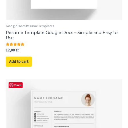
Google Docs Resume Templates
Resume Template Google Docs – Simple and Easy to
Use
Rated
12,00
zł
5.00
out of 5
Add to cart
Save