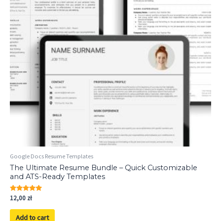
Google Docs Resume Templates
The Ultimate Resume Bundle – Quick Customizable
and ATS-Ready Templates
Rated
12,00
zł
5.00
out of 5
Add to cart