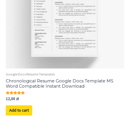
Google Docs Resume Templates
Chronological Resume Google Docs Template MS
Word Compatible Instant Download
Rated
12,00
zł
5.00
out of 5
Add to cart