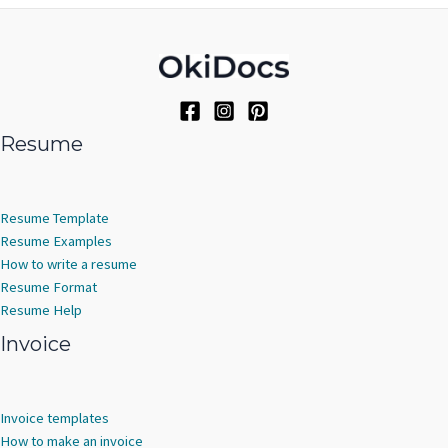
Resume
Resume Template
Resume Examples
How to write a resume
Resume Format
Resume Help
Invoice
Invoice templates
How to make an invoice