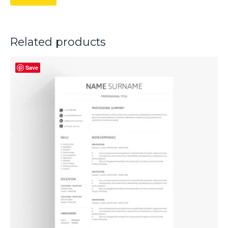
Related products
Save