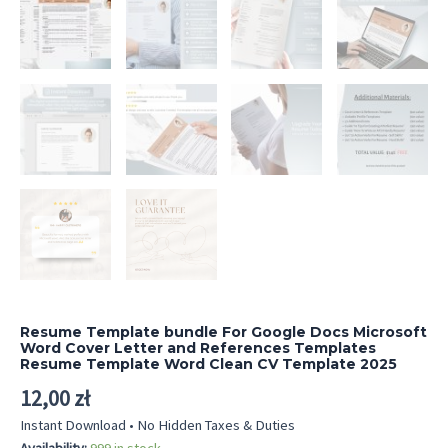
Resume Template bundle For Google Docs Microsoft
Word Cover Letter and References Templates
Resume Template Word Clean CV Template 2025
12,00
zł
Instant Download • No Hidden Taxes & Duties