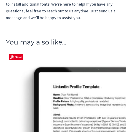
to install additional fonts! We’re here to help! If you have any
questions, feel free to reach out to us anytime. Just send us a
message and we’ll be happy to assist you.
You may also like…
Save