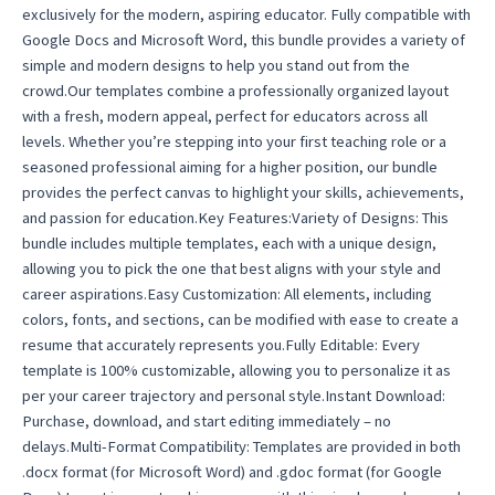
exclusively for the modern, aspiring educator. Fully compatible with
Template
Google Docs and Microsoft Word, this bundle provides a variety of
2025
simple and modern designs to help you stand out from the
quantity
crowd.Our templates combine a professionally organized layout
with a fresh, modern appeal, perfect for educators across all
levels. Whether you’re stepping into your first teaching role or a
seasoned professional aiming for a higher position, our bundle
provides the perfect canvas to highlight your skills, achievements,
and passion for education.Key Features:Variety of Designs: This
bundle includes multiple templates, each with a unique design,
allowing you to pick the one that best aligns with your style and
career aspirations.Easy Customization: All elements, including
colors, fonts, and sections, can be modified with ease to create a
resume that accurately represents you.Fully Editable: Every
template is 100% customizable, allowing you to personalize it as
per your career trajectory and personal style.Instant Download:
Purchase, download, and start editing immediately – no
delays.Multi-Format Compatibility: Templates are provided in both
.docx format (for Microsoft Word) and .gdoc format (for Google