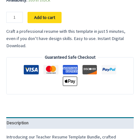
Availability:
999 in stock
Resume
Add to cart
Template
bundle
Craft a professional resume with this template in just 5 minutes,
For
even if you don’t have design skills. Easy to use. Instant Digital
Google
Download.
Docs
Guaranteed Safe Checkout
Microsoft
Word
Cover
Letter
and
References
Templates
Resume
Template
Description
Word
Clean
Introducing our Teacher Resume Template Bundle, crafted
CV