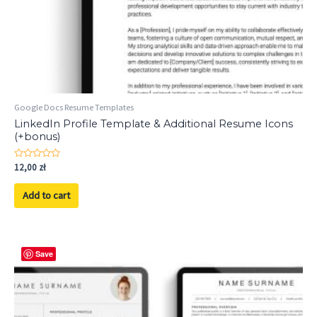
Google Docs Resume Templates
LinkedIn Profile Template & Additional Resume Icons
(+bonus)
Rated
12,00
zł
0
out
of
Add to cart
5
Save