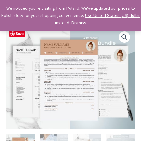
Skip
OkiDocs
We noticed you're visiting from Poland. We've updated our prices to
to
Polish złoty for your shopping convenience.
Use United States (US) dollar
Main
Professional Google Doc Templates
content
instead.
Dismiss
Menu
Save