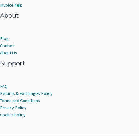
Invoice help
About
Blog
Contact
About Us
Support
FAQ
Returns & Exchanges Policy
Terms and Conditions
Privacy Policy
Cookie Policy