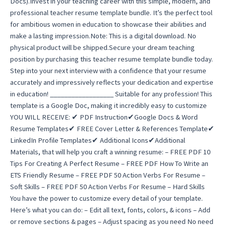
Docs).Invest in your teaching career with this simple, modern, and
professional teacher resume template bundle. It’s the perfect tool
for ambitious women in education to showcase their abilities and
make a lasting impression.Note: This is a digital download. No
physical product will be shipped.Secure your dream teaching
position by purchasing this teacher resume template bundle today.
Step into your next interview with a confidence that your resume
accurately and impressively reflects your dedication and expertise
in education! __________________ Suitable for any profession! This
template is a Google Doc, making it incredibly easy to customize
YOU WILL RECEIVE: ✔ PDF Instruction✔Google Docs & Word
Resume Templates✔ FREE Cover Letter & References Template✔
LinkedIn Profile Templates✔ Additional Icons✔Additional
Materials, that will help you craft a winning resume: – FREE PDF 10
Tips For Creating A Perfect Resume – FREE PDF How To Write an
ETS Friendly Resume – FREE PDF 50 Action Verbs For Resume –
Soft Skills – FREE PDF 50 Action Verbs For Resume – Hard Skills
You have the power to customize every detail of your template.
Here’s what you can do: – Edit all text, fonts, colors, & icons – Add
or remove sections & pages – Adjust spacing as you need No need