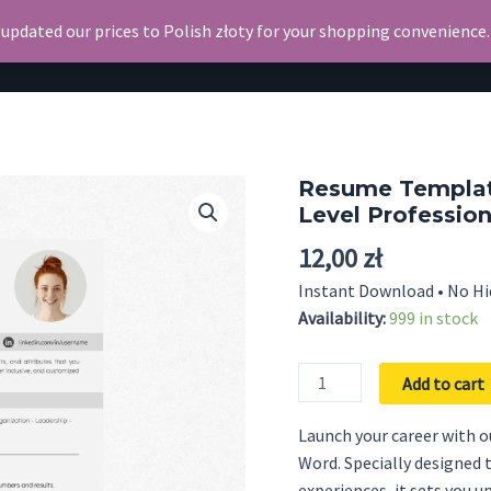
 updated our prices to Polish złoty for your shopping convenience
Search
Resume
Resume Template
Level Professio
12,00
zł
Instant Download • No Hi
Availability:
999 in stock
Resume
Add to cart
Template
for
Launch your career with 
Internship
Word. Specially designed 
-
experiences, it sets you u