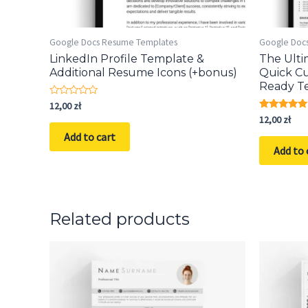
Google Docs Resume Templates
Google Doc
LinkedIn Profile Template &
The Ult
Additional Resume Icons (+bonus)
Quick Cu
Ready T
Rated
12,00
zł
0
Rated
12,00
zł
out
5.00
of
Add to cart
out of 5
5
Add to 
Related products