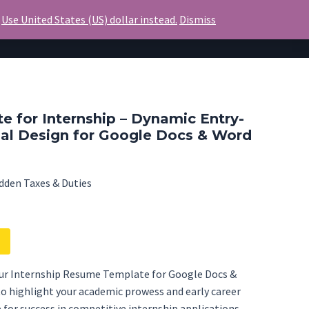
.
Use United States (US) dollar instead.
Dismiss
Invoice
Blog
Contact Us
 for Internship – Dynamic Entry-
nal Design for Google Docs & Word
dden Taxes & Duties
our Internship Resume Template for Google Docs &
to highlight your academic prowess and early career
p for success in competitive internship applications.