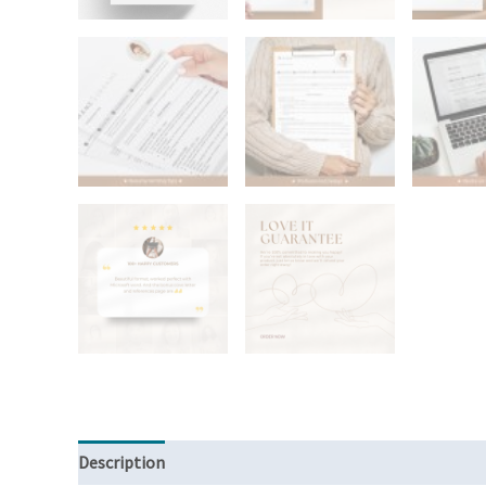
Description