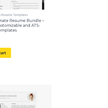
s Resume Templates
imate Resume Bundle –
stomizable and ATS-
emplates
cart