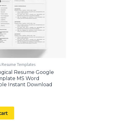
s Resume Templates
ogical Resume Google
mplate MS Word
ble Instant Download
cart