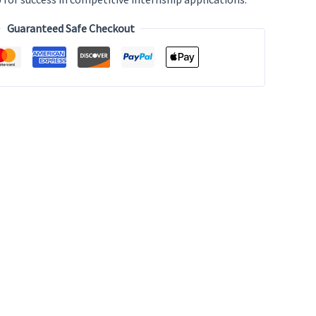
Guaranteed Safe Checkout