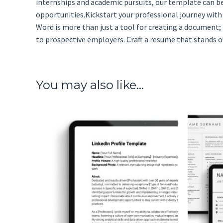
internships and academic pursuits, our template can be
opportunities.Kickstart your professional journey wit
Word is more than just a tool for creating a document; 
to prospective employers. Craft a resume that stands ou
You may also like…