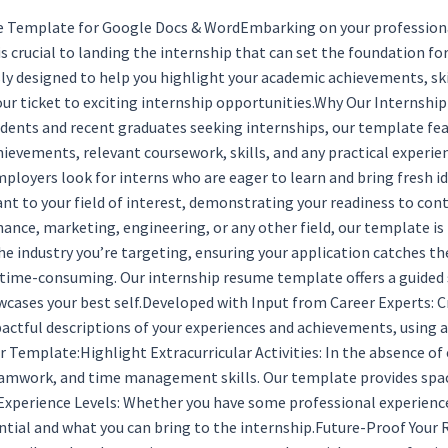
 Template for Google Docs & WordEmbarking on your professional 
 is crucial to landing the internship that can set the foundation 
y designed to help you highlight your academic achievements, skill
your ticket to exciting internship opportunities.Why Our Internsh
tudents and recent graduates seeking internships, our template fea
ievements, relevant coursework, skills, and any practical experi
mployers look for interns who are eager to learn and bring fresh 
levant to your field of interest, demonstrating your readiness to c
inance, marketing, engineering, or any other field, our template is
the industry you’re targeting, ensuring your application catches 
time-consuming. Our internship resume template offers a guided s
wcases your best self.Developed with Input from Career Experts: C
tful descriptions of your experiences and achievements, using ac
emplate:Highlight Extracurricular Activities: In the absence of e
teamwork, and time management skills. Our template provides space
 Experience Levels: Whether you have some professional experience
ential and what you can bring to the internship.Future-Proof Your