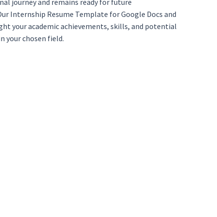
nal journey and remains ready for future
. Our Internship Resume Template for Google Docs and
light your academic achievements, skills, and potential
n your chosen field.