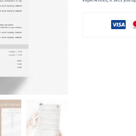
Dynamic
Entry-
Level
Professional
Design
for
Google
Docs
&
Word
quantity