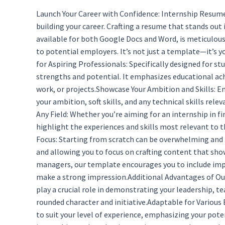
Launch Your Career with Confidence: Internship Resume
building your career. Crafting a resume that stands out
available for both Google Docs and Word, is meticulousl
to potential employers. It’s not just a template—it’s 
for Aspiring Professionals: Specifically designed for s
strengths and potential. It emphasizes educational ach
work, or projects.Showcase Your Ambition and Skills: E
your ambition, soft skills, and any technical skills re
Any Field: Whether you’re aiming for an internship in f
highlight the experiences and skills most relevant to 
Focus: Starting from scratch can be overwhelming and 
and allowing you to focus on crafting content that sho
managers, our template encourages you to include impac
make a strong impression.Additional Advantages of Our T
play a crucial role in demonstrating your leadership, 
rounded character and initiative.Adaptable for Various
to suit your level of experience, emphasizing your pot