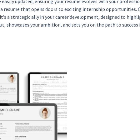
 easily updated, ensuring your resume evolves with your professio
h a resume that opens doors to exciting internship opportunities
it’s a strategic ally in your career development, designed to high
t, showcases your ambition, and sets you on the path to success i