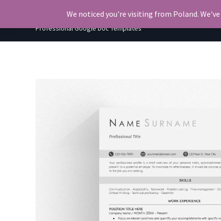
Skip
OkiDocs
We noticed you're visiting from Poland. We've
to
Professional Google Doc Templates
content