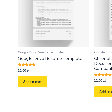
Google Docs Resume Templates
Google Doc
Google Drive Resume Template
Chronol
Docs Te
Compati
Rated
12,00
zł
5.00
out of 5
Rated
12,00
zł
Add to cart
5.00
out of 5
Add to 