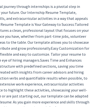
journey through internships is a pivotal step in
for your future. Our Internship Resume Template,
s, and extracurricular activities in a way that appeals
ip Resume Template is Your Gateway to Success:Tailored
tures a clean, professional layout that focuses on your
ence you have, whether from part-time jobs, volunteer
ideas to the table. Our template allows you to showcase
ontribute and grow professionally.Easy Customization for
 flexible and easy to customize. Tailor your resume to
the eye of hiring managers.Saves Time and Enhances
tructure with predefined sections, saving you time
reated with insights from career advisors and hiring
tion verbs and quantifiable results when possible, to
xtensive work experience, extracurricular activities
 to highlight these activities, showcasing your well-
 or are just starting out, our template can be adapted
 Resume: As you gain more experience and skills through