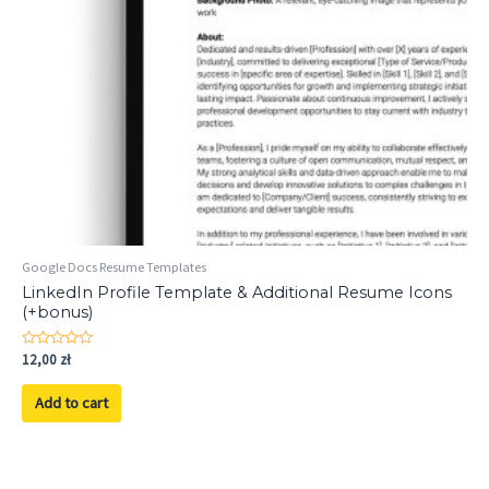
Google Docs Resume Templates
LinkedIn Profile Template & Additional Resume Icons
(+bonus)
Rated
12,00
zł
0
out
of
Add to cart
5