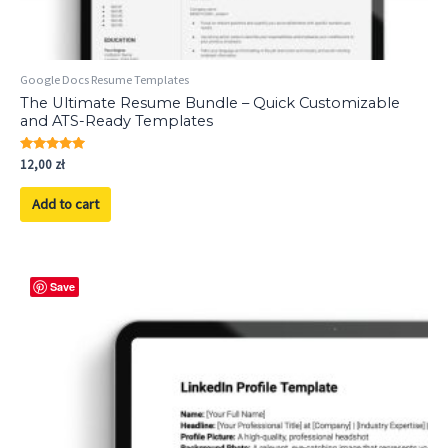
Google Docs Resume Templates
The Ultimate Resume Bundle – Quick Customizable
and ATS-Ready Templates
Rated
12,00
zł
5.00
out of 5
Add to cart
Save