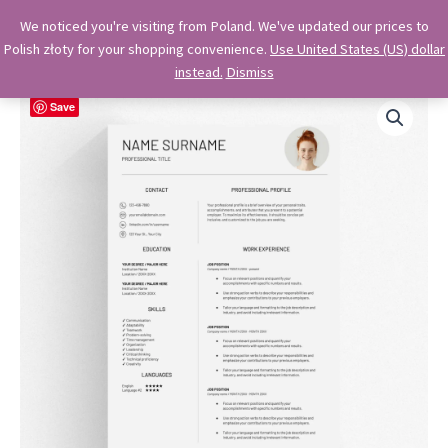
Skip
OkiDocs
We noticed you're visiting from Poland. We've updated our prices to
to
Polish złoty for your shopping convenience.
Use United States (US) dollar
Main
Professional Google Doc Templates
content
instead.
Dismiss
Menu
Save