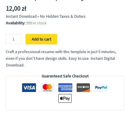
out of 5
based on
12,00
zł
customer
rating
Instant Download • No Hidden Taxes & Duties
Availability:
999 in stock
Resume
Add to cart
Template
Simple
Craft a professional resume with this template in just 5 minutes,
for
even if you don’t have design skills. Easy to use. Instant Digital
Google
Download.
Docs
Guaranteed Safe Checkout
and
Word
quantity