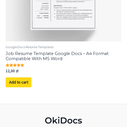
Google Docs Resume Templates
Job Resume Template Google Docs – A4 Format
Compatible With MS Word
Rated
12,00
zł
5.00
out of 5
Add to cart