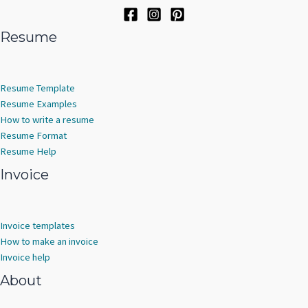
Resume
Resume Template
Resume Examples
How to write a resume
Resume Format
Resume Help
Invoice
Invoice templates
How to make an invoice
Invoice help
About