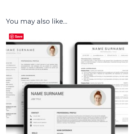
You may also like…
Save