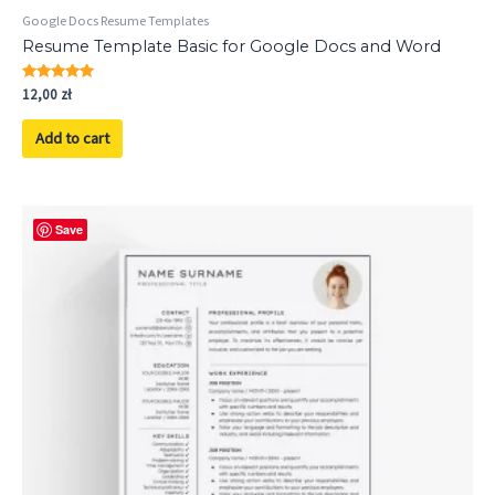
Google Docs Resume Templates
Resume Template Basic for Google Docs and Word
Rated
12,00
zł
5.00
out of 5
Add to cart
Save