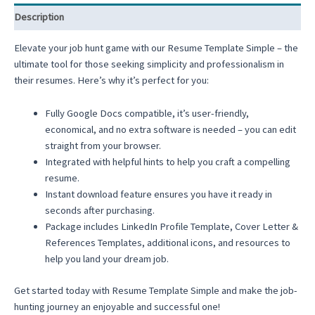
Description
Elevate your job hunt game with our Resume Template Simple – the
ultimate tool for those seeking simplicity and professionalism in
their resumes. Here’s why it’s perfect for you:
Fully Google Docs compatible, it’s user-friendly,
economical, and no extra software is needed – you can edit
straight from your browser.
Integrated with helpful hints to help you craft a compelling
resume.
Instant download feature ensures you have it ready in
seconds after purchasing.
Package includes LinkedIn Profile Template, Cover Letter &
References Templates, additional icons, and resources to
help you land your dream job.
Get started today with Resume Template Simple and make the job-
hunting journey an enjoyable and successful one!