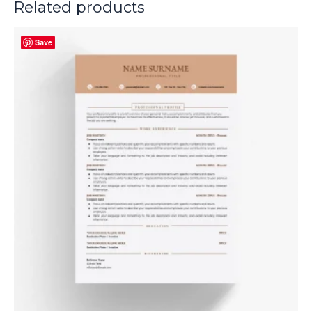
Related products
Save