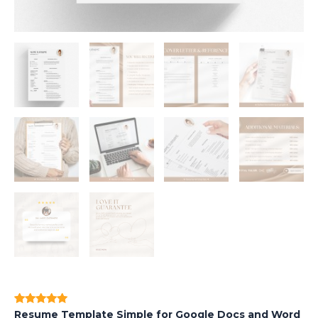
Resume Template Simple for Google Docs and Word
Rated
1
5.00