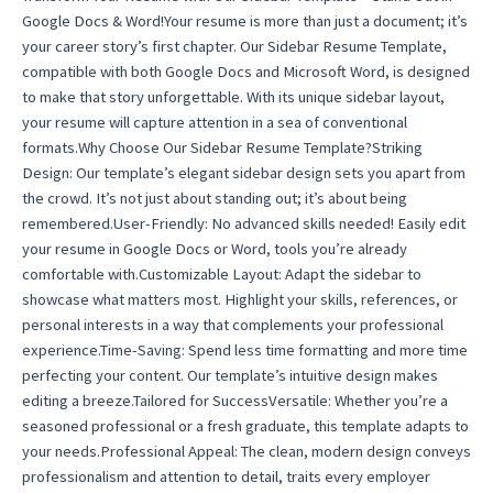
Google Docs & Word!Your resume is more than just a document; it’s
your career story’s first chapter. Our Sidebar Resume Template,
compatible with both Google Docs and Microsoft Word, is designed
to make that story unforgettable. With its unique sidebar layout,
your resume will capture attention in a sea of conventional
formats.Why Choose Our Sidebar Resume Template?Striking
Design: Our template’s elegant sidebar design sets you apart from
the crowd. It’s not just about standing out; it’s about being
remembered.User-Friendly: No advanced skills needed! Easily edit
your resume in Google Docs or Word, tools you’re already
comfortable with.Customizable Layout: Adapt the sidebar to
showcase what matters most. Highlight your skills, references, or
personal interests in a way that complements your professional
experience.Time-Saving: Spend less time formatting and more time
perfecting your content. Our template’s intuitive design makes
editing a breeze.Tailored for SuccessVersatile: Whether you’re a
seasoned professional or a fresh graduate, this template adapts to
your needs.Professional Appeal: The clean, modern design conveys
professionalism and attention to detail, traits every employer