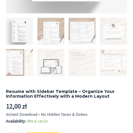
Resume with Sidebar Template – Organize Your
Information Effectively with a Modern Layout
12,00
zł
Instant Download • No Hidden Taxes & Duties
Availability:
999 in stock