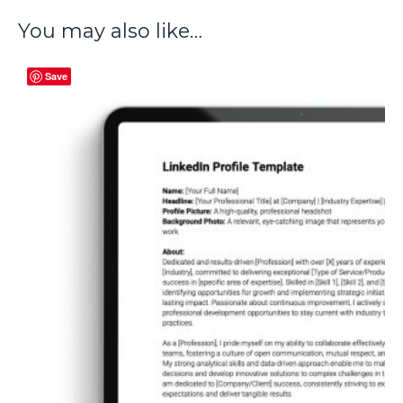
You may also like…
Save