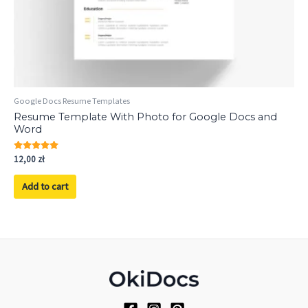
Google Docs Resume Templates
Resume Template With Photo for Google Docs and
Word
Rated
12,00
zł
5.00
out of 5
Add to cart