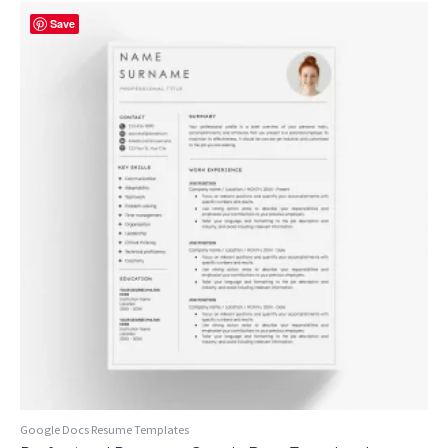
Save
Google Docs Resume Templates