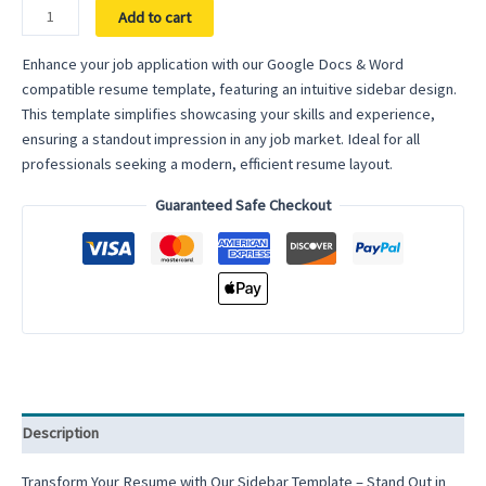
Resume
Add to cart
with
Sidebar
Enhance your job application with our Google Docs & Word
Template
compatible resume template, featuring an intuitive sidebar design.
–
This template simplifies showcasing your skills and experience,
Organize
ensuring a standout impression in any job market. Ideal for all
Your
professionals seeking a modern, efficient resume layout.
Information
Guaranteed Safe Checkout
Effectively
with
a
Modern
Layout
quantity
Description
Transform Your Resume with Our Sidebar Template – Stand Out in