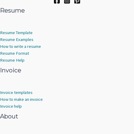
Resume
Resume Template
Resume Examples
How to write a resume
Resume Format
Resume Help
Invoice
Invoice templates
How to make an invoice
Invoice help
About