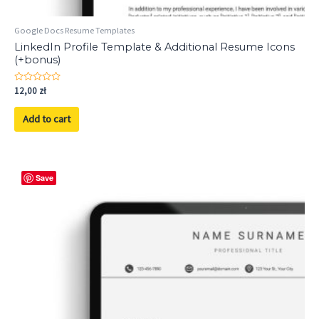
Google Docs Resume Templates
LinkedIn Profile Template & Additional Resume Icons
(+bonus)
Rated
12,00
zł
0
out
of
Add to cart
5
Save