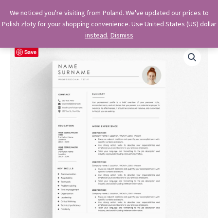
Skip
OkiDocs
We noticed you're visiting from Poland. We've updated our prices to
to
Polish złoty for your shopping convenience.
Use United States (US) dollar
Main
Professional Google Doc Templates
content
instead.
Dismiss
Menu
Save