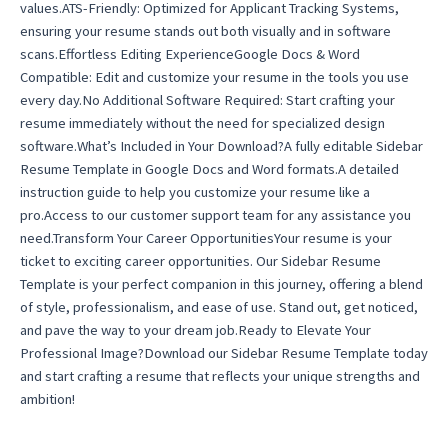
values.ATS-Friendly: Optimized for Applicant Tracking Systems,
ensuring your resume stands out both visually and in software
scans.Effortless Editing ExperienceGoogle Docs & Word
Compatible: Edit and customize your resume in the tools you use
every day.No Additional Software Required: Start crafting your
resume immediately without the need for specialized design
software.What’s Included in Your Download?A fully editable Sidebar
Resume Template in Google Docs and Word formats.A detailed
instruction guide to help you customize your resume like a
pro.Access to our customer support team for any assistance you
need.Transform Your Career OpportunitiesYour resume is your
ticket to exciting career opportunities. Our Sidebar Resume
Template is your perfect companion in this journey, offering a blend
of style, professionalism, and ease of use. Stand out, get noticed,
and pave the way to your dream job.Ready to Elevate Your
Professional Image?Download our Sidebar Resume Template today
and start crafting a resume that reflects your unique strengths and
ambition!