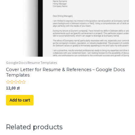
Google Docs Resume Templates
Cover Letter for Resume & References – Google Docs
Templates
Rated
12,00
zł
0
out
of
Add to cart
5
Related products