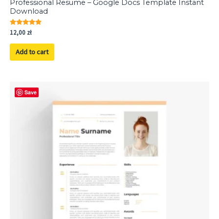
Professional Resume – Google Docs Template Instant
Download
Rated
12,00
zł
5.00
out of 5
Add to cart
Save