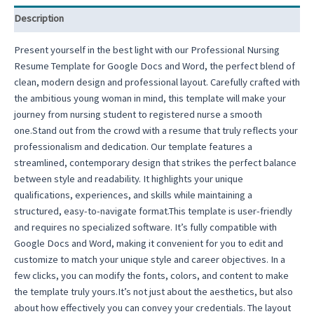
Resume
Description
Design
Doctor
Present yourself in the best light with our Professional Nursing
Resume
Resume Template for Google Docs and Word, the perfect blend of
quantity
clean, modern design and professional layout. Carefully crafted with
the ambitious young woman in mind, this template will make your
journey from nursing student to registered nurse a smooth
one.Stand out from the crowd with a resume that truly reflects your
professionalism and dedication. Our template features a
streamlined, contemporary design that strikes the perfect balance
between style and readability. It highlights your unique
qualifications, experiences, and skills while maintaining a
structured, easy-to-navigate format.This template is user-friendly
and requires no specialized software. It’s fully compatible with
Google Docs and Word, making it convenient for you to edit and
customize to match your unique style and career objectives. In a
few clicks, you can modify the fonts, colors, and content to make
the template truly yours.It’s not just about the aesthetics, but also
about how effectively you can convey your credentials. The layout