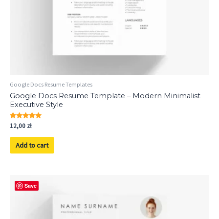
Google Docs Resume Templates
Google Docs Resume Template – Modern Minimalist
Executive Style
Rated
12,00
zł
5.00
out of 5
Add to cart
Save