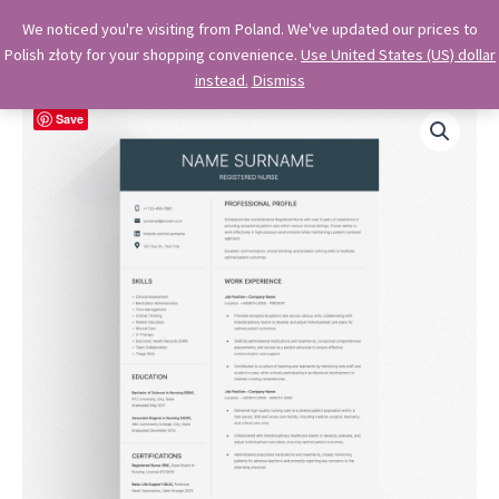
Skip
OkiDocs
We noticed you're visiting from Poland. We've updated our prices to
to
Polish złoty for your shopping convenience.
Use United States (US) dollar
Main
Professional Google Doc Templates
content
instead.
Dismiss
Menu
Save