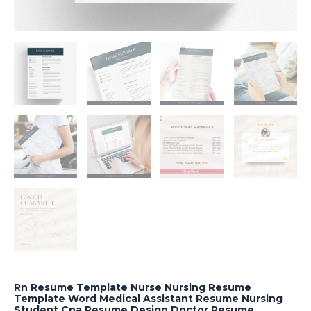
Rn Resume Template Nurse Nursing Resume
Template Word Medical Assistant Resume Nursing
Student Cna Resume Design Doctor Resume