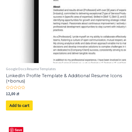
Google Docs Resume Templates
LinkedIn Profile Template & Additional Resume Icons
(+bonus)
Rated
12,00
zł
0
out
of
Add to cart
5
Save