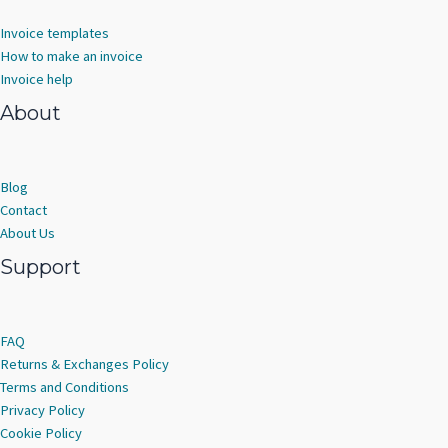
Invoice templates
How to make an invoice
Invoice help
About
Blog
Contact
About Us
Support
FAQ
Returns & Exchanges Policy
Terms and Conditions
Privacy Policy
Cookie Policy