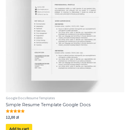
Google Docs Resume Templates
Simple Resume Template Google Docs
Rated
12,00
zł
5.00
out of 5
Add to cart