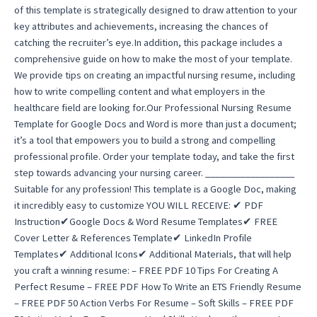
of this template is strategically designed to draw attention to your
key attributes and achievements, increasing the chances of
catching the recruiter’s eye.In addition, this package includes a
comprehensive guide on how to make the most of your template.
We provide tips on creating an impactful nursing resume, including
how to write compelling content and what employers in the
healthcare field are looking for.Our Professional Nursing Resume
Template for Google Docs and Word is more than just a document;
it’s a tool that empowers you to build a strong and compelling
professional profile. Order your template today, and take the first
step towards advancing your nursing career. __________________
Suitable for any profession! This template is a Google Doc, making
it incredibly easy to customize YOU WILL RECEIVE: ✔ PDF
Instruction✔Google Docs & Word Resume Templates✔ FREE
Cover Letter & References Template✔ LinkedIn Profile
Templates✔ Additional Icons✔ Additional Materials, that will help
you craft a winning resume: – FREE PDF 10 Tips For Creating A
Perfect Resume – FREE PDF How To Write an ETS Friendly Resume
– FREE PDF 50 Action Verbs For Resume – Soft Skills – FREE PDF