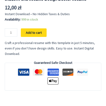
12,00
zł
Instant Download • No Hidden Taxes & Duties
Availability:
999 in stock
Rn
Add to cart
Resume
Template
Craft a professional resume with this template in just 5 minutes,
Nurse
even if you don’t have design skills. Easy to use. Instant Digital
Nursing
Download.
Resume
Guaranteed Safe Checkout
Template
Word
Medical
Assistant
Resume
Nursing
Student
Cna