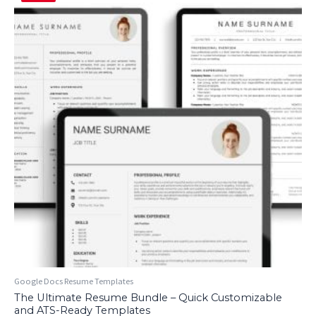
Google Docs Resume Templates
The Ultimate Resume Bundle – Quick Customizable
and ATS-Ready Templates