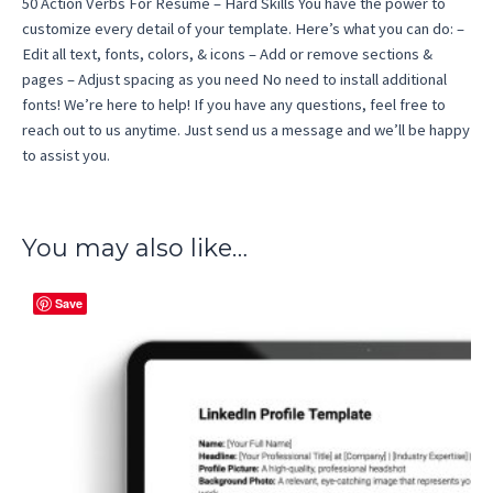
50 Action Verbs For Resume – Hard Skills You have the power to
customize every detail of your template. Here’s what you can do: –
Edit all text, fonts, colors, & icons – Add or remove sections &
pages – Adjust spacing as you need No need to install additional
fonts! We’re here to help! If you have any questions, feel free to
reach out to us anytime. Just send us a message and we’ll be happy
to assist you.
You may also like…
Save