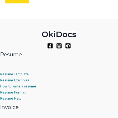
Resume
Resume Template
Resume Examples
How to write a resume
Resume Format
Resume Help
Invoice