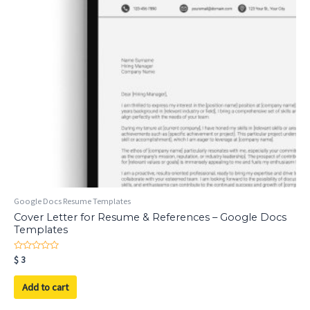
Google Docs Resume Templates
Cover Letter for Resume & References – Google Docs
Templates
Rated
$
3
0
out
of
Add to cart
5