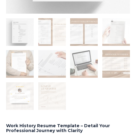
Work History Resume Template – Detail Your
Professional Journey with Clarity