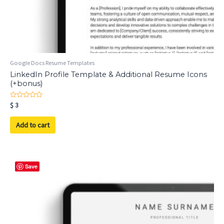
Google Docs Resume Templates
LinkedIn Profile Template & Additional Resume Icons
(+bonus)
Rated
$
3
0
out
of
Add to cart
5
Save