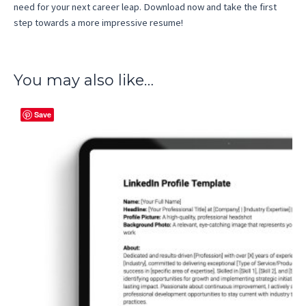
need for your next career leap. Download now and take the first
step towards a more impressive resume!
You may also like…
Save