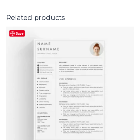
Related products
Save