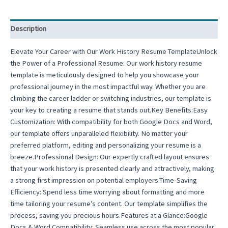
Description
Elevate Your Career with Our Work History Resume TemplateUnlock
the Power of a Professional Resume: Our work history resume
template is meticulously designed to help you showcase your
professional journey in the most impactful way. Whether you are
climbing the career ladder or switching industries, our template is
your key to creating a resume that stands out.Key Benefits:Easy
Customization: With compatibility for both Google Docs and Word,
our template offers unparalleled flexibility. No matter your
preferred platform, editing and personalizing your resume is a
breeze.Professional Design: Our expertly crafted layout ensures
that your work history is presented clearly and attractively, making
a strong first impression on potential employers.Time-Saving
Efficiency: Spend less time worrying about formatting and more
time tailoring your resume’s content. Our template simplifies the
process, saving you precious hours.Features at a Glance:Google
Docs & Word Compatibility: Seamless use across the most popular