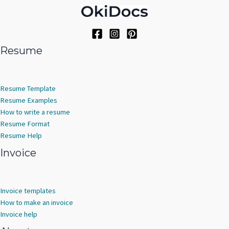
Resume
Resume Template
Resume Examples
How to write a resume
Resume Format
Resume Help
Invoice
Invoice templates
How to make an invoice
Invoice help