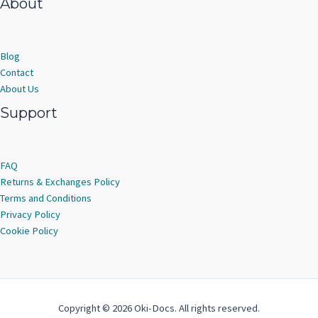
About
Blog
Contact
About Us
Support
FAQ
Returns & Exchanges Policy
Terms and Conditions
Privacy Policy
Cookie Policy
Copyright © 2026 Oki-Docs. All rights reserved.