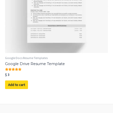
Google Docs Resume Templates
Google Drive Resume Template
Rated
$
3
5.00
out of 5
Add to cart