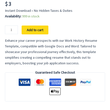
$
3
Instant Download • No Hidden Taxes & Duties
Availability:
999 in stock
Work
Add to cart
History
Resume
Enhance your career prospects with our Work History Resume
Template
Template, compatible with Google Docs and Word. Tailored to
–
showcase your professional journey effectively, this template
Detail
simplifies creating a compelling resume that stands out to
Your
employers, boosting your job application success.
Professional
Guaranteed Safe Checkout
Journey
with
Clarity
quantity