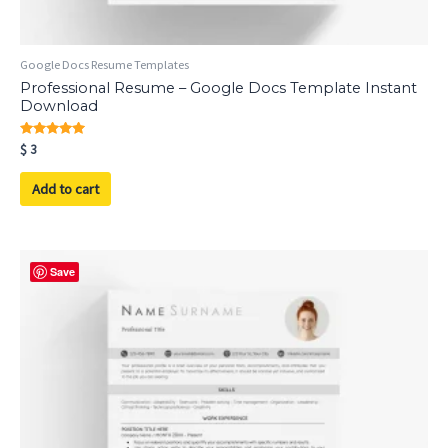
Google Docs Resume Templates
Professional Resume – Google Docs Template Instant
Download
Rated
$
3
5.00
out of 5
Add to cart
Save