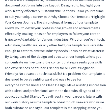
document platforms.Intuitive Layout: Designed to highlight your
work history effectively.Customizable Sections: Tailor your resume
to suit your unique career path.Why Choose Our Template?Highlight
Your Career Journey: The chronological format of our template
allows you to detail your professional growth and achievements
effectively, making it easier for employers to follow your career
trajectory.Adaptable for Various Industries: Whether you’re in tech,
education, healthcare, or any other field, our template is versatile
enough to cater to diverse industry needs.Focus on What Matters:
By taking care of the design and structure, our template lets you
concentrate on fine-tuning the content that represents your skills
and experiences best.User-Friendly for All Levels:Beginner-
Friendly: No advanced technical skills? No problem. Our template is
designed to be straightforward and easy to use for
everyone.Professional and Clean Design: Make a lasting impression
with a sleek and professional aesthetic that suits all types of job
applications.Get Started Today!Invest in your career’s future with
our work history resume template. Ideal for job seekers who value
both substance and style, our template is the stepping stone you