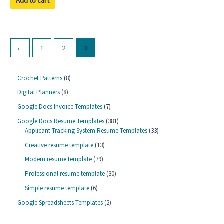
Add to cart
5
←
1
2
3
8
Crochet Patterns
8
p
8
Digital Planners
8
r
p
o
7
Google Docs Invoice Templates
7
r
d
p
o
3
Google Docs Resume Templates
381
u
r
d
8
3
Applicant Tracking System Resume Templates
33
c
o
u
1
3
t
d
1
Creative resume template
13
c
p
p
s
u
3
t
r
r
7
Modern resume template
79
c
p
s
o
o
9
t
r
3
Professional resume template
30
d
d
p
s
o
0
u
u
r
6
Simple resume template
6
d
p
c
c
o
p
u
r
2
Google Spreadsheets Templates
2
t
t
d
r
c
o
p
s
s
u
o
t
d
r