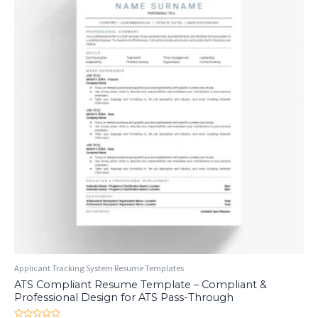
Applicant Tracking System Resume Templates
ATS Compliant Resume Template – Compliant &
Professional Design for ATS Pass-Through