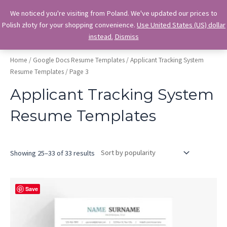
Skip
OkiDocs
We noticed you're visiting from Poland. We've updated our prices to
to
Polish złoty for your shopping convenience.
Use United States (US) dollar
Main
Professional Google Doc Templates
content
instead.
Dismiss
Menu
Home
/
Google Docs Resume Templates
/
Applicant Tracking System
Resume Templates
/ Page 3
Applicant Tracking System
Resume Templates
Sorted
Showing 25–33 of 33 results
by
popularity
Save