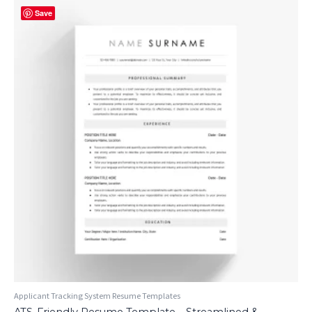
Save
Applicant Tracking System Resume Templates
ATS-Friendly Resume Template – Streamlined &