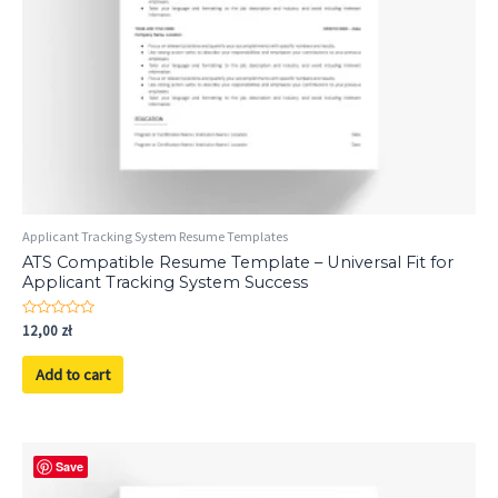
Applicant Tracking System Resume Templates
ATS Compatible Resume Template – Universal Fit for
Applicant Tracking System Success
Rated
12,00
zł
0
out
of
Add to cart
5
Save