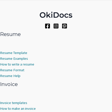
c
d
s
u
o
t
u
c
d
s
c
t
u
t
s
c
s
t
s
Resume
Resume Template
Resume Examples
How to write a resume
Resume Format
Resume Help
Invoice
Invoice templates
How to make an invoice