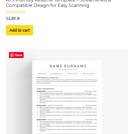
Compatible Design for Easy Scanning
Rated
12,00
zł
0
out
of
Add to cart
5
Save