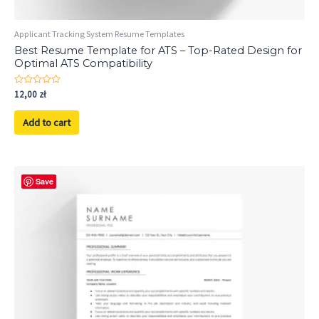
Applicant Tracking System Resume Templates
Best Resume Template for ATS – Top-Rated Design for
Optimal ATS Compatibility
Rated
12,00
zł
0
out
of
Add to cart
5
Save