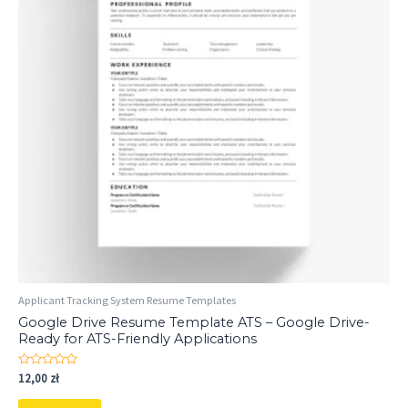
Applicant Tracking System Resume Templates
Google Drive Resume Template ATS – Google Drive-
Ready for ATS-Friendly Applications
Rated
12,00
zł
0
out