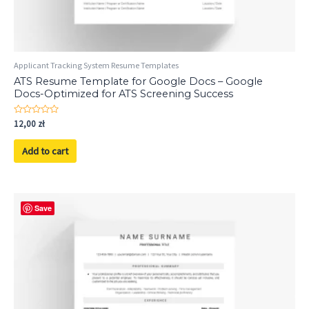
Applicant Tracking System Resume Templates
ATS Resume Template for Google Docs – Google
Docs-Optimized for ATS Screening Success
Rated
12,00
zł
0
out
of
Add to cart
5
Save