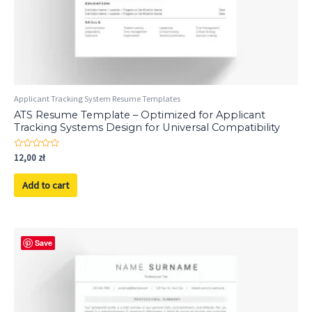
Applicant Tracking System Resume Templates
ATS Resume Template – Optimized for Applicant
Tracking Systems Design for Universal Compatibility
Rated
12,00
zł
0
out
of
Add to cart
5
Save