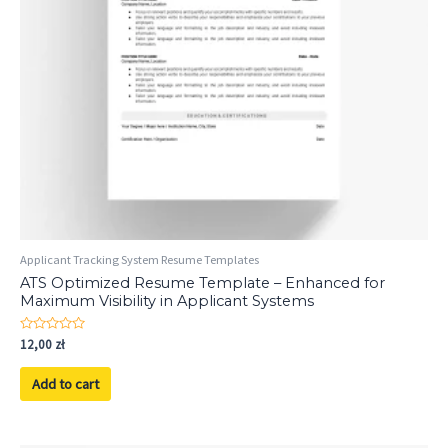
Applicant Tracking System Resume Templates
ATS Optimized Resume Template – Enhanced for
Maximum Visibility in Applicant Systems
Rated
12,00
zł
0
out
of
Add to cart
5