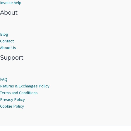
Invoice help
About
Blog
Contact
About Us
Support
FAQ
Returns & Exchanges Policy
Terms and Conditions
Privacy Policy
Cookie Policy