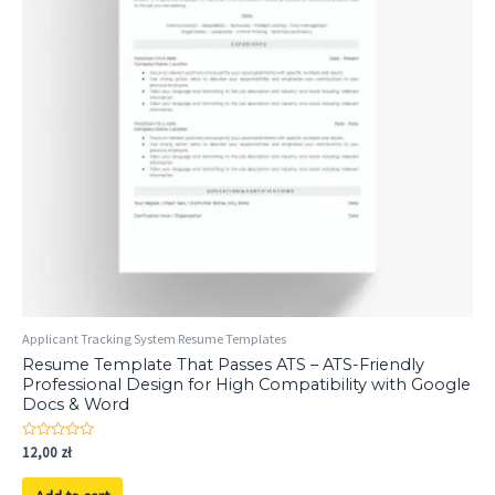
Applicant Tracking System Resume Templates
Resume Template That Passes ATS – ATS-Friendly
Professional Design for High Compatibility with Google
Docs & Word
Rated
12,00
zł
0
out
of