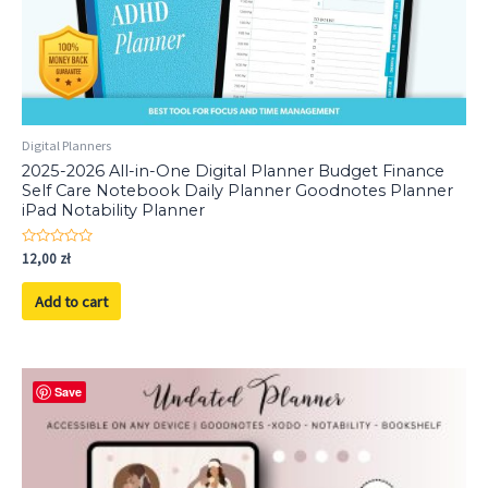
Digital Planners
2025-2026 All-in-One Digital Planner Budget Finance
Self Care Notebook Daily Planner Goodnotes Planner
iPad Notability Planner
Rated
12,00
zł
0
out
of
Add to cart
5
Save