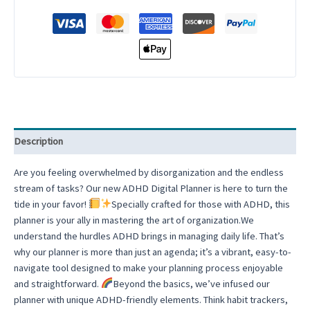
in-
One
Digital
Planner
Budget
Finance
Self
Care
Notebook
Description
Daily
Planner
Are you feeling overwhelmed by disorganization and the endless
Goodnotes
stream of tasks? Our new ADHD Digital Planner is here to turn the
Planner
tide in your favor!
Specially crafted for those with ADHD, this
iPad
planner is your ally in mastering the art of organization.We
Notability
understand the hurdles ADHD brings in managing daily life. That’s
Planner
why our planner is more than just an agenda; it’s a vibrant, easy-to-
quantity
navigate tool designed to make your planning process enjoyable
and straightforward.
Beyond the basics, we’ve infused our
planner with unique ADHD-friendly elements. Think habit trackers,