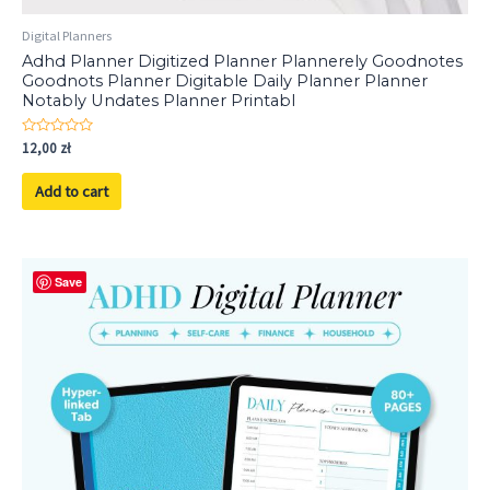
Digital Planners
Adhd Planner Digitized Planner Plannerely Goodnotes
Goodnots Planner Digitable Daily Planner Planner
Notably Undates Planner Printabl
Rated
12,00
zł
0
out
of
Add to cart
5
Save