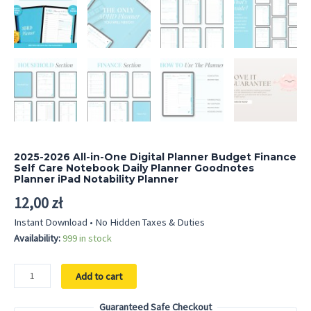
2025-2026 All-in-One Digital Planner Budget Finance
Self Care Notebook Daily Planner Goodnotes
Planner iPad Notability Planner
12,00
zł
Instant Download • No Hidden Taxes & Duties
Availability:
999 in stock
2025-
Add to cart
2026
All-
Guaranteed Safe Checkout