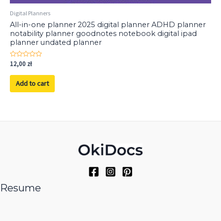
Digital Planners
All-in-one planner 2025 digital planner ADHD planner
notability planner goodnotes notebook digital ipad
planner undated planner
Rated
12,00
zł
0
out
of
Add to cart
5
Resume