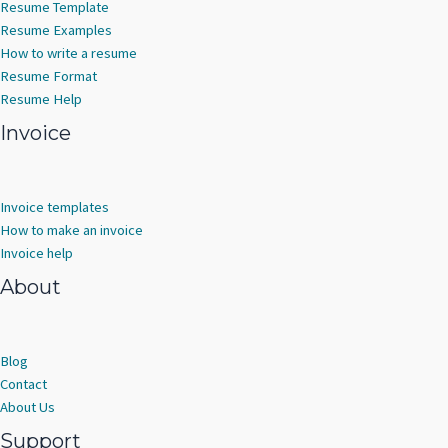
Resume Template
Resume Examples
How to write a resume
Resume Format
Resume Help
Invoice
Invoice templates
How to make an invoice
Invoice help
About
Blog
Contact
About Us
Support