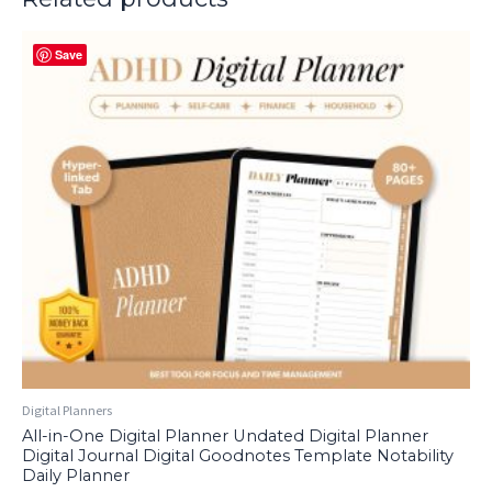
Save
Digital Planners
All-in-One Digital Planner Undated Digital Planner
Digital Journal Digital Goodnotes Template Notability
Daily Planner