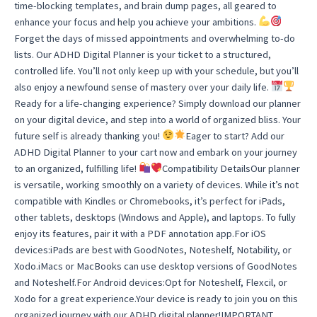
time-blocking templates, and brain dump pages, all geared to
enhance your focus and help you achieve your ambitions.
Forget the days of missed appointments and overwhelming to-do
lists. Our ADHD Digital Planner is your ticket to a structured,
controlled life. You’ll not only keep up with your schedule, but you’ll
also enjoy a newfound sense of mastery over your daily life.
Ready for a life-changing experience? Simply download our planner
on your digital device, and step into a world of organized bliss. Your
future self is already thanking you!
Eager to start? Add our
ADHD Digital Planner to your cart now and embark on your journey
to an organized, fulfilling life!
Compatibility DetailsOur planner
is versatile, working smoothly on a variety of devices. While it’s not
compatible with Kindles or Chromebooks, it’s perfect for iPads,
other tablets, desktops (Windows and Apple), and laptops. To fully
enjoy its features, pair it with a PDF annotation app.For iOS
devices:iPads are best with GoodNotes, Noteshelf, Notability, or
Xodo.iMacs or MacBooks can use desktop versions of GoodNotes
and Noteshelf.For Android devices:Opt for Noteshelf, Flexcil, or
Xodo for a great experience.Your device is ready to join you on this
organized journey with our ADHD digital planner!IMPORTANT