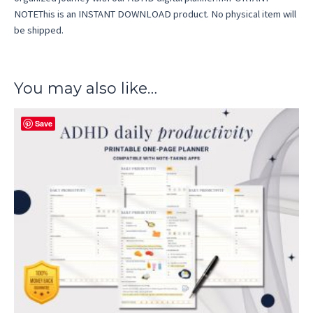
NOTEThis is an INSTANT DOWNLOAD product. No physical item will
be shipped.
You may also like…
Save