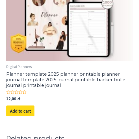
Digital Planners
Planner template 2025 planner printable planner
journal template 2025 journal printable tracker bullet
journal printable journal
Rated
12,00
zł
0
out
of
Add to cart
5
Related products