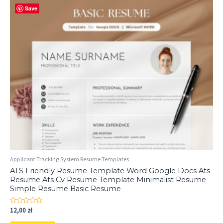
Save
Applicant Tracking System Resume Templates
ATS Friendly Resume Template Word Google Docs Ats
Resume Ats Cv Resume Template Minimalist Resume
Simple Resume Basic Resume
Rated
12,00
zł
0
out