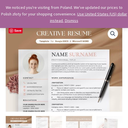
Skip
OkiDocs
We noticed you're visiting from Poland. We've updated our prices to
to
Polish złoty for your shopping convenience.
Use United States (US) dollar
Main
Professional Google Doc Templates
content
instead.
Dismiss
Menu
Save