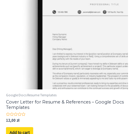
Google Docs Resume Templates
Cover Letter for Resume & References – Google Docs
Templates
Rated
12,00
zł
0
out
of
Add to cart
5