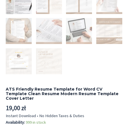
ATS Friendly Resume Template for Word CV
Template Clean Resume Modern Resume Template
Cover Letter
19,00
zł
Instant Download • No Hidden Taxes & Duties
Availability:
999 in stock