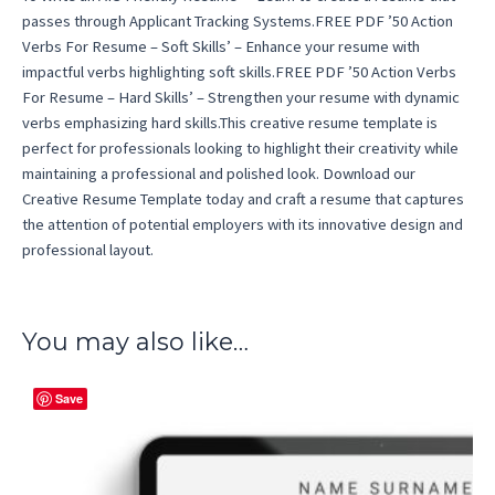
passes through Applicant Tracking Systems.FREE PDF ’50 Action
Verbs For Resume – Soft Skills’ – Enhance your resume with
impactful verbs highlighting soft skills.FREE PDF ’50 Action Verbs
For Resume – Hard Skills’ – Strengthen your resume with dynamic
verbs emphasizing hard skills.This creative resume template is
perfect for professionals looking to highlight their creativity while
maintaining a professional and polished look. Download our
Creative Resume Template today and craft a resume that captures
the attention of potential employers with its innovative design and
professional layout.
You may also like…
Save