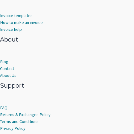
Invoice templates
How to make an invoice
Invoice help
About
Blog
Contact
About Us
Support
FAQ
Returns & Exchanges Policy
Terms and Conditions
Privacy Policy