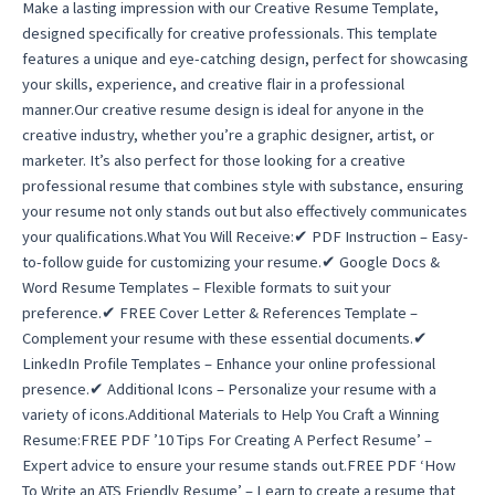
Make a lasting impression with our Creative Resume Template,
designed specifically for creative professionals. This template
features a unique and eye-catching design, perfect for showcasing
your skills, experience, and creative flair in a professional
manner.Our creative resume design is ideal for anyone in the
creative industry, whether you’re a graphic designer, artist, or
marketer. It’s also perfect for those looking for a creative
professional resume that combines style with substance, ensuring
your resume not only stands out but also effectively communicates
your qualifications.What You Will Receive:✔ PDF Instruction – Easy-
to-follow guide for customizing your resume.✔ Google Docs &
Word Resume Templates – Flexible formats to suit your
preference.✔ FREE Cover Letter & References Template –
Complement your resume with these essential documents.✔
LinkedIn Profile Templates – Enhance your online professional
presence.✔ Additional Icons – Personalize your resume with a
variety of icons.Additional Materials to Help You Craft a Winning
Resume:FREE PDF ’10 Tips For Creating A Perfect Resume’ –
Expert advice to ensure your resume stands out.FREE PDF ‘How
To Write an ATS Friendly Resume’ – Learn to create a resume that