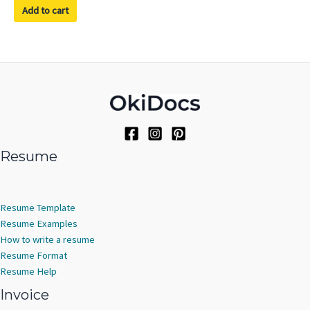
of
Add to cart
5
Resume
Resume Template
Resume Examples
How to write a resume
Resume Format
Resume Help
Invoice