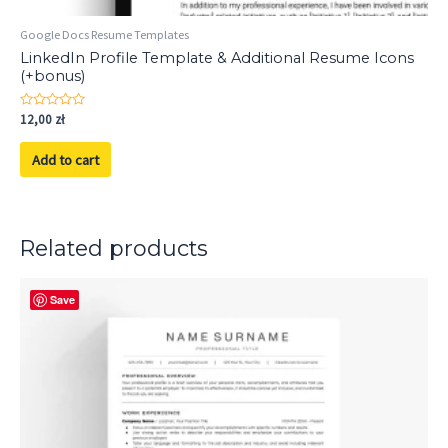
Google Docs Resume Templates
LinkedIn Profile Template & Additional Resume Icons
(+bonus)
Rated
12,00
zł
0
out
of
Add to cart
5
Related products
Save