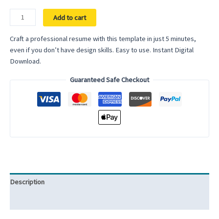
ATS
Add to cart
Friendly
Resume
Craft a professional resume with this template in just 5 minutes,
Template
even if you don’t have design skills. Easy to use. Instant Digital
for
Download.
Word
Guaranteed Safe Checkout
CV
Template
Clean
Resume
Modern
Resume
Template
Cover
Letter
Description
quantity
Reviews (0)