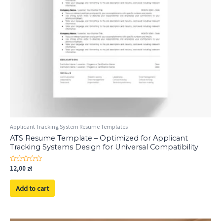
Applicant Tracking System Resume Templates
ATS Resume Template – Optimized for Applicant
Tracking Systems Design for Universal Compatibility
Rated
12,00
zł
0
out
of
Add to cart
5