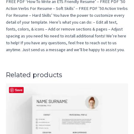
FREE PDF ‘How To Write an ETS Friendly Resume’ – FREE PDF ’50
Action Verbs For Resume – Soft Skills’ – FREE PDF ’50 Action Verbs
For Resume – Hard Skills’ You have the power to customize every
detail of your template. Here’s what you can do: – Edit all text,
fonts, colors, & icons – Add or remove sections & pages – Adjust
spacing as you need No need to install additional fonts! We’re here
to help! If you have any questions, feel free to reach out to us
anytime. Just send us a message and we’ll be happy to assist you.
Related products
Save