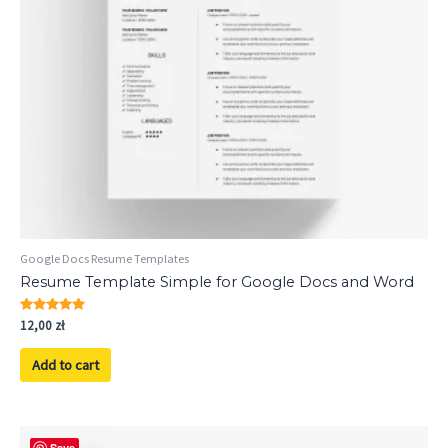
Google Docs Resume Templates
Resume Template Simple for Google Docs and Word
Rated
12,00
zł
5.00
out of 5
Add to cart
Save