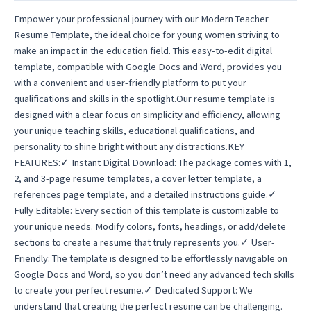
quantity
Empower your professional journey with our Modern Teacher
Resume Template, the ideal choice for young women striving to
make an impact in the education field. This easy-to-edit digital
template, compatible with Google Docs and Word, provides you
with a convenient and user-friendly platform to put your
qualifications and skills in the spotlight.Our resume template is
designed with a clear focus on simplicity and efficiency, allowing
your unique teaching skills, educational qualifications, and
personality to shine bright without any distractions.KEY
FEATURES:✓ Instant Digital Download: The package comes with 1,
2, and 3-page resume templates, a cover letter template, a
references page template, and a detailed instructions guide.✓
Fully Editable: Every section of this template is customizable to
your unique needs. Modify colors, fonts, headings, or add/delete
sections to create a resume that truly represents you.✓ User-
Friendly: The template is designed to be effortlessly navigable on
Google Docs and Word, so you don’t need any advanced tech skills
to create your perfect resume.✓ Dedicated Support: We
understand that creating the perfect resume can be challenging.