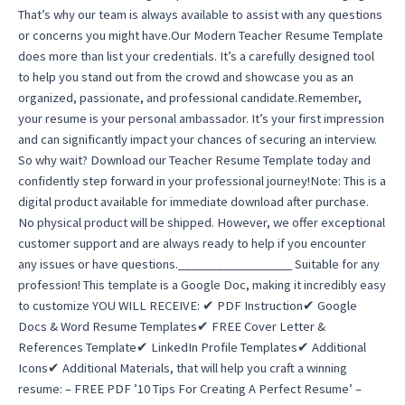
That’s why our team is always available to assist with any questions
or concerns you might have.Our Modern Teacher Resume Template
does more than list your credentials. It’s a carefully designed tool
to help you stand out from the crowd and showcase you as an
organized, passionate, and professional candidate.Remember,
your resume is your personal ambassador. It’s your first impression
and can significantly impact your chances of securing an interview.
So why wait? Download our Teacher Resume Template today and
confidently step forward in your professional journey!Note: This is a
digital product available for immediate download after purchase.
No physical product will be shipped. However, we offer exceptional
customer support and are always ready to help if you encounter
any issues or have questions.__________________ Suitable for any
profession! This template is a Google Doc, making it incredibly easy
to customize YOU WILL RECEIVE: ✔ PDF Instruction✔ Google
Docs & Word Resume Templates✔ FREE Cover Letter &
References Template✔ LinkedIn Profile Templates✔ Additional
Icons✔ Additional Materials, that will help you craft a winning
resume: – FREE PDF ’10 Tips For Creating A Perfect Resume’ –