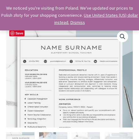
Skip
OkiDocs
We noticed you're visiting from Poland. We've updated our prices to
to
Polish złoty for your shopping convenience.
Use United States (US) dollar
Main
Professional Google Doc Templates
content
instead.
Dismiss
Menu
Save