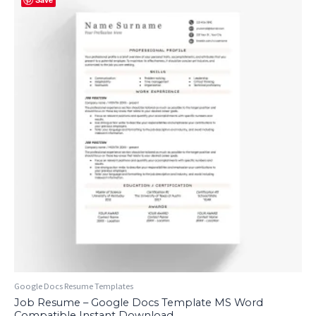
Google Docs Resume Templates
Job Resume – Google Docs Template MS Word
Compatible Instant Download