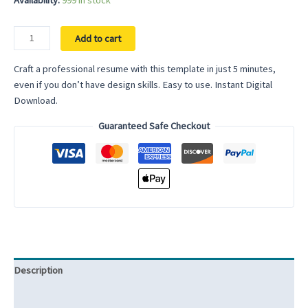
Availability:
999 in stock
Elementary
Add to cart
School
Teacher
Craft a professional resume with this template in just 5 minutes,
Resume
even if you don’t have design skills. Easy to use. Instant Digital
Template
Download.
School
Guaranteed Safe Checkout
Teacher
CV
Template
for
Word
Secondary
School
Teacher
Middle
Description
School
Teacher
Reviews (0)
Resume