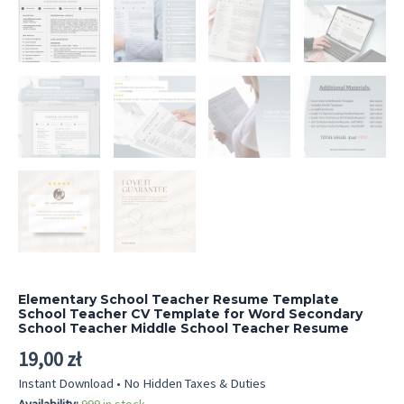
Elementary School Teacher Resume Template
School Teacher CV Template for Word Secondary
School Teacher Middle School Teacher Resume
19,00
zł
Instant Download • No Hidden Taxes & Duties