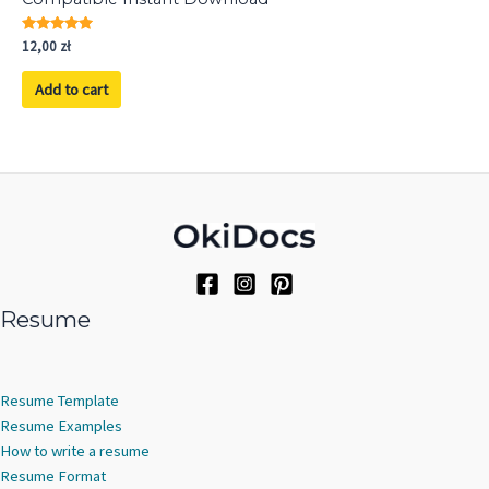
Rated
12,00
zł
5.00
out of 5
Add to cart
Resume
Resume Template
Resume Examples
How to write a resume
Resume Format