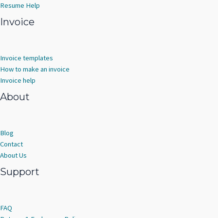
Resume Help
Invoice
Invoice templates
How to make an invoice
Invoice help
About
Blog
Contact
About Us
Support
FAQ