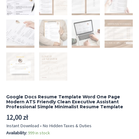
Google Docs Resume Template Word One Page
Modern ATS Friendly Clean Executive Assistant
Professional Simple Minimalist Resume Template
12,00
zł
Instant Download • No Hidden Taxes & Duties
Availability:
999 in stock