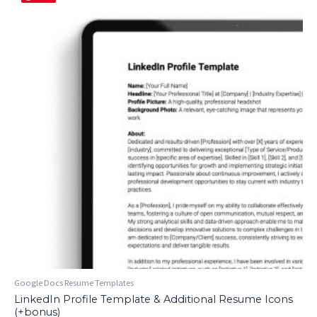
Google Docs Resume Templates
LinkedIn Profile Template & Additional Resume Icons
(+bonus)