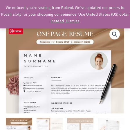
Skip
OkiDocs
We noticed you're visiting from Poland. We've updated our prices to
to
Polish złoty for your shopping convenience.
Use United States (US) dollar
Main
Professional Google Doc Templates
content
instead.
Dismiss
Menu
Save