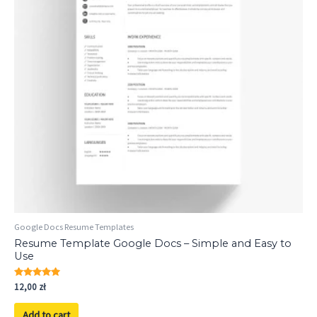
Google Docs Resume Templates
Resume Template Google Docs – Simple and Easy to
Use
Rated
12,00
zł
5.00
out of 5
Add to cart