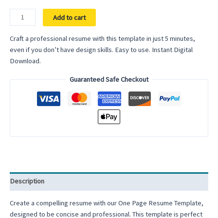
Google
Add to cart
Docs
Resume
Craft a professional resume with this template in just 5 minutes,
Template
even if you don’t have design skills. Easy to use. Instant Digital
Word
Download.
One
Guaranteed Safe Checkout
Page
Modern
ATS
Friendly
Clean
Executive
Assistant
Professional
Simple
Description
Minimalist
Resume
Create a compelling resume with our One Page Resume Template,
Template
designed to be concise and professional. This template is perfect
quantity