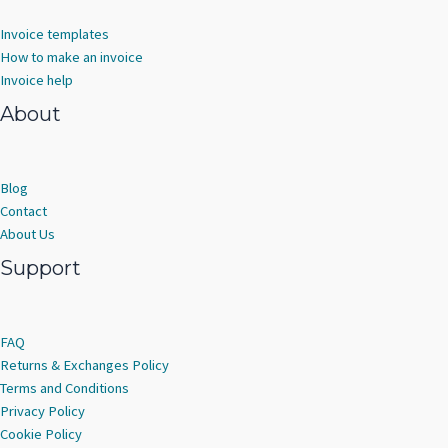
Invoice templates
How to make an invoice
Invoice help
About
Blog
Contact
About Us
Support
FAQ
Returns & Exchanges Policy
Terms and Conditions
Privacy Policy
Cookie Policy