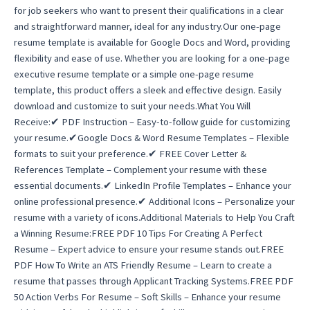
for job seekers who want to present their qualifications in a clear
and straightforward manner, ideal for any industry.Our one-page
resume template is available for Google Docs and Word, providing
flexibility and ease of use. Whether you are looking for a one-page
executive resume template or a simple one-page resume
template, this product offers a sleek and effective design. Easily
download and customize to suit your needs.What You Will
Receive:✔ PDF Instruction – Easy-to-follow guide for customizing
your resume.✔Google Docs & Word Resume Templates – Flexible
formats to suit your preference.✔ FREE Cover Letter &
References Template – Complement your resume with these
essential documents.✔ LinkedIn Profile Templates – Enhance your
online professional presence.✔ Additional Icons – Personalize your
resume with a variety of icons.Additional Materials to Help You Craft
a Winning Resume:FREE PDF 10 Tips For Creating A Perfect
Resume – Expert advice to ensure your resume stands out.FREE
PDF How To Write an ATS Friendly Resume – Learn to create a
resume that passes through Applicant Tracking Systems.FREE PDF
50 Action Verbs For Resume – Soft Skills – Enhance your resume