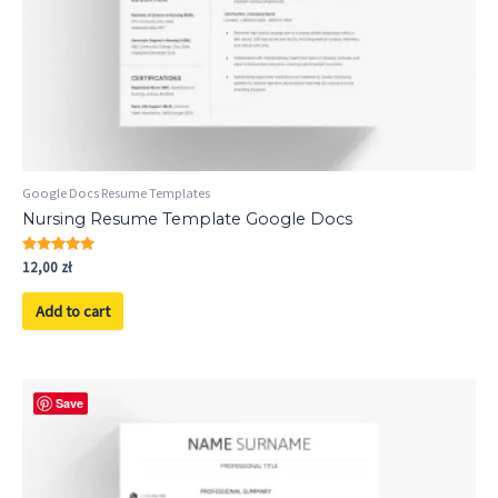
Google Docs Resume Templates
Nursing Resume Template Google Docs
Rated
12,00
zł
5.00
out of 5
Add to cart
Save