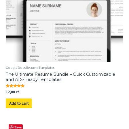
Google Docs Resume Templates
The Ultimate Resume Bundle – Quick Customizable
and ATS-Ready Templates
Rated
12,00
zł
5.00
out of 5
Add to cart
Save