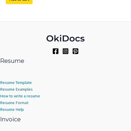
Resume
Resume Template
Resume Examples
How to write a resume
Resume Format
Resume Help
Invoice