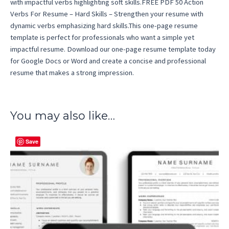
with impactful verbs highlighting soft skills.FREE PDF 50 Action
Verbs For Resume – Hard Skills – Strengthen your resume with
dynamic verbs emphasizing hard skills.This one-page resume
template is perfect for professionals who want a simple yet
impactful resume. Download our one-page resume template today
for Google Docs or Word and create a concise and professional
resume that makes a strong impression.
You may also like…
Save