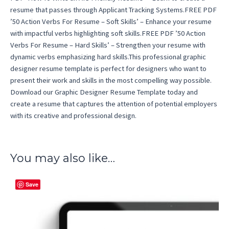
resume that passes through Applicant Tracking Systems.FREE PDF
’50 Action Verbs For Resume – Soft Skills’ – Enhance your resume
with impactful verbs highlighting soft skills.FREE PDF ’50 Action
Verbs For Resume – Hard Skills’ – Strengthen your resume with
dynamic verbs emphasizing hard skills.This professional graphic
designer resume template is perfect for designers who want to
present their work and skills in the most compelling way possible.
Download our Graphic Designer Resume Template today and
create a resume that captures the attention of potential employers
with its creative and professional design.
You may also like…
Save