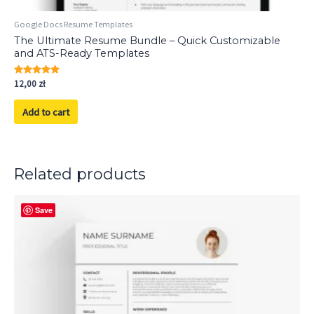
Google Docs Resume Templates
The Ultimate Resume Bundle – Quick Customizable
and ATS-Ready Templates
Rated
12,00
zł
5.00
out of 5
Add to cart
Related products
Save