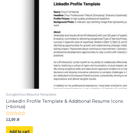
Google Docs Resume Templates
LinkedIn Profile Template & Additional Resume Icons
(+bonus)
Rated
12,00
zł
0
out
of
Add to cart
5