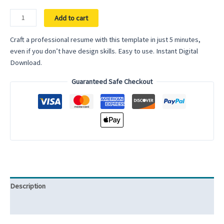
Professional
Add to cart
Resume
for
Craft a professional resume with this template in just 5 minutes,
Word
even if you don’t have design skills. Easy to use. Instant Digital
Google
Download.
Docs
Guaranteed Safe Checkout
Minimalist
&
Simple
Resume
Modern
Executive
Resume
Template
Manager
Description
Director
Resume
Reviews (0)
quantity