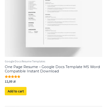
Google Docs Resume Templates
One Page Resume – Google Docs Template MS Word
Compatible Instant Download
Rated
12,00
zł
5.00
out of 5
Add to cart