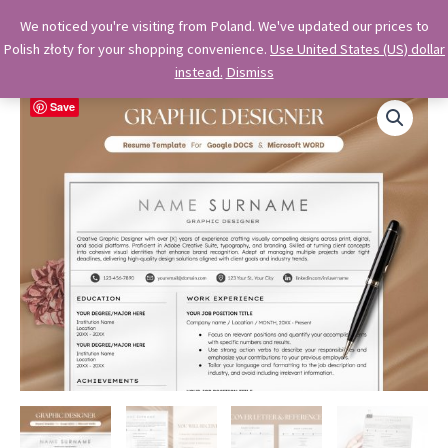
Skip
OkiDocs
We noticed you're visiting from Poland. We've updated our prices to
to
Polish złoty for your shopping convenience.
Use United States (US) dollar
Main
Professional Google Doc Templates
content
instead.
Dismiss
Menu
Save