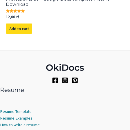
Download
Rated
12,00
zł
5.00
out of 5
Add to cart
Resume
Resume Template
Resume Examples
How to write a resume