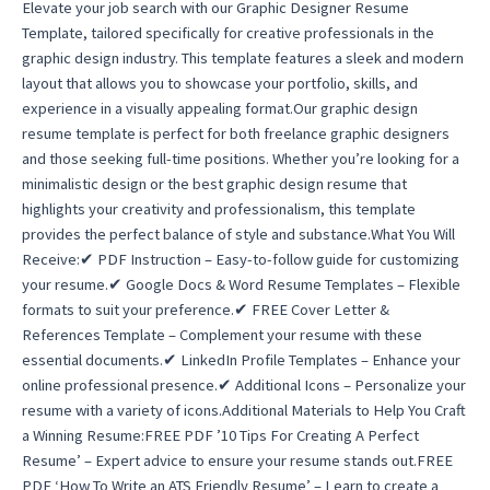
Elevate your job search with our Graphic Designer Resume
Template, tailored specifically for creative professionals in the
graphic design industry. This template features a sleek and modern
layout that allows you to showcase your portfolio, skills, and
experience in a visually appealing format.Our graphic design
resume template is perfect for both freelance graphic designers
and those seeking full-time positions. Whether you’re looking for a
minimalistic design or the best graphic design resume that
highlights your creativity and professionalism, this template
provides the perfect balance of style and substance.What You Will
Receive:✔ PDF Instruction – Easy-to-follow guide for customizing
your resume.✔ Google Docs & Word Resume Templates – Flexible
formats to suit your preference.✔ FREE Cover Letter &
References Template – Complement your resume with these
essential documents.✔ LinkedIn Profile Templates – Enhance your
online professional presence.✔ Additional Icons – Personalize your
resume with a variety of icons.Additional Materials to Help You Craft
a Winning Resume:FREE PDF ’10 Tips For Creating A Perfect
Resume’ – Expert advice to ensure your resume stands out.FREE
PDF ‘How To Write an ATS Friendly Resume’ – Learn to create a