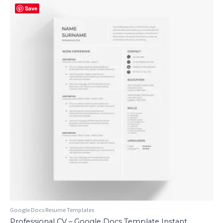
Save
Google Docs Resume Templates
Professional CV – Google Docs Template Instant