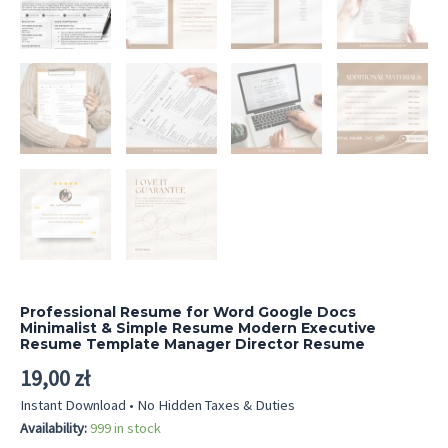
Professional Resume for Word Google Docs
Minimalist & Simple Resume Modern Executive
Resume Template Manager Director Resume
19,00
zł
Instant Download • No Hidden Taxes & Duties
Availability:
999 in stock