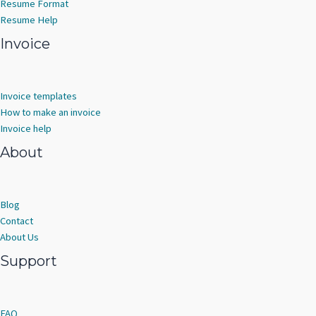
Resume Format
Resume Help
Invoice
Invoice templates
How to make an invoice
Invoice help
About
Blog
Contact
About Us
Support
FAQ