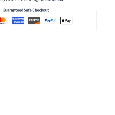
Guaranteed Safe Checkout