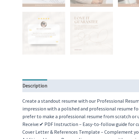
Description
Reviews (0)
Create a standout resume with our Professional Resume
impression with a polished and professional resume fo
prefer to make a professional resume from scratch or u
Receive:✔ PDF Instruction – Easy-to-follow guide for
Cover Letter & References Template – Complement you