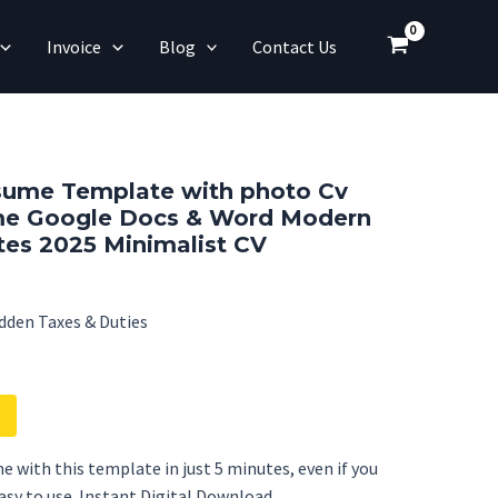
Invoice
Blog
Contact Us
sume Template with photo Cv
e Google Docs & Word Modern
es 2025 Minimalist CV
dden Taxes & Duties
e with this template in just 5 minutes, even if you
Easy to use. Instant Digital Download.