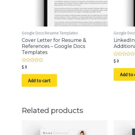
Google Docs Resume Templates
Google Doc
Cover Letter for Resume &
LinkedIn
References – Google Docs
Addition
Templates
Rated
$
3
0
Rated
$
3
out
0
of
Add to 
out
5
of
Add to cart
5
Related products