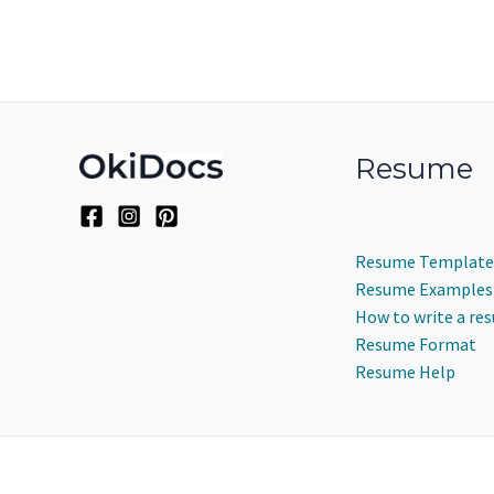
Resume
Resume Template
Resume Examples
How to write a re
Resume Format
Resume Help