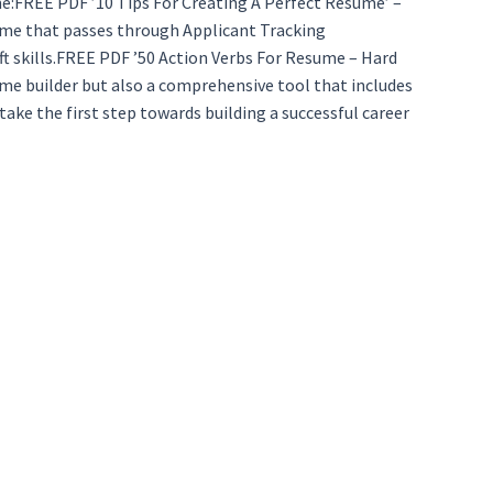
ume:FREE PDF ’10 Tips For Creating A Perfect Resume’ –
sume that passes through Applicant Tracking
ft skills.FREE PDF ’50 Action Verbs For Resume – Hard
ume builder but also a comprehensive tool that includes
ke the first step towards building a successful career