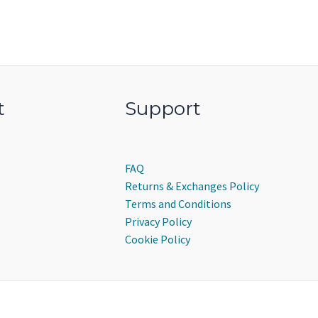
t
Support
FAQ
Returns & Exchanges Policy
Terms and Conditions
Privacy Policy
Cookie Policy