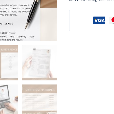
photo
Cv
Template
Resume
Google
Docs
&
Word
Modern
Resume
Templates
2025
Minimalist
CV
quantity