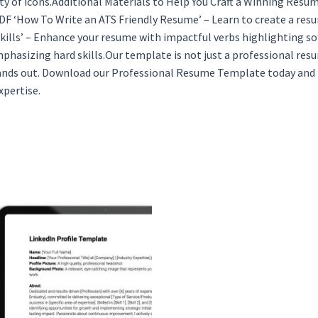
ety of icons.Additional Materials to Help You Craft a Winning Res
DF ‘How To Write an ATS Friendly Resume’ – Learn to create a re
ills’ – Enhance your resume with impactful verbs highlighting so
phasizing hard skills.Our template is not just a professional res
ands out. Download our Professional Resume Template today and ta
xpertise.