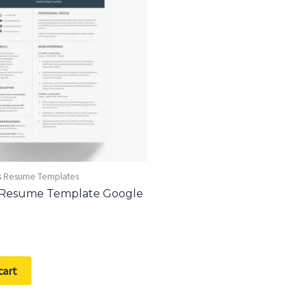
s Resume Templates
 Resume Template Google
cart