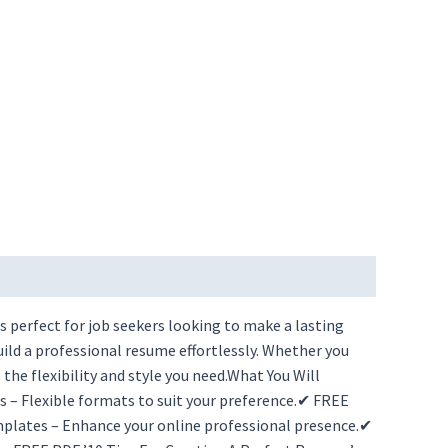
 perfect for job seekers looking to make a lasting
ld a professional resume effortlessly. Whether you
he flexibility and style you need.What You Will
– Flexible formats to suit your preference.✔ FREE
plates – Enhance your online professional presence.✔