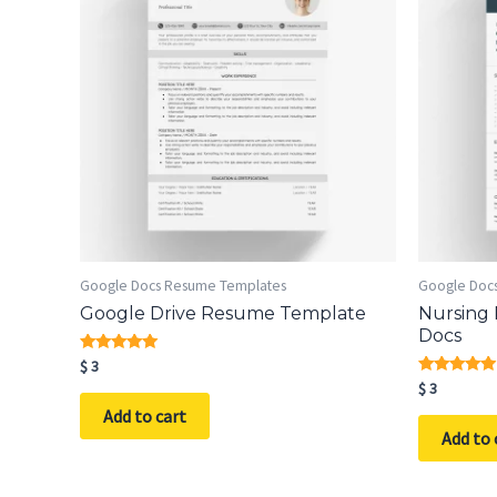
Google Docs Resume Templates
Google Doc
Google Drive Resume Template
Nursing
Docs
Rated
$
3
5.00
Rated
$
3
out of 5
5.00
Add to cart
out of 5
Add to 