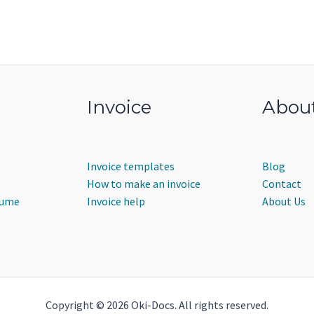
Invoice
Abou
Invoice templates
Blog
How to make an invoice
Contact
sume
Invoice help
About Us
Copyright © 2026 Oki-Docs. All rights reserved.