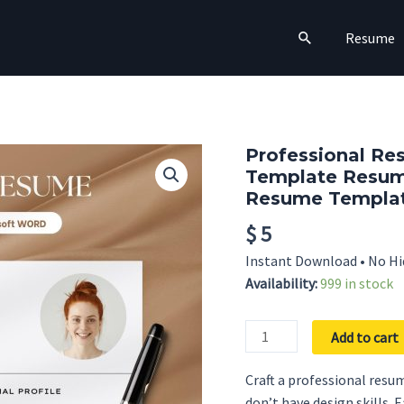
Search
Resume
Professional Re
Template Resum
Resume Templat
$
5
Instant Download • No Hi
Availability:
999 in stock
Professional
Add to cart
Resume
Template
Craft a professional resum
with
don’t have design skills. 