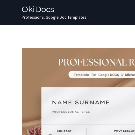
Skip
OkiDocs
to
Professional Google Doc Templates
content