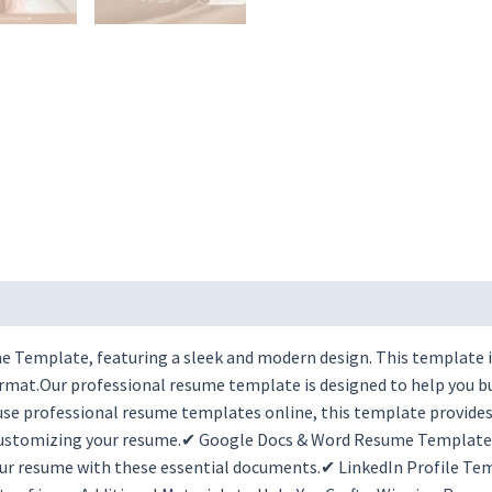
 Template, featuring a sleek and modern design. This template is
rmat.Our professional resume template is designed to help you bui
se professional resume templates online, this template provides t
 customizing your resume.✔ Google Docs & Word Resume Templates 
r resume with these essential documents.✔ LinkedIn Profile Tem