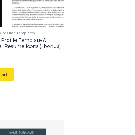
s Resume Templates
 Profile Template &
al Resume Icons (+bonus)
cart