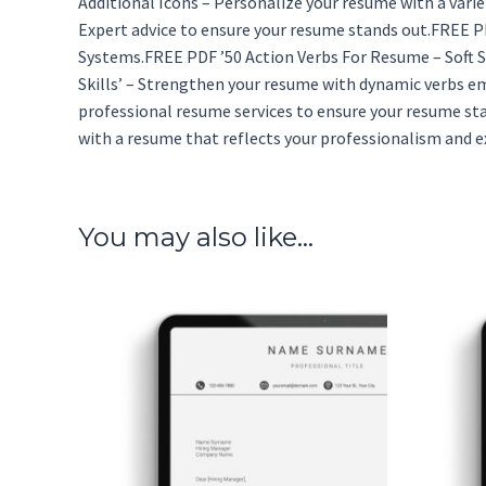
Additional Icons – Personalize your resume with a vari
Expert advice to ensure your resume stands out.FREE P
Systems.FREE PDF ’50 Action Verbs For Resume – Soft Sk
Skills’ – Strengthen your resume with dynamic verbs em
professional resume services to ensure your resume st
with a resume that reflects your professionalism and e
You may also like…