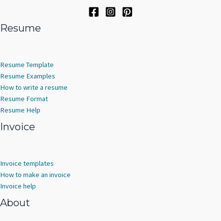
Resume
Resume Template
Resume Examples
How to write a resume
Resume Format
Resume Help
Invoice
Invoice templates
How to make an invoice
Invoice help
About