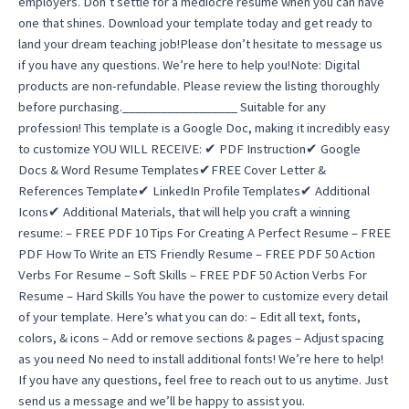
employers. Don’t settle for a mediocre resume when you can have
one that shines. Download your template today and get ready to
land your dream teaching job!Please don’t hesitate to message us
if you have any questions. We’re here to help you!Note: Digital
products are non-refundable. Please review the listing thoroughly
before purchasing.__________________ Suitable for any
profession! This template is a Google Doc, making it incredibly easy
to customize YOU WILL RECEIVE: ✔ PDF Instruction✔ Google
Docs & Word Resume Templates✔FREE Cover Letter &
References Template✔ LinkedIn Profile Templates✔ Additional
Icons✔ Additional Materials, that will help you craft a winning
resume: – FREE PDF 10 Tips For Creating A Perfect Resume – FREE
PDF How To Write an ETS Friendly Resume – FREE PDF 50 Action
Verbs For Resume – Soft Skills – FREE PDF 50 Action Verbs For
Resume – Hard Skills You have the power to customize every detail
of your template. Here’s what you can do: – Edit all text, fonts,
colors, & icons – Add or remove sections & pages – Adjust spacing
as you need No need to install additional fonts! We’re here to help!
If you have any questions, feel free to reach out to us anytime. Just
send us a message and we’ll be happy to assist you.