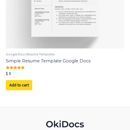
Google Docs Resume Templates
Simple Resume Template Google Docs
Rated
$
3
5.00
out of 5
Add to cart