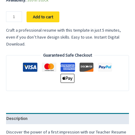
Availability:
999 in stock
Simple
Add to cart
Basic
Resume
Craft a professional resume with this template in just 5 minutes,
Template
even if you don’t have design skills. Easy to use. Instant Digital
for
Download.
Word
Guaranteed Safe Checkout
2025
Google
Docs
Traditional
Resume
Template
Single
Column
Resume
Description
1
column
Discover the power of a first impression with our Teacher Resume
resume