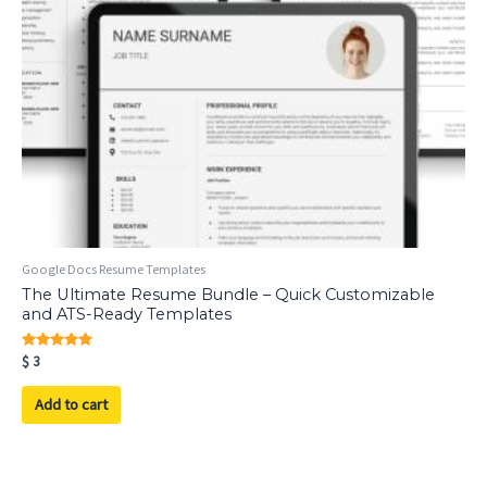
Google Docs Resume Templates
The Ultimate Resume Bundle – Quick Customizable
and ATS-Ready Templates
Rated
$
3
5.00
out of 5
Add to cart