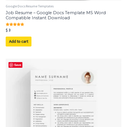
Google Docs Resume Templates
Job Resume – Google Docs Template MS Word
Compatible Instant Download
Rated
$
3
5.00
out of 5
Add to cart
Save