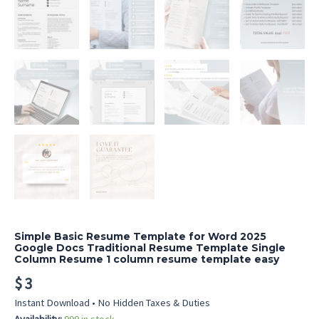
Simple Basic Resume Template for Word 2025
Google Docs Traditional Resume Template Single
Column Resume 1 column resume template easy
$
3
Instant Download • No Hidden Taxes & Duties