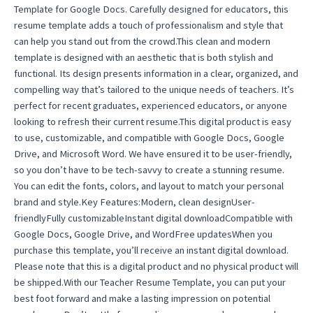
Template for Google Docs. Carefully designed for educators, this
template
resume template adds a touch of professionalism and style that
easy
can help you stand out from the crowd.This clean and modern
quantity
template is designed with an aesthetic that is both stylish and
functional. Its design presents information in a clear, organized, and
compelling way that’s tailored to the unique needs of teachers. It’s
perfect for recent graduates, experienced educators, or anyone
looking to refresh their current resume.This digital product is easy
to use, customizable, and compatible with Google Docs, Google
Drive, and Microsoft Word. We have ensured it to be user-friendly,
so you don’t have to be tech-savvy to create a stunning resume.
You can edit the fonts, colors, and layout to match your personal
brand and style.Key Features:Modern, clean designUser-
friendlyFully customizableInstant digital downloadCompatible with
Google Docs, Google Drive, and WordFree updatesWhen you
purchase this template, you’ll receive an instant digital download.
Please note that this is a digital product and no physical product will
be shipped.With our Teacher Resume Template, you can put your
best foot forward and make a lasting impression on potential