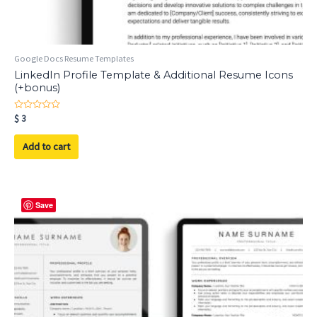
Google Docs Resume Templates
LinkedIn Profile Template & Additional Resume Icons
(+bonus)
Rated
$
3
0
out
of
Add to cart
5
Save