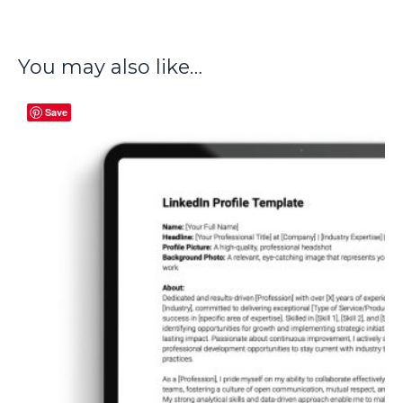
You may also like…
Save