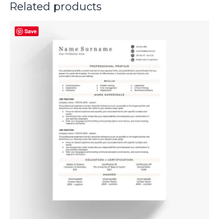
Related products
Save