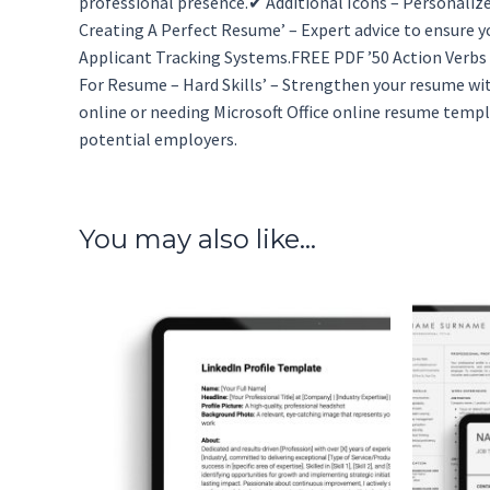
professional presence.✔ Additional Icons – Personalize
Creating A Perfect Resume’ – Expert advice to ensure 
Applicant Tracking Systems.FREE PDF ’50 Action Verbs F
For Resume – Hard Skills’ – Strengthen your resume wi
online or needing Microsoft Office online resume temp
potential employers.
You may also like…