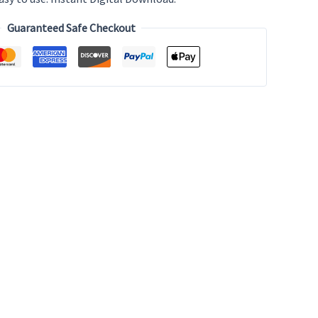
Guaranteed Safe Checkout