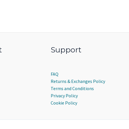
t
Support
FAQ
Returns & Exchanges Policy
Terms and Conditions
Privacy Policy
Cookie Policy