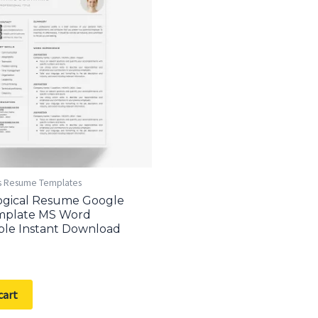
s Resume Templates
ogical Resume Google
mplate MS Word
ble Instant Download
cart