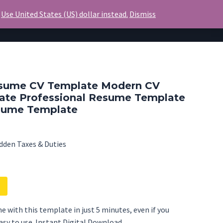
.
Use United States (US) dollar instead.
Dismiss
Invoice
Blog
Contact Us
sume CV Template Modern CV
ate Professional Resume Template
sume Template
dden Taxes & Duties
e with this template in just 5 minutes, even if you
Easy to use. Instant Digital Download.