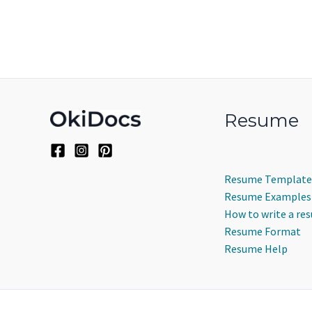
Resume
Resume Template
Resume Examples
How to write a re
Resume Format
Resume Help