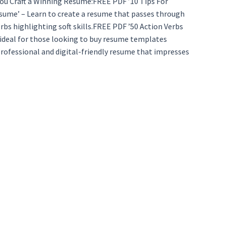
 You Craft a Winning Resume:FREE PDF ’10 Tips For
sume’ – Learn to create a resume that passes through
bs highlighting soft skills.FREE PDF ’50 Action Verbs
 ideal for those looking to buy resume templates
rofessional and digital-friendly resume that impresses