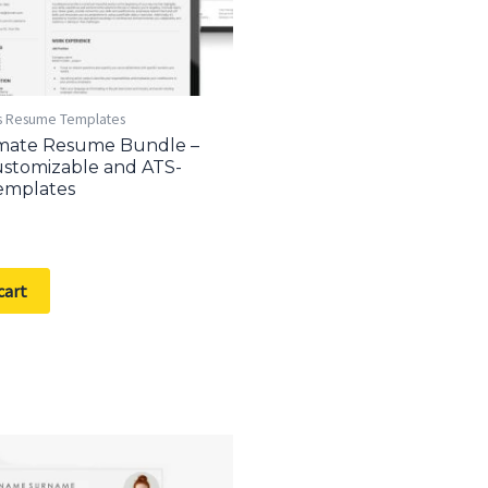
s Resume Templates
imate Resume Bundle –
stomizable and ATS-
emplates
cart