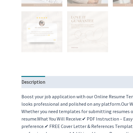
Description
Reviews (0)
Boost your job application with our Online Resume Temp
looks professional and polished on any platform.Our Wo
Whether you need templates for submitting resumes onl
resume.What You Will Receive:✔ PDF Instruction – Eas
preference.✔ FREE Cover Letter & References Templat