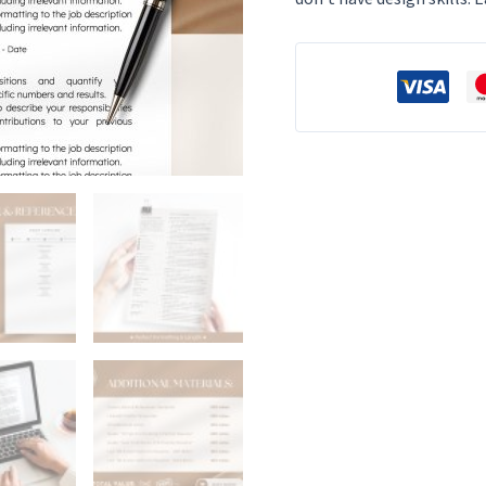
Template
Modern
CV
Photo
CV
Template
Professional
Resume
Template
Word
Online
Resume
Template
quantity