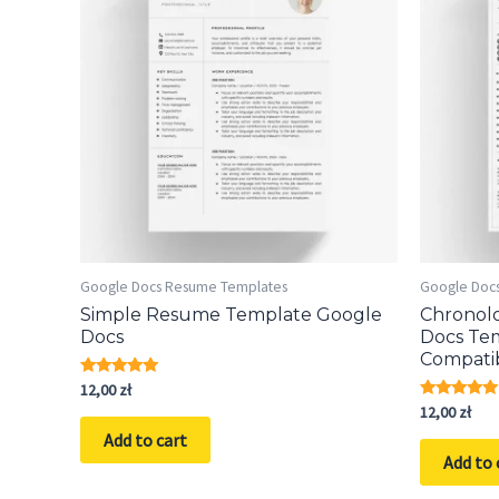
Google Docs Resume Templates
Google Doc
Simple Resume Template Google
Chronol
Docs
Docs Te
Compati
Rated
12,00
zł
5.00
Rated
12,00
zł
out of 5
5.00
Add to cart
out of 5
Add to 