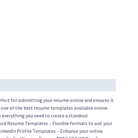
rfect for submitting your resume online and ensures it
 one of the best resume templates available online.
 everything you need to create a standout
ord Resume Templates – Flexible formats to suit your
nkedIn Profile Templates – Enhance your online