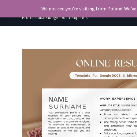
Skip
OkiDocs
We noticed you're visiting from Poland. We've
to
Professional Google Doc Templates
content