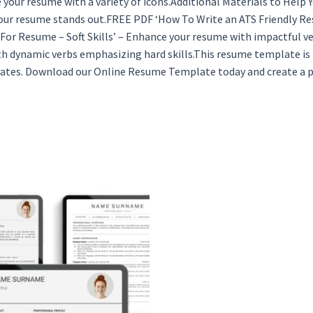
 your resume with a variety of icons.Additional Materials to Help
your resume stands out.FREE PDF ‘How To Write an ATS Friendly Re
or Resume – Soft Skills’ – Enhance your resume with impactful ver
th dynamic verbs emphasizing hard skills.This resume template is
lates. Download our Online Resume Template today and create a p