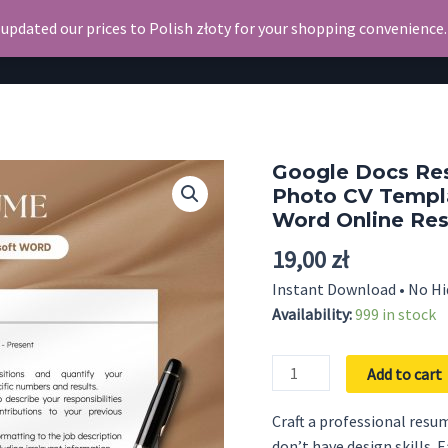
 updated our prices to Polish złoty for your shopping convenience
Search
Resume
Google Docs Re
Photo CV Templ
Word Online Re
19,00
zł
Instant Download • No Hi
Availability:
999 in stock
Google
Add to cart
Docs
Resume
Craft a professional resum
CV
don’t have design skills. 