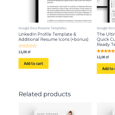
Google Docs Resume Templates
Google Doc
LinkedIn Profile Template &
The Ult
Additional Resume Icons (+bonus)
Quick Cu
Ready T
Rated
12,00
zł
0
Rated
12,00
zł
out
5.00
of
Add to cart
out of 5
5
Add to 
Related products