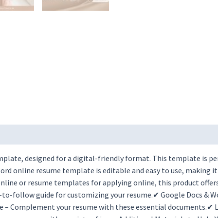
late, designed for a digital-friendly format. This template is pe
rd online resume template is editable and easy to use, making it
ine or resume templates for applying online, this product offers
y-to-follow guide for customizing your resume.✔ Google Docs & W
e – Complement your resume with these essential documents.✔ Li