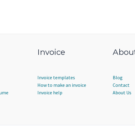
Invoice
Abou
Invoice templates
Blog
How to make an invoice
Contact
sume
Invoice help
About Us