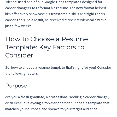
Michael used one of our Google Docs templates designed for
career changers to reformat his resume. The new format helped
him effectively showcase his transferable skills and highlight his
career goals. As a result, he received three interview calls within
just a few weeks.
How to Choose a Resume
Template: Key Factors to
Consider
So, how to choose a resume template that’s right for you? Consider
the following factors:
Purpose
Are you a fresh graduate, a professional seeking a career change,
or an executive eyeing a top-tier position? Choose a template that
matches your purpose and speaks to your target audience.