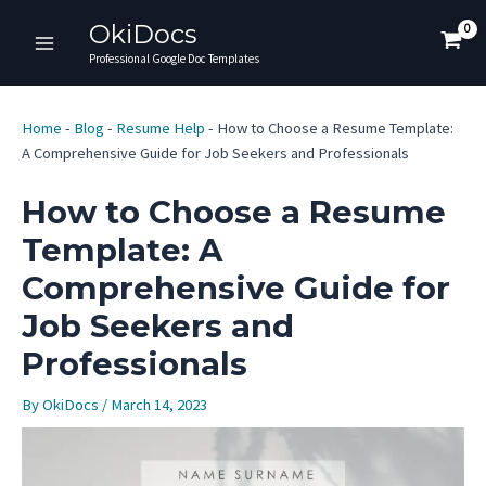
Skip
OkiDocs
to
Main
Professional Google Doc Templates
content
Menu
Home
-
Blog
-
Resume Help
-
How to Choose a Resume Template:
A Comprehensive Guide for Job Seekers and Professionals
How to Choose a Resume
Template: A
Comprehensive Guide for
Job Seekers and
Professionals
By
OkiDocs
/
March 14, 2023