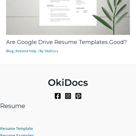
Are Google Drive Resume Templates Good?
Blog
,
Resume Help
/ By
OkiDocs
Resume
Resume Template
Resume Examples