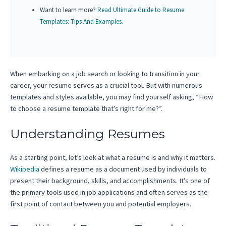
Want to learn more?
Read Ultimate Guide to Resume
Templates: Tips And Examples.
When embarking on a job search or looking to transition in your
career, your resume serves as a crucial tool. But with numerous
templates and styles available, you may find yourself asking, “How
to choose a resume template that’s right for me?”.
Understanding Resumes
As a starting point, let’s look at what a resume is and why it matters.
Wikipedia
defines a resume as a document used by individuals to
present their background, skills, and accomplishments. It’s one of
the primary tools used in job applications and often serves as the
first point of contact between you and potential employers.