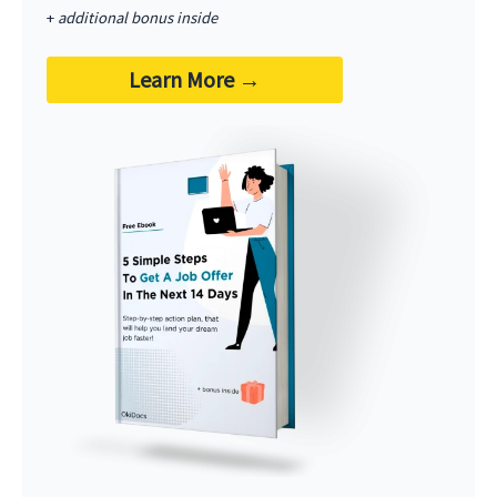
+
additional bonus inside
Learn More
→