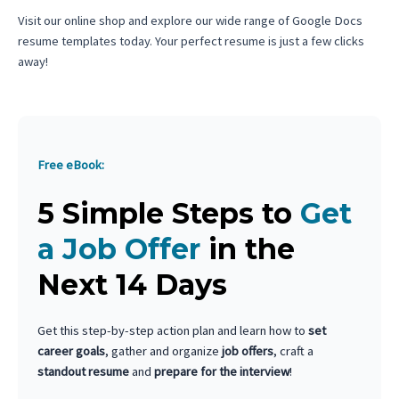
Visit our online shop and explore our wide range of Google Docs
resume templates today. Your perfect resume is just a few clicks
away!
Free eBook:
5 Simple Steps to
Get
a Job Offer
in the
Next 14 Days
Get this step-by-step action plan and learn how to
set
career goals
, gather and organize
job offers
, craft a
standout resume
and
prepare for the interview
!