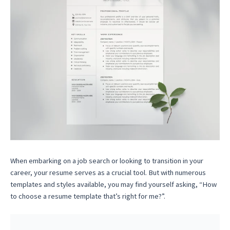
When embarking on a job search or looking to transition in your
career, your resume serves as a crucial tool. But with numerous
templates and styles available, you may find yourself asking, “How
to choose a resume template that’s right for me?”.