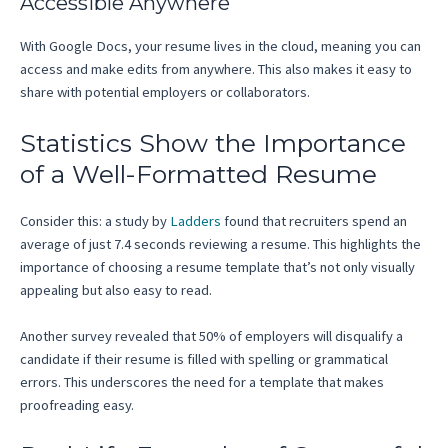
Accessible Anywhere
With Google Docs, your resume lives in the cloud, meaning you can
access and make edits from anywhere. This also makes it easy to
share with potential employers or collaborators.
Statistics Show the Importance
of a Well-Formatted Resume
Consider this: a study by
Ladders
found that recruiters spend an
average of just 7.4 seconds reviewing a resume. This highlights the
importance of choosing a resume template that’s not only visually
appealing but also easy to read.
Another survey revealed that 50% of employers will disqualify a
candidate if their resume is filled with spelling or grammatical
errors. This underscores the need for a template that makes
proofreading easy.