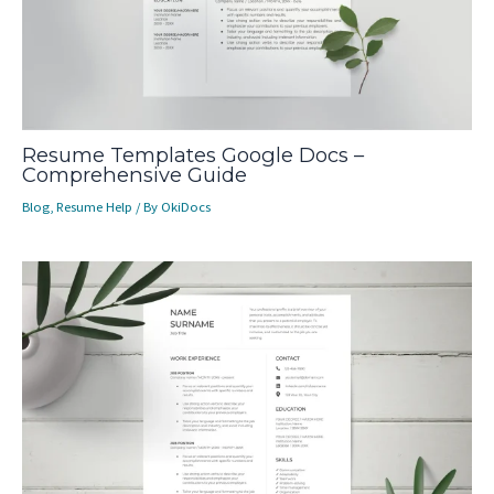
Resume Templates Google Docs –
Comprehensive Guide
Blog
,
Resume Help
/ By
OkiDocs