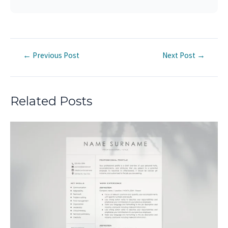
Post
←
Previous Post
Next Post
→
navigation
Related Posts