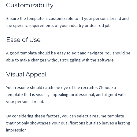
Customizability
Ensure the template is customizable to fit your personal brand and
the specific requirements of your industry or desired job.
Ease of Use
A good template should be easy to edit and navigate. You should be
able to make changes without struggling with the software.
Visual Appeal
Your resume should catch the eye of the recruiter. Choose a
template that is visually appealing, professional, and aligned with
your personal brand.
By considering these factors, you can select a resume template
that not only showcases your qualifications but also leaves a lasting
impression.