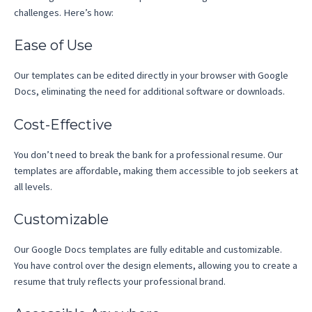
challenges. Here’s how:
Ease of Use
Our templates can be edited directly in your browser with Google
Docs, eliminating the need for additional software or downloads.
Cost-Effective
You don’t need to break the bank for a professional resume. Our
templates are affordable, making them accessible to job seekers at
all levels.
Customizable
Our Google Docs templates are fully editable and customizable.
You have control over the design elements, allowing you to create a
resume that truly reflects your professional brand.