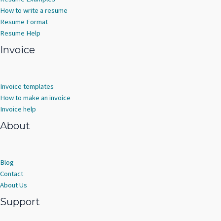
How to write a resume
Resume Format
Resume Help
Invoice
Invoice templates
How to make an invoice
Invoice help
About
Blog
Contact
About Us
Support