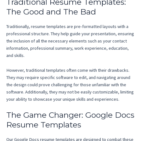
Traditional Resume Templates:
The Good and The Bad
Traditionally, resume templates are pre-formatted layouts with a
professional structure. They help guide your presentation, ensuring
the inclusion of all the necessary elements such as your contact
information, professional summary, work experience, education,
and skills.
However, traditional templates often come with their drawbacks.
They may require specific software to edit, and navigating around
the design could prove challenging for those unfamiliar with the
software. Additionally, they may not be easily customizable, limiting
your ability to showcase your unique skills and experiences.
The Game Changer: Google Docs
Resume Templates
Our Google Docs resume templates are designed to combat these