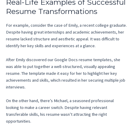
Real-Life Examples of Successful
Resume Transformations
For example, consider the case of Emily, a recent college graduate.
Despite having great internships and academic achievements, her
resume lacked structure and aesthetic appeal. It was difficult to
identify her key skills and experiences at a glance.
After Emily discovered our Google Docs resume templates, she
was able to put together a well-structured, visually appealing
resume. The template made it easy for her to highlight her key
achievements and skills, which resulted in her securing multiple job
interviews.
On the other hand, there’s Michael, a seasoned professional
looking to make a career switch. Despite having relevant
transferable skills, his resume wasn’t attracting the right
opportunities.