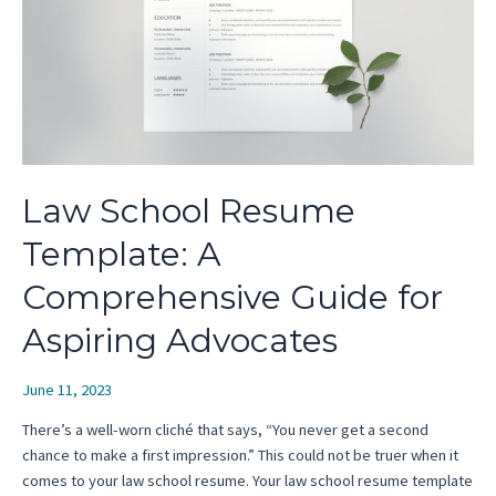
Law School Resume
Template: A
Comprehensive Guide for
Aspiring Advocates
June 11, 2023
There’s a well-worn cliché that says, “You never get a second
chance to make a first impression.” This could not be truer when it
comes to your law school resume. Your law school resume template