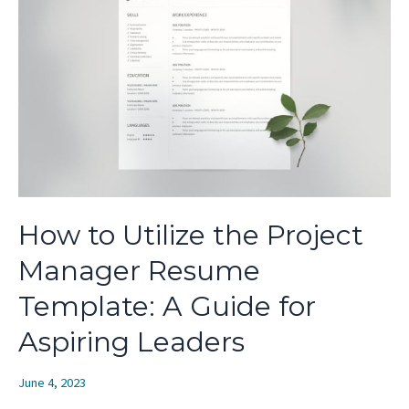
Modern
Professionals
How to Utilize the Project
Manager Resume
Template: A Guide for
Aspiring Leaders
June 4, 2023