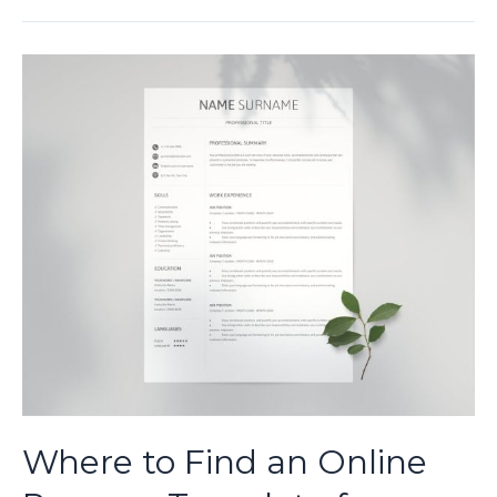
Find
and
Download
Easy-
to-
Use
Resume
Templates
Where to Find an Online