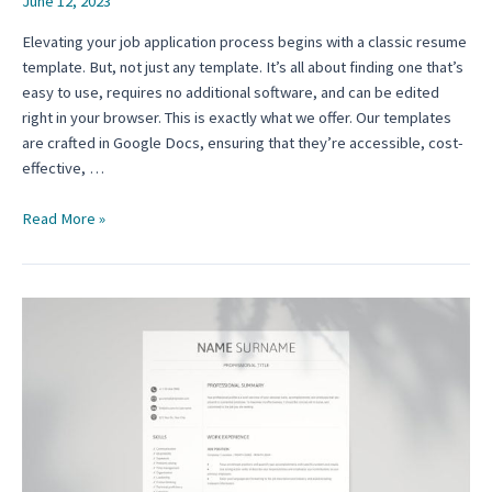
June 12, 2023
Elevating your job application process begins with a classic resume
template. But, not just any template. It’s all about finding one that’s
easy to use, requires no additional software, and can be edited
right in your browser. This is exactly what we offer. Our templates
are crafted in Google Docs, ensuring that they’re accessible, cost-
effective, …
The
Read More »
Classic
Resume
Template:
A
Comprehensive
Guide
for
Experienced
Professionals