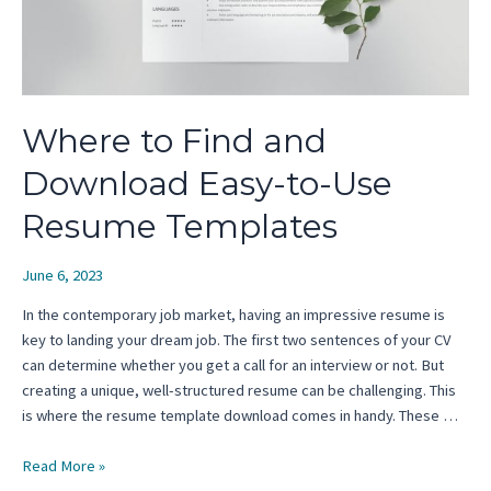
Where to Find and
Download Easy-to-Use
Resume Templates
June 6, 2023
In the contemporary job market, having an impressive resume is
key to landing your dream job. The first two sentences of your CV
can determine whether you get a call for an interview or not. But
creating a unique, well-structured resume can be challenging. This
is where the resume template download comes in handy. These …
Where
Read More »
to