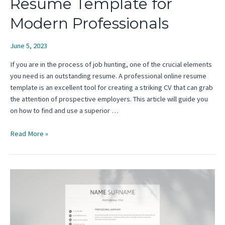
Resume Template for
Modern Professionals
June 5, 2023
If you are in the process of job hunting, one of the crucial elements
you need is an outstanding resume. A professional online resume
template is an excellent tool for creating a striking CV that can grab
the attention of prospective employers. This article will guide you
on how to find and use a superior …
Where
Read More »
to
Find
an
Online
Resume
Template
for