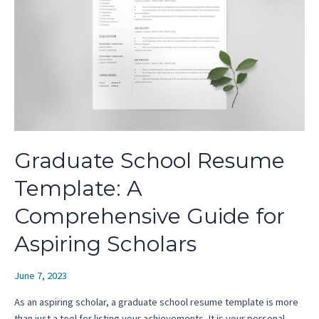
Graduate School Resume
Template: A
Comprehensive Guide for
Aspiring Scholars
June 7, 2023
As an aspiring scholar, a graduate school resume template is more
than just a tool for listing your achievements. It is your personal