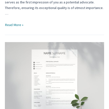
serves as the first impression of you as a potential advocate.
Therefore, ensuring its exceptional quality is of utmost importance.
…
Law
Read More »
School
Resume
Template:
A
Comprehensive
Guide
for
Aspiring
Advocates