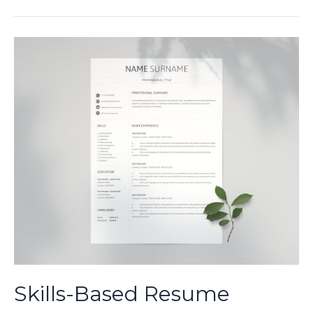
Resume
Template:
A
Comprehensive
Guide
for
Professionals
Skills-Based Resume