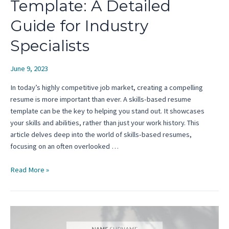
Template: A Detailed
Guide for Industry
Specialists
June 9, 2023
In today’s highly competitive job market, creating a compelling
resume is more important than ever. A skills-based resume
template can be the key to helping you stand out. It showcases
your skills and abilities, rather than just your work history. This
article delves deep into the world of skills-based resumes,
focusing on an often overlooked …
Skills-
Read More »
Based
Resume
Template:
A
Detailed