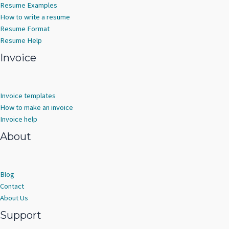
Resume Examples
How to write a resume
Resume Format
Resume Help
Invoice
Invoice templates
How to make an invoice
Invoice help
About
Blog
Contact
About Us
Support