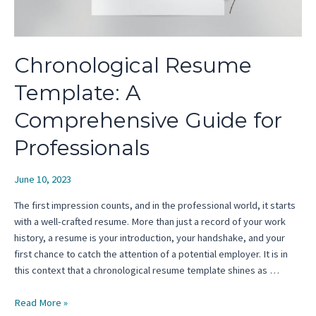
Chronological Resume
Template: A
Comprehensive Guide for
Professionals
June 10, 2023
The first impression counts, and in the professional world, it starts
with a well-crafted resume. More than just a record of your work
history, a resume is your introduction, your handshake, and your
first chance to catch the attention of a potential employer. It is in
this context that a chronological resume template shines as …
Chronological
Read More »