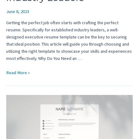
June 8, 2023
Getting the perfect job often starts with crafting the perfect
resume. Specifically for established industry leaders, a well-
designed executive resume template can be the key to securing
that ideal position. This article will guide you through choosing and
utilizing the right template to showcase your skills and experiences
most effectively. Why Do You Need an …
Executive
Read More »
Resume
Template:
A
Complete
Guide
for
Established
Industry
Leaders