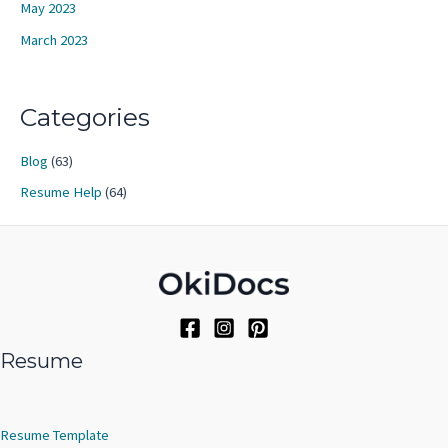
May 2023
March 2023
Categories
Blog
(63)
Resume Help
(64)
Resume
Resume Template