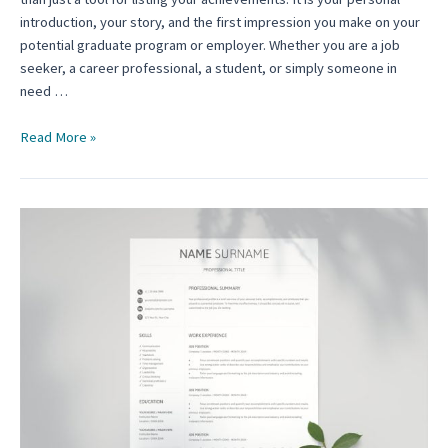
introduction, your story, and the first impression you make on your
potential graduate program or employer. Whether you are a job
seeker, a career professional, a student, or simply someone in
need …
Graduate
Read More »
School
Resume
Template:
A
Comprehensive
Guide
for
Aspiring
Scholars