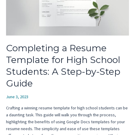
Completing a Resume
Template for High School
Students: A Step-by-Step
Guide
June 3, 2023
Crafting a winning resume template for high school students can be
a daunting task. This guide will walk you through the process,
highlighting the benefits of using Google Docs templates for your
resume needs. The simplicity and ease of use these templates