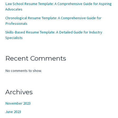
Law School Resume Template: A Comprehensive Guide for Aspiring
Advocates
Chronological Resume Template: A Comprehensive Guide for
Professionals
Skills-Based Resume Template: A Detailed Guide for Industry
Specialists
Recent Comments
No comments to show.
Archives
November 2023
June 2023