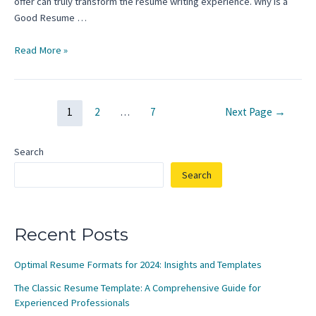
offer can truly transform the resume writing experience. Why is a
Good Resume …
Completing
Read More »
a
Resume
Template
Posts
1
2
…
7
Next Page
→
for
pagination
High
School
Search
Students:
Search
A
Step-
by-
Step
Recent Posts
Guide
Optimal Resume Formats for 2024: Insights and Templates
The Classic Resume Template: A Comprehensive Guide for
Experienced Professionals