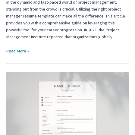
In the dynamic and fast-paced world of project management,
standing out from the crowd is crucial. Utilizing the right project
manager resume template can make all the difference. This article
provides you with a comprehensive guide on leveraging this
powerful tool for your career progression. In 2023, the Project
Management Institute reported that organizations globally …
How
Read More »
to
Utilize
the
Project
Manager
Resume
Template:
A
Guide
for
Aspiring
Leaders