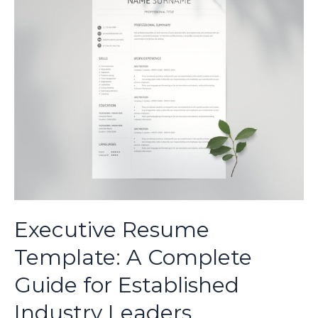
Guide
for
Industry
Specialists
Executive Resume
Template: A Complete
Guide for Established
Industry Leaders