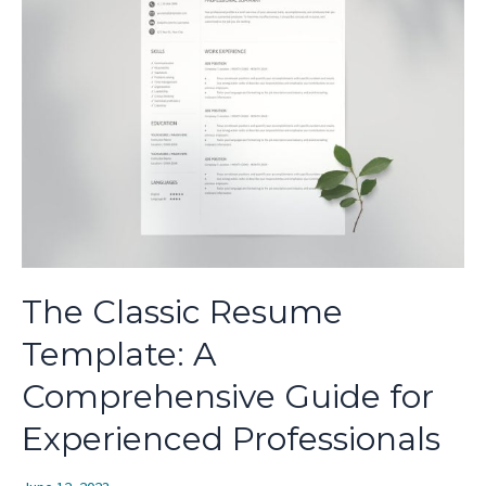
The Classic Resume
Template: A
Comprehensive Guide for
Experienced Professionals