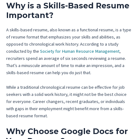
Why is a Skills-Based Resume
Important?
A skills-based resume, also known as a functional resume, is a type
of resume format that emphasizes your skills and abilities, as
opposed to chronological work history. According to a study
conducted by the
Society for Human Resource Management
,
recruiters spend an average of six seconds reviewing a resume.
That’s a minuscule amount of time to make an impression, and a
skills-based resume can help you do just that.
While a traditional chronological resume can be effective for job
seekers with a solid work history, it might not be the best choice
for everyone. Career changers, recent graduates, or individuals
with gaps in their employment might benefit more from a skills-
based resume format.
Why Choose Google Docs for