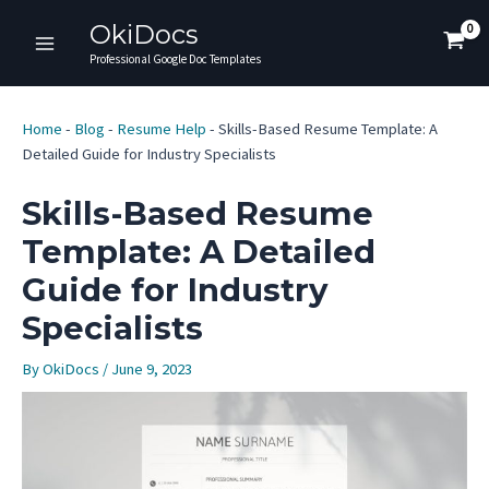
Skip
OkiDocs
to
Main
Professional Google Doc Templates
content
Menu
Home
-
Blog
-
Resume Help
-
Skills-Based Resume Template: A
Detailed Guide for Industry Specialists
Skills-Based Resume
Template: A Detailed
Guide for Industry
Specialists
By
OkiDocs
/
June 9, 2023