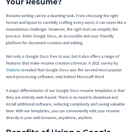
Your Resume?
Resume writing can be a daunting task. From choosing the right
format and layout to carefully crafting every word, it can seem like a
mountainous challenge. However, the right tool can simplify the
process. Enter Google Docs, an accessible and user-friendly
platform for document creation and editing.
Not only is Google Docs free to use, but it also offers a range of
features that make resume creation a breeze. A 2021 survey by
Statista
revealed that Google Docs was the second most popular
word-processing software, only behind Microsoft Word.
A major differentiator of our Google Docs resume templates is that
they are entirely web-based. There is no need to download and
install additional software, reducing complexity and saving valuable
time. With our templates, you can conveniently edit your resume
directly in your web browser, anywhere, anytime.