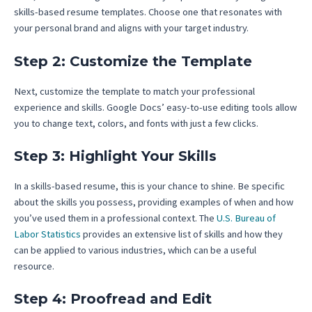
skills-based resume templates. Choose one that resonates with
your personal brand and aligns with your target industry.
Step 2: Customize the Template
Next, customize the template to match your professional
experience and skills. Google Docs’ easy-to-use editing tools allow
you to change text, colors, and fonts with just a few clicks.
Step 3: Highlight Your Skills
In a skills-based resume, this is your chance to shine. Be specific
about the skills you possess, providing examples of when and how
you’ve used them in a professional context. The
U.S. Bureau of
Labor Statistics
provides an extensive list of skills and how they
can be applied to various industries, which can be a useful
resource.
Step 4: Proofread and Edit