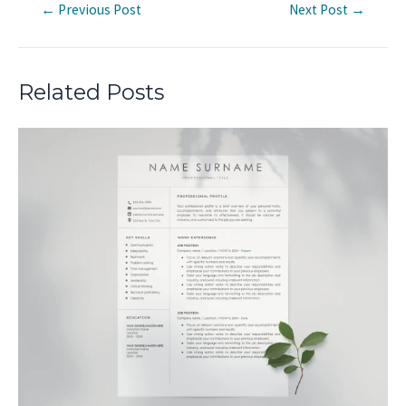
Post
←
Previous Post
Next Post
→
navigation
Related Posts