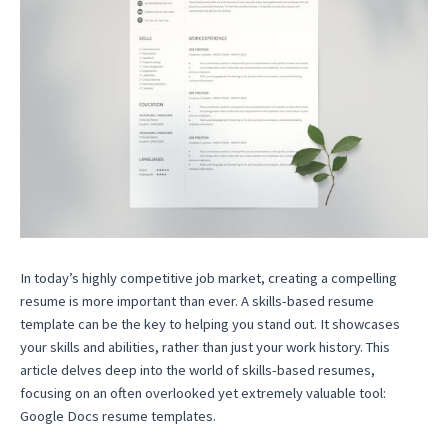
In today’s highly competitive job market, creating a compelling
resume is more important than ever. A skills-based resume
template can be the key to helping you stand out. It showcases
your skills and abilities, rather than just your work history. This
article delves deep into the world of skills-based resumes,
focusing on an often overlooked yet extremely valuable tool:
Google Docs resume templates.