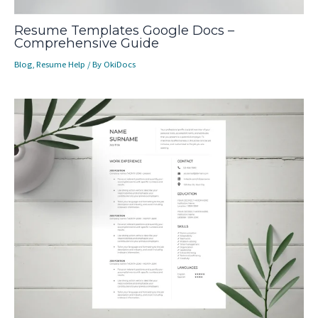
Resume Templates Google Docs –
Comprehensive Guide
Blog
,
Resume Help
/ By
OkiDocs