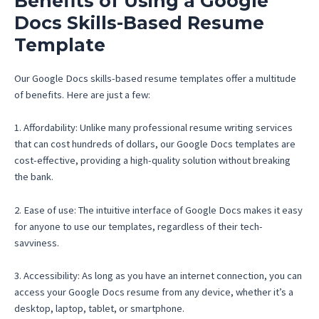
Benefits of Using a Google
Docs Skills-Based Resume
Template
Our Google Docs skills-based resume templates offer a multitude
of benefits. Here are just a few:
1. Affordability: Unlike many professional resume writing services
that can cost hundreds of dollars, our Google Docs templates are
cost-effective, providing a high-quality solution without breaking
the bank.
2. Ease of use: The intuitive interface of Google Docs makes it easy
for anyone to use our templates, regardless of their tech-
savviness.
3. Accessibility: As long as you have an internet connection, you can
access your Google Docs resume from any device, whether it’s a
desktop, laptop, tablet, or smartphone.