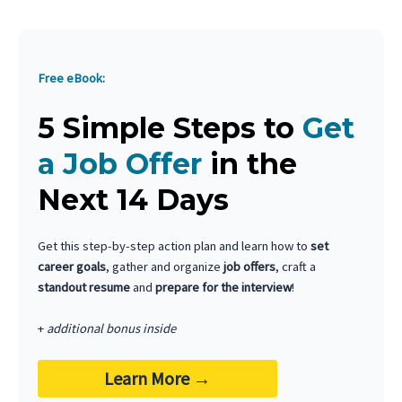
Free eBook:
5 Simple Steps to
Get
a Job Offer
in the
Next 14 Days
Get this step-by-step action plan and learn how to
set
career goals
, gather and organize
job offers
, craft a
standout resume
and
prepare for the interview
!
+
additional bonus inside
Learn More
→