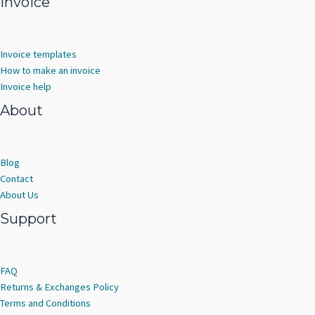
Invoice
Invoice templates
How to make an invoice
Invoice help
About
Blog
Contact
About Us
Support
FAQ
Returns & Exchanges Policy
Terms and Conditions