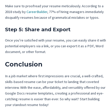
Make sure to proofread your resume meticulously. According to a
2018 study by
CareerBuilder
, 77% of hiring managers immediately
disqualify resumes because of grammatical mistakes or typos.
Step 5: Share and Export
Once you’re satisfied with your resume, you can easily share it with
potential employers via a link, or you can export it as a PDF, Word
document, or other format.
Conclusion
In a job market where first impressions are crucial, a well-crafted,
skills-based resume can be your ticket to landing that coveted
interview. With the ease, affordability, and versatility offered by our
Google Docs resume templates, creating a professional and eye-
catching resume is easier than ever. So why wait? Start building
your standout resume today!