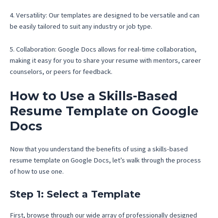
4. Versatility: Our templates are designed to be versatile and can
be easily tailored to suit any industry or job type.
5. Collaboration: Google Docs allows for real-time collaboration,
making it easy for you to share your resume with mentors, career
counselors, or peers for feedback.
How to Use a Skills-Based
Resume Template on Google
Docs
Now that you understand the benefits of using a skills-based
resume template on Google Docs, let’s walk through the process
of how to use one.
Step 1: Select a Template
First, browse through our wide array of professionally designed