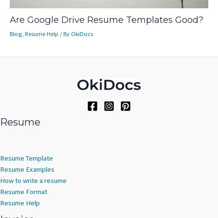
Are Google Drive Resume Templates Good?
Blog
,
Resume Help
/ By
OkiDocs
Resume
Resume Template
Resume Examples
How to write a resume
Resume Format
Resume Help