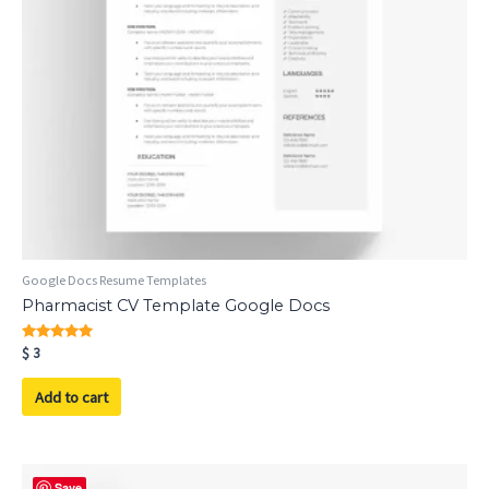
Google Docs Resume Templates
Pharmacist CV Template Google Docs
Rated
$
3
5.00
out of 5
Add to cart
Save