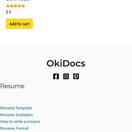
Rated
$
3
5.00
out of 5
Add to cart
Resume
Resume Template
Resume Examples
How to write a resume
Resume Format