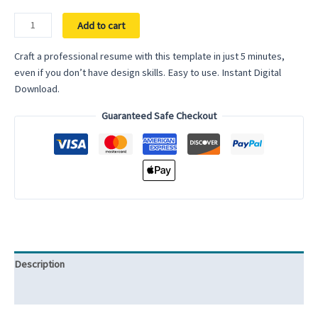
Data
Add to cart
Analyst
Resume
Craft a professional resume with this template in just 5 minutes,
ATS
even if you don’t have design skills. Easy to use. Instant Digital
Friendly
Download.
Resume
Guaranteed Safe Checkout
Template
for
Google
Docs
Word
Resume
ATS
Compatible
Resume
Description
Template
Professional
Reviews (0)
quantity