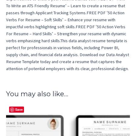
To Write an ATS Friendly Resume’ – Learn to create a resume that
passes through Applicant Tracking Systems.FREE PDF ’50 Action
Verbs For Resume – Soft Skills’ – Enhance your resume with
impactful verbs highlighting soft skills.FREE PDF ’50 Action Verbs
For Resume – Hard Skills’ – Strengthen your resume with dynamic
verbs emphasizing hard skills.This data analyst resume template is
perfect for professionals in various fields, including Power BI,
supply chain, and financial data analysis. Download our Data Analyst
Resume Template today and create a resume that captures the
attention of potential employers with its clear, professional design.
You may also like…
Save