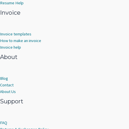
Resume Help
Invoice
Invoice templates
How to make an invoice
Invoice help
About
Blog
Contact
About Us
Support
FAQ