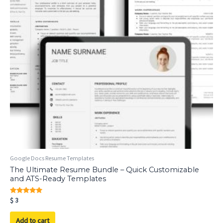
Google Docs Resume Templates
The Ultimate Resume Bundle – Quick Customizable
and ATS-Ready Templates
Rated
$
3
5.00
out of 5
Add to cart