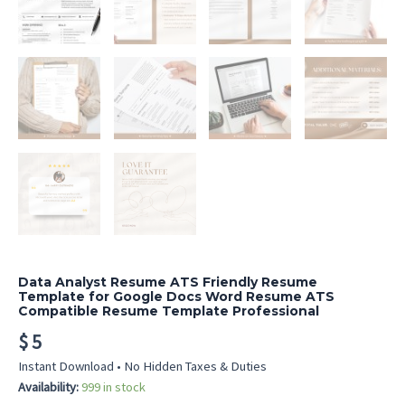
Data Analyst Resume ATS Friendly Resume
Template for Google Docs Word Resume ATS
Compatible Resume Template Professional
$
5
Instant Download • No Hidden Taxes & Duties
Availability:
999 in stock