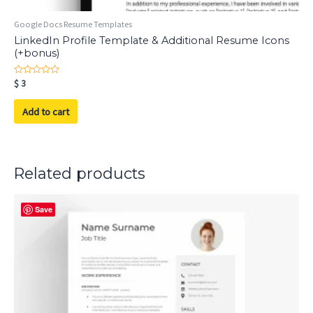
Google Docs Resume Templates
LinkedIn Profile Template & Additional Resume Icons
(+bonus)
Rated
$
3
0
out
of
Add to cart
5
Related products
Save