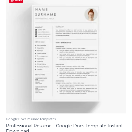
Google Docs Resume Templates
Professional Resume – Google Docs Template Instant
Download