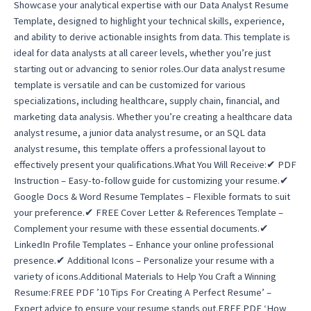
Showcase your analytical expertise with our Data Analyst Resume
Template, designed to highlight your technical skills, experience,
and ability to derive actionable insights from data. This template is
ideal for data analysts at all career levels, whether you’re just
starting out or advancing to senior roles.Our data analyst resume
template is versatile and can be customized for various
specializations, including healthcare, supply chain, financial, and
marketing data analysis. Whether you’re creating a healthcare data
analyst resume, a junior data analyst resume, or an SQL data
analyst resume, this template offers a professional layout to
effectively present your qualifications.What You Will Receive:✔ PDF
Instruction – Easy-to-follow guide for customizing your resume.✔
Google Docs & Word Resume Templates – Flexible formats to suit
your preference.✔ FREE Cover Letter & References Template –
Complement your resume with these essential documents.✔
LinkedIn Profile Templates – Enhance your online professional
presence.✔ Additional Icons – Personalize your resume with a
variety of icons.Additional Materials to Help You Craft a Winning
Resume:FREE PDF ’10 Tips For Creating A Perfect Resume’ –
Expert advice to ensure your resume stands out.FREE PDF ‘How