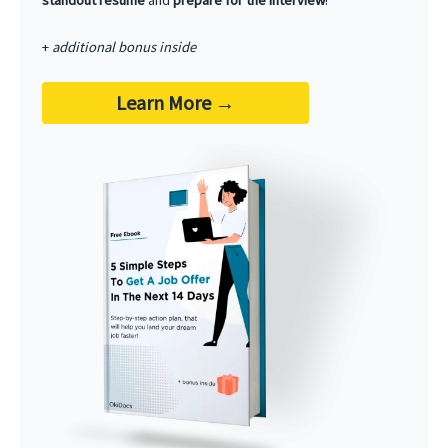
standout resume
and
prepare for the interview
!
+
additional bonus inside
Learn More
→