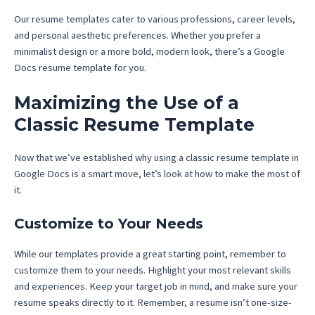
Our resume templates cater to various professions, career levels,
and personal aesthetic preferences. Whether you prefer a
minimalist design or a more bold, modern look, there’s a Google
Docs resume template for you.
Maximizing the Use of a
Classic Resume Template
Now that we’ve established why using a classic resume template in
Google Docs is a smart move, let’s look at how to make the most of
it.
Customize to Your Needs
While our templates provide a great starting point, remember to
customize them to your needs. Highlight your most relevant skills
and experiences. Keep your target job in mind, and make sure your
resume speaks directly to it. Remember, a resume isn’t one-size-