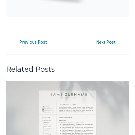
Post
←
Previous Post
Next Post
→
navigation
Related Posts