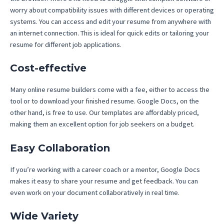
worry about compatibility issues with different devices or operating
systems. You can access and edit your resume from anywhere with
an internet connection. This is ideal for quick edits or tailoring your
resume for different job applications.
Cost-effective
Many online resume builders come with a fee, either to access the
tool or to download your finished resume. Google Docs, on the
other hand, is free to use. Our templates are affordably priced,
making them an excellent option for job seekers on a budget.
Easy Collaboration
If you’re working with a career coach or a mentor, Google Docs
makes it easy to share your resume and get feedback. You can
even work on your document collaboratively in real time.
Wide Variety