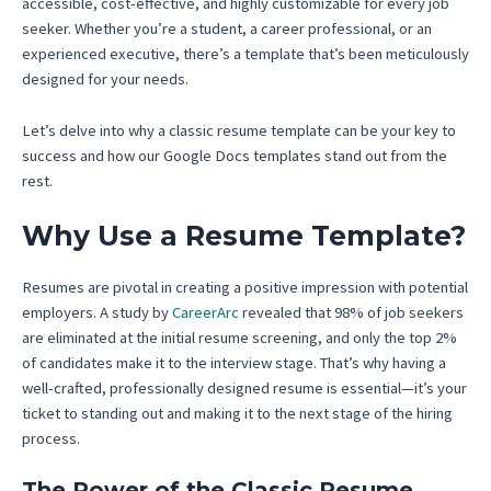
accessible, cost-effective, and highly customizable for every job
seeker. Whether you’re a student, a career professional, or an
experienced executive, there’s a template that’s been meticulously
designed for your needs.
Let’s delve into why a classic resume template can be your key to
success and how our Google Docs templates stand out from the
rest.
Why Use a Resume Template?
Resumes are pivotal in creating a positive impression with potential
employers. A study by
CareerArc
revealed that 98% of job seekers
are eliminated at the initial resume screening, and only the top 2%
of candidates make it to the interview stage. That’s why having a
well-crafted, professionally designed resume is essential—it’s your
ticket to standing out and making it to the next stage of the hiring
process.
The Power of the Classic Resume