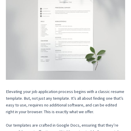
Elevating your job application process begins with a classic resume
template. But, not just any template. It’s all about finding one that’s
easy to use, requires no additional software, and can be edited
right in your browser. This is exactly what we offer.
Our templates are crafted in Google Docs, ensuring that they’re