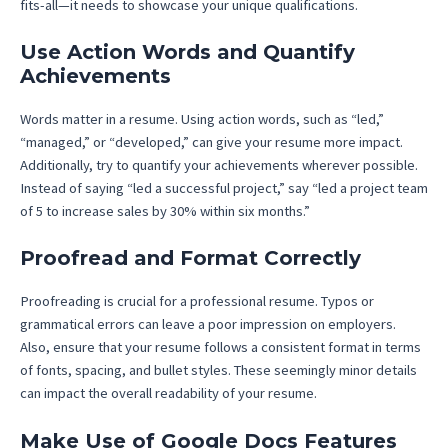
fits-all—it needs to showcase your unique qualifications.
Use Action Words and Quantify
Achievements
Words matter in a resume. Using action words, such as “led,”
“managed,” or “developed,” can give your resume more impact.
Additionally, try to quantify your achievements wherever possible.
Instead of saying “led a successful project,” say “led a project team
of 5 to increase sales by 30% within six months.”
Proofread and Format Correctly
Proofreading is crucial for a professional resume. Typos or
grammatical errors can leave a poor impression on employers.
Also, ensure that your resume follows a consistent format in terms
of fonts, spacing, and bullet styles. These seemingly minor details
can impact the overall readability of your resume.
Make Use of Google Docs Features