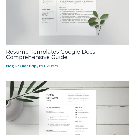
Resume Templates Google Docs –
Comprehensive Guide
Blog
,
Resume Help
/ By
OkiDocs