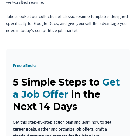
well-crafted resume.
Take a look at our collection of classic resume templates designed
specifically for Google Docs, and give yourself the advantage you
need in today’s competitive job market.
Free eBook:
5 Simple Steps to
Get
a Job Offer
in the
Next 14 Days
Get this step-by-step action plan and learn how to
set
career goals
, gather and organize
job offers
, craft a