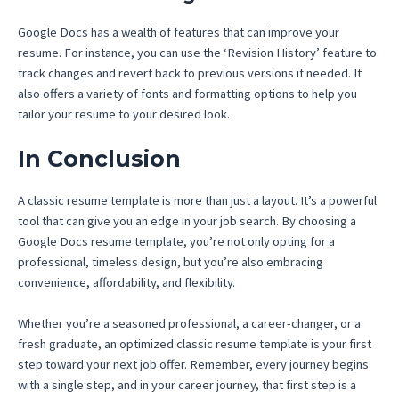
Google Docs has a wealth of features that can improve your
resume. For instance, you can use the ‘Revision History’ feature to
track changes and revert back to previous versions if needed. It
also offers a variety of fonts and formatting options to help you
tailor your resume to your desired look.
In Conclusion
A classic resume template is more than just a layout. It’s a powerful
tool that can give you an edge in your job search. By choosing a
Google Docs resume template, you’re not only opting for a
professional, timeless design, but you’re also embracing
convenience, affordability, and flexibility.
Whether you’re a seasoned professional, a career-changer, or a
fresh graduate, an optimized classic resume template is your first
step toward your next job offer. Remember, every journey begins
with a single step, and in your career journey, that first step is a