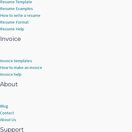
Resume Template
Resume Examples
How to write a resume
Resume Format
Resume Help
Invoice
Invoice templates
How to make an invoice
Invoice help
About
Blog
Contact
About Us
Support