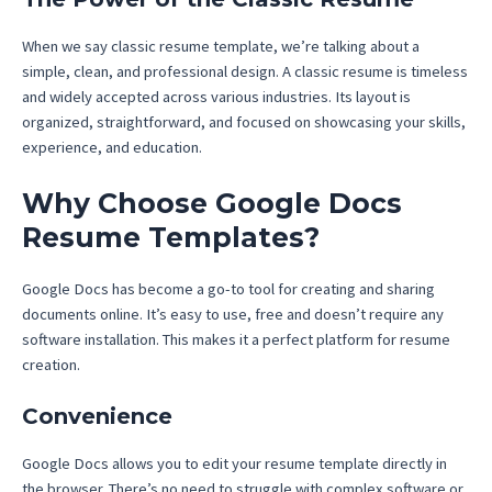
When we say classic resume template, we’re talking about a
simple, clean, and professional design. A classic resume is timeless
and widely accepted across various industries. Its layout is
organized, straightforward, and focused on showcasing your skills,
experience, and education.
Why Choose Google Docs
Resume Templates?
Google Docs has become a go-to tool for creating and sharing
documents online. It’s easy to use, free and doesn’t require any
software installation. This makes it a perfect platform for resume
creation.
Convenience
Google Docs allows you to edit your resume template directly in
the browser. There’s no need to struggle with complex software or