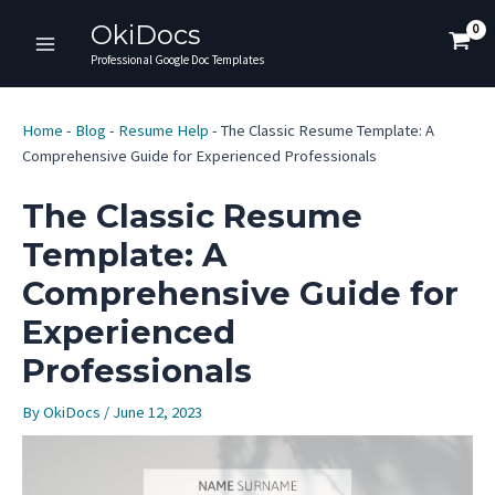
Skip
OkiDocs
to
Main
Professional Google Doc Templates
content
Menu
Home
-
Blog
-
Resume Help
-
The Classic Resume Template: A
Comprehensive Guide for Experienced Professionals
The Classic Resume
Template: A
Comprehensive Guide for
Experienced
Professionals
By
OkiDocs
/
June 12, 2023