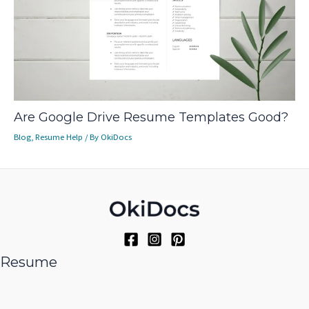
Are Google Drive Resume Templates Good?
Blog
,
Resume Help
/ By
OkiDocs
Resume