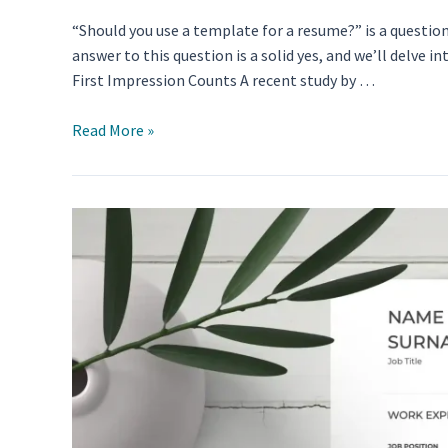
“Should you use a template for a resume?” is a questi
answer to this question is a solid yes, and we’ll delv
First Impression Counts A recent study by …
Should
Read More »
You
Use
a
Template
for
a
Resume?
Debunking
the
Myths
and
Unveiling