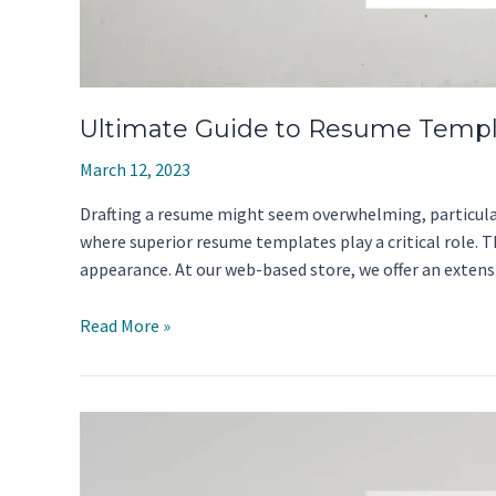
Ultimate Guide to Resume Templ
March 12, 2023
Drafting a resume might seem overwhelming, particularly
where superior resume templates play a critical role. 
appearance. At our web-based store, we offer an exten
Ultimate
Read More »
Guide
to
Resume
Templates:
Tips
And