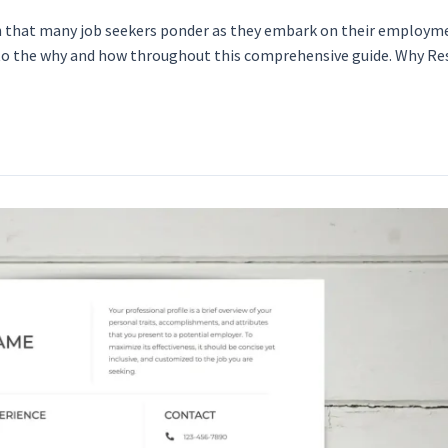
on that many job seekers ponder as they embark on their employm
e into the why and how throughout this comprehensive guide. Why 