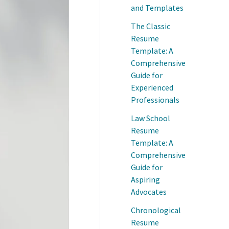
and Templates
The Classic
Resume
Template: A
Comprehensive
Guide for
Experienced
Professionals
Law School
Resume
Template: A
Comprehensive
Guide for
Aspiring
Advocates
Chronological
Resume