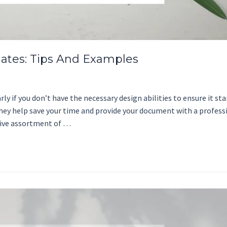
ates: Tips And Examples
 if you don’t have the necessary design abilities to ensure it stan
They help save your time and provide your document with a profess
sive assortment of …