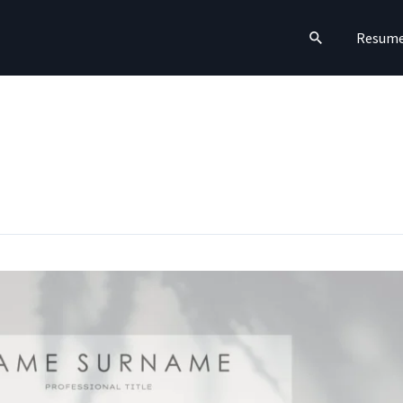
Search
Resum