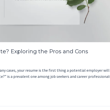
te? Exploring the Pros and Cons
ny cases, your resume is the first thing a potential employer will s
te?” is a prevalent one among job seekers and career professiona