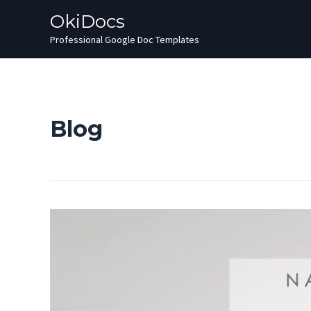
Skip
OkiDocs
to
Professional Google Doc Templates
content
Blog