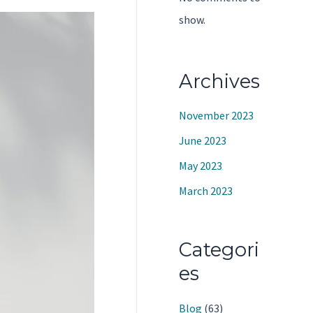
show.
Archives
November 2023
June 2023
May 2023
March 2023
Categori
es
Blog
(63)