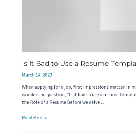
Is It Bad to Use a Resume Templa
March 14, 2023
When applying for a job, first impressions matter. In ma
wonder the question, “Is it bad to use a resume templa
the Role of a Resume Before we delve …
Is
Read More »
It
Bad