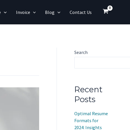
e
Invoice
Blog
Contact Us
Search
Recent
Posts
Optimal Resume
Formats for
2024: Insights