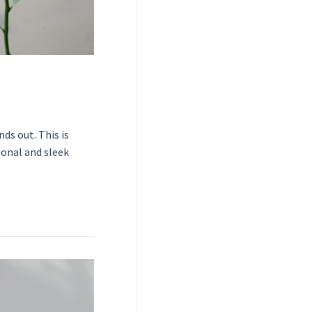
ds out. This is
ional and sleek