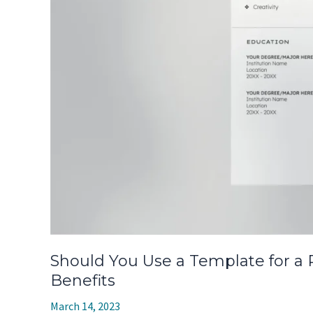
Should You Use a Template for a
Benefits
March 14, 2023