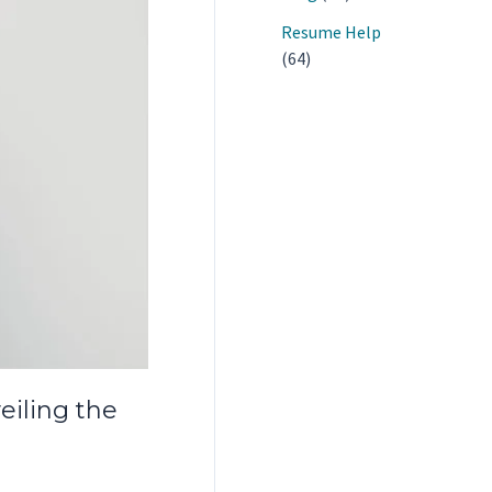
Resume Help
(64)
iling the