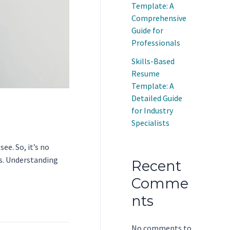
Template: A
Comprehensive
Guide for
Professionals
Skills-Based
Resume
Template: A
Detailed Guide
for Industry
Specialists
ee. So, it’s no
ls. Understanding
Recent
Comme
nts
No comments to