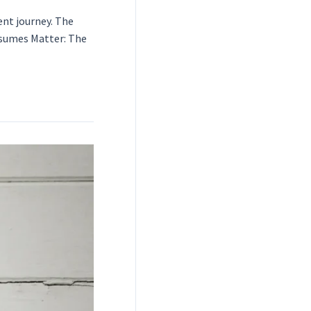
ent journey. The
Resumes Matter: The