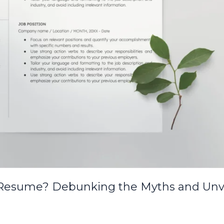
 Resume? Debunking the Myths and Unve